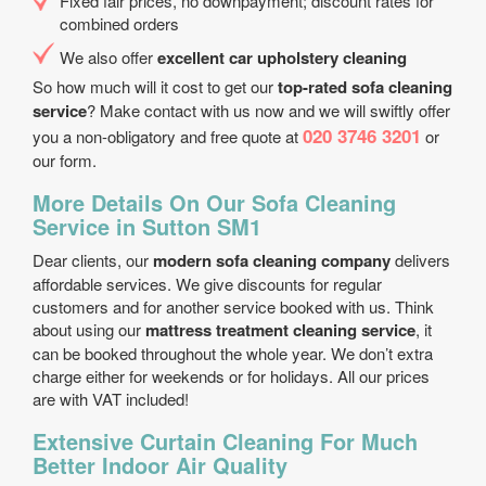
Fixed fair prices, no downpayment; discount rates for
combined orders
We also offer
excellent car upholstery cleaning
So how much will it cost to get our
top-rated sofa cleaning
service
? Make contact with us now and we will swiftly offer
020 3746 3201
you a non-obligatory and free quote at
or
our form.
More Details On Our Sofa Cleaning
Service in Sutton SM1
Dear clients, our
modern sofa cleaning company
delivers
affordable services. We give discounts for regular
customers and for another service booked with us. Think
about using our
mattress treatment cleaning service
, it
can be booked throughout the whole year. We don’t extra
charge either for weekends or for holidays. All our prices
are with VAT included!
Extensive Curtain Cleaning For Much
Better Indoor Air Quality