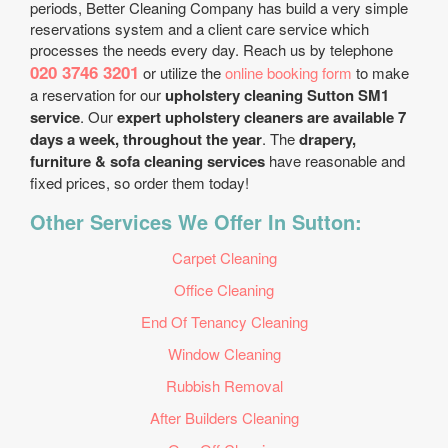
periods, Better Cleaning Company has build a very simple
reservations system and a client care service which
processes the needs every day. Reach us by telephone
020 3746 3201
or utilize the
online booking form
to make
a reservation for our
upholstery cleaning Sutton SM1
service
. Our
expert upholstery cleaners are available 7
days a week, throughout the year
. The
drapery,
furniture & sofa cleaning services
have reasonable and
fixed prices, so order them today!
Other Services We Offer In Sutton:
Carpet Cleaning
Office Cleaning
End Of Tenancy Cleaning
Window Cleaning
Rubbish Removal
After Builders Cleaning