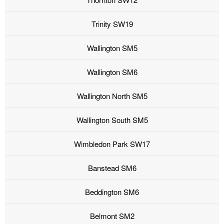
Trinity SW19
Wallington SM5
Wallington SM6
Wallington North SM5
Wallington South SM5
Wimbledon Park SW17
Banstead SM6
Beddington SM6
Belmont SM2