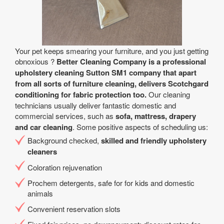
Your pet keeps smearing your furniture, and you just getting
obnoxious ?
Better Cleaning Company is a professional
upholstery cleaning Sutton SM1 company that apart
from all sorts of furniture cleaning, delivers Scotchgard
conditioning for fabric protection too.
Our cleaning
technicians usually deliver fantastic domestic and
commercial services, such as
sofa, mattress, drapery
and car cleaning
. Some positive aspects of scheduling us:
Background checked,
skilled and friendly upholstery
cleaners
Coloration rejuvenation
Prochem detergents, safe for for kids and domestic
animals
Convenient reservation slots