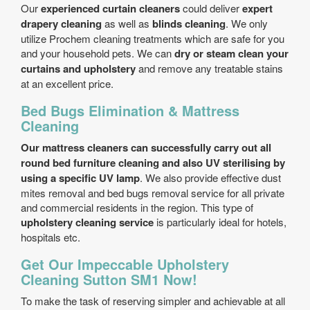
Our
experienced curtain cleaners
could deliver
expert
drapery cleaning
as well as
blinds cleaning
. We only
utilize Prochem cleaning treatments which are safe for you
and your household pets. We can
dry or steam clean your
curtains and upholstery
and remove any treatable stains
at an excellent price.
Bed Bugs Elimination & Mattress
Cleaning
Our mattress cleaners can successfully carry out all
round bed furniture cleaning and also UV sterilising by
using a specific UV lamp
. We also provide effective dust
mites removal and bed bugs removal service for all private
and commercial residents in the region. This type of
upholstery cleaning service
is particularly ideal for hotels,
hospitals etc.
Get Our Impeccable Upholstery
Cleaning Sutton SM1 Now!
To make the task of reserving simpler and achievable at all