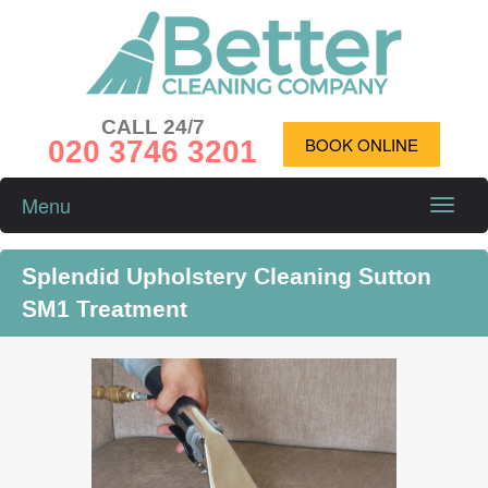
CALL 24/7
020 3746 3201
BOOK ONLINE
Menu
Toggle
naviga
Splendid Upholstery Cleaning Sutton
SM1 Treatment