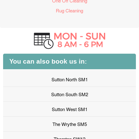
One Off Cleaning
Rug Cleaning
You can also book us in:
Sutton North SM1
Sutton South SM2
Sutton West SM1
The Wrythe SM5
Thornton SW12