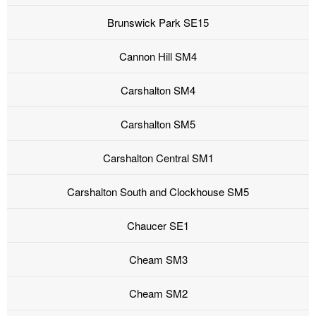
Brunswick Park SE15
Cannon Hill SM4
Carshalton SM4
Carshalton SM5
Carshalton Central SM1
Carshalton South and Clockhouse SM5
Chaucer SE1
Cheam SM3
Cheam SM2