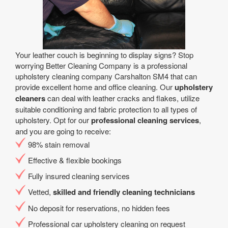
Your leather couch is beginning to display signs? Stop
worrying Better Cleaning Company is a professional
upholstery cleaning company Carshalton SM4 that can
provide excellent home and office cleaning. Our
upholstery
cleaners
can deal with leather cracks and flakes, utilize
suitable conditioning and fabric protection to all types of
upholstery. Opt for our
professional cleaning services
,
and you are going to receive:
98% stain removal
Effective & flexible bookings
Fully insured cleaning services
Vetted,
skilled and friendly cleaning technicians
No deposit for reservations, no hidden fees
Professional car upholstery cleaning on request