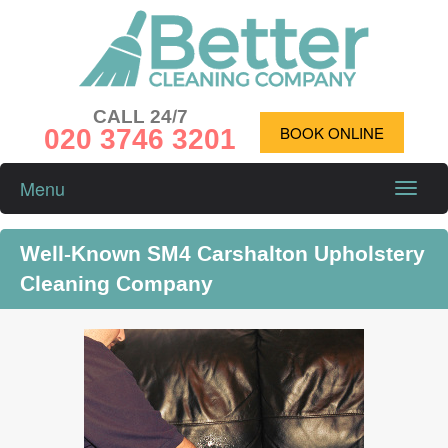
CALL 24/7
020 3746 3201
BOOK ONLINE
Menu
Toggle
naviga
Well-Known SM4 Carshalton Upholstery
Cleaning Company