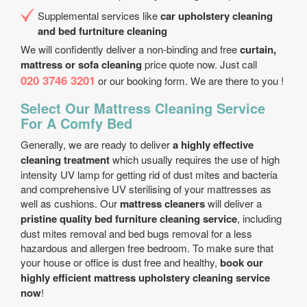
Supplemental services like
car upholstery cleaning
and bed furtniture cleaning
We will confidently deliver a non-binding and free
curtain,
mattress or sofa cleaning
price quote now. Just call
020 3746 3201
or our booking form. We are there to you !
Select Our Mattress Cleaning Service
For A Comfy Bed
Generally, we are ready to deliver
a highly effective
cleaning treatment
which usually requires the use of high
intensity UV lamp for getting rid of dust mites and bacteria
and comprehensive UV sterilising of your mattresses as
well as cushions. Our
mattress cleaners
will deliver a
pristine quality bed furniture cleaning service
, including
dust mites removal and bed bugs removal for a less
hazardous and allergen free bedroom. To make sure that
your house or office is dust free and healthy,
book our
highly efficient mattress upholstery cleaning service
now
!