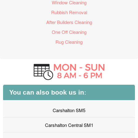
Window Cleaning
Rubbish Removal
After Builders Cleaning
One Off Cleaning
Rug Cleaning
You can also book us in:
Carshalton SM5
Carshalton Central SM1