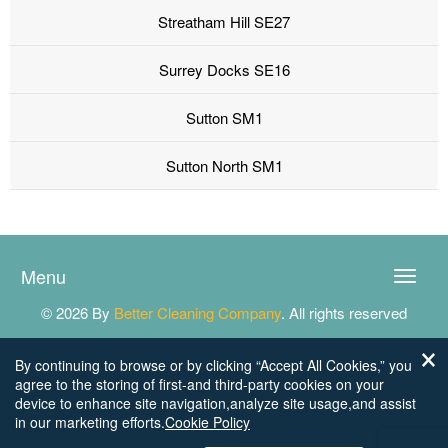
Streatham Hill SE27
Surrey Docks SE16
Sutton SM1
Sutton North SM1
Menu
Toggle
naviga
© 2026 By
Better Cleaning Company
. All rights reserved
By continuing to browse or by clicking “Accept All Cookies,” you
agree to the storing of first-and third-party cookies on your
device to enhance site navigation,analyze site usage,and assist
in our marketing efforts.
Cookie Policy