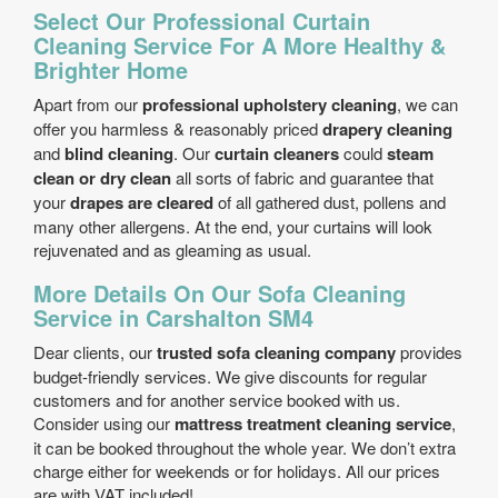
Select Our Professional Curtain
Cleaning Service For A More Healthy &
Brighter Home
Apart from our
professional upholstery cleaning
, we can
offer you harmless & reasonably priced
drapery cleaning
and
blind cleaning
. Our
curtain cleaners
could
steam
clean or dry clean
all sorts of fabric and guarantee that
your
drapes are cleared
of all gathered dust, pollens and
many other allergens. At the end, your curtains will look
rejuvenated and as gleaming as usual.
More Details On Our Sofa Cleaning
Service in Carshalton SM4
Dear clients, our
trusted sofa cleaning company
provides
budget-friendly services. We give discounts for regular
customers and for another service booked with us.
Consider using our
mattress treatment cleaning service
,
it can be booked throughout the whole year. We don’t extra
charge either for weekends or for holidays. All our prices
are with VAT included!