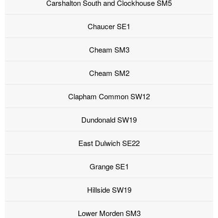
Carshalton South and Clockhouse SM5
Chaucer SE1
Cheam SM3
Cheam SM2
Clapham Common SW12
Dundonald SW19
East Dulwich SE22
Grange SE1
Hillside SW19
Lower Morden SM3