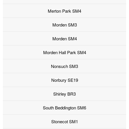
Merton Park SM4
Morden SM3
Morden SM4
Morden Hall Park SM4
Nonsuch SM3
Norbury SE19
Shirley BR3
South Beddington SM6
Stonecot SM1