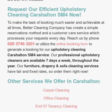
Request Our Efficient Upholstery
Cleaning Carshalton SM4 Now!
To make the task of booking much easier and achievable at
all times, Better Cleaning Company has create a simple
reservations method and a customer care service which
processes your requests every day. Reach us by phone
020 3746 3201
or utilize the
online booking form
to
generate a booking for our
upholstery cleaning
Carshalton SM4 service
. Our
professional upholstery
cleaners are available 7 days a week, throughout the
year
. Our
furniture, drapery & sofa cleaning services
have fair and fixed rates, so order them right now!
Other Services We Offer In Carshalton:
Carpet Cleaning
Office Cleaning
End Of Tenancy Cleaning