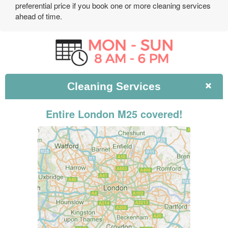
preferential price if you book one or more cleaning services
ahead of time.
Cleaning
Services
Entire London M25 covered!