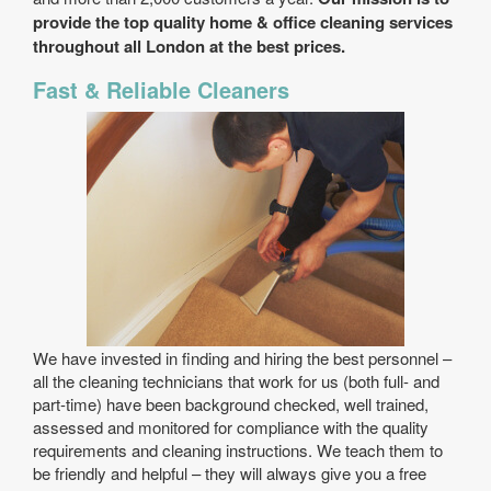
provide the top quality home & office cleaning services
throughout all London at the best prices.
Fast & Reliable Cleaners
We have invested in finding and hiring the best personnel –
all the cleaning technicians that work for us (both full- and
part-time) have been background checked, well trained,
assessed and monitored for compliance with the quality
requirements and cleaning instructions. We teach them to
be friendly and helpful – they will always give you a free