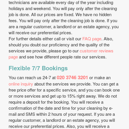
technicians are available every day of the year including
holidays and weekend. You will pay only after the cleaning
job is done. All our prices are fixed. We have no hidden
fees. You will pay only after the cleaning job is done. If you
are a regular customer, a landlord or an estate agency, you
will receive our preferential prices.
For further details either call or visit our
FAQ page
. Also,
should you doubt our proficiency and the quality of the
services we provide, please go to our
customer reviews
page
and see how different people rate our services.
Flexible 7/7 Bookings
020 3746 3201
You can reach us 24-7 at
or make an
online inquiry
about the services we provide. You can get a
free price offer for a specific service, and you can book one
or more services and get up to 15% right away. We do not
require a deposit for the booking. You will receive a
confirmation of the date and time for your cleaning by e-
mail and SMS within 2 hours of your request. If you are a
regular customer, a landlord or an estate agency, you will
receive our preferential prices. Also, you will receive a