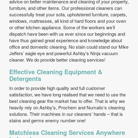
advice on better maintenance and cleaning of your property,
furniture, and other items. Our professional cleaners can
successfully treat your sofa, upholstered furniture, carpets,
windows, mattresses, all kind of hard floors and your oven
or other kitchen appliance. Some of the workers we’ll
dispatch have been with us ever since our beginnings and
have thus gained great experience and knowledge about
office and domestic cleaning. No stain could stand our Mike
Jeffers’ eagle eye and powerful Ashby's Ninja vacuum
cleaner. We do provide better cleaning services!
Effective Cleaning Equipment &
Detergents
In order to provide high quality and full customer
satisfaction, we have long realised that we need to use the
best cleaning gear the market has to offer. That is why we
heavily rely on Ashby's, Prochem and Numatic‘s cleaning
solutions. Their machines in our cleaners’ hands – that is
stains and germs enemy number one!
Matchless Cleaning Services Anywhere