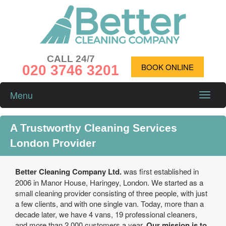
CALL 24/7
020 3746 3201
BOOK ONLINE
Menu
Toggle
naviga
A Trustworthy Cleaning Services
London Provider
Better Cleaning Company Ltd.
was first established in
2006 in Manor House, Haringey, London. We started as a
small cleaning provider consisting of three people, with just
a few clients, and with one single van. Today, more than a
decade later, we have 4 vans, 19 professional cleaners,
and more than 2,000 customers a year.
Our mission is to