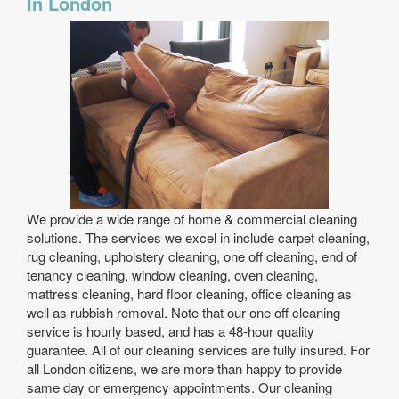
In London
We provide a wide range of home & commercial cleaning
solutions. The services we excel in include carpet cleaning,
rug cleaning, upholstery cleaning, one off cleaning, end of
tenancy cleaning, window cleaning, oven cleaning,
mattress cleaning, hard floor cleaning, office cleaning as
well as rubbish removal. Note that our one off cleaning
service is hourly based, and has a 48-hour quality
guarantee. All of our cleaning services are fully insured. For
all London citizens, we are more than happy to provide
same day or emergency appointments. Our cleaning