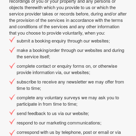
recordings of you or your property and any persons or
objects therewith which you provide to us or which the
service provider takes or records before, during and/or after
the provision of the services in accordance with the terms
and conditions of the services and any other information
that you choose to provide voluntarily, when you:
submit a booking enquiry through our websites;
make a booking/order through our websites and during
the service itself;
complete contact or enquiry forms on, or otherwise
provide information via, our websites;
subscribe to receive any newsletter we may offer from
time to time;
complete any voluntary surveys we may ask you to
participate in from time to time;
send feedback to us via our website;
respond to our marketing communications;
correspond with us by telephone, post or email or via