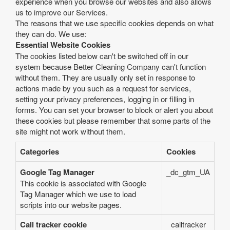
experience when you browse our websites and also allows
us to improve our Services.
The reasons that we use specific cookies depends on what
they can do. We use:
Essential Website Cookies
The cookies listed below can't be switched off in our
system because Better Cleaning Company can't function
without them. They are usually only set in response to
actions made by you such as a request for services,
setting your privacy preferences, logging in or filling in
forms. You can set your browser to block or alert you about
these cookies but please remember that some parts of the
site might not work without them.
Categories
Cookies
Google Tag Manager
_dc_gtm_UA
This cookie is associated with Google
Tag Manager which we use to load
scripts into our website pages.
Call tracker cookie
calltracker