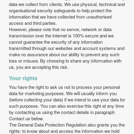
data we collect from clients. We use physical, technical and
organisational security safeguards to help protect the
information that we have collected from unauthorised
access and third parties.
However, please note that no server, network or data
transmission over the Internet is 100% secure and we
cannot guarantee the security of any information
transmitted through our websites and account systems and
make no assurance about our ability to prevent any such
loss or misuse. By choosing to share any information with
us, you are accepting this risk.
Your rights
You have the right to ask us not to process your personal
data for marketing purposes. We will usually inform you
(before collecting your data) if we intend to use your data for
such purposes. You can also exercise this right at any time
by contacting us using the contact details in paragraph
Contact us below.
The General Data Protection Regulation also grants you the
rights: to know about and access the information we hold