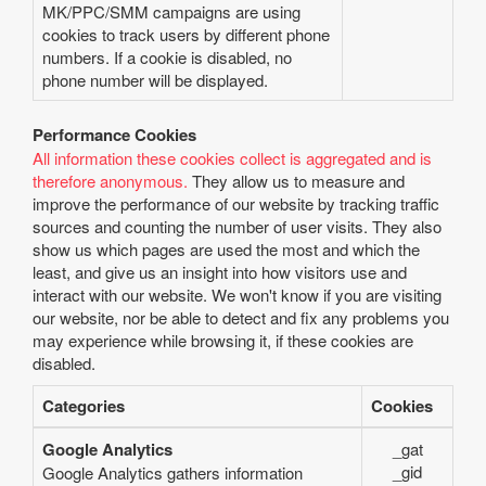
MK/PPC/SMM campaigns are using
cookies to track users by different phone
numbers. If a cookie is disabled, no
phone number will be displayed.
Performance Cookies
All information these cookies collect is aggregated and is
therefore anonymous.
They allow us to measure and
improve the performance of our website by tracking traffic
sources and counting the number of user visits. They also
show us which pages are used the most and which the
least, and give us an insight into how visitors use and
interact with our website. We won't know if you are visiting
our website, nor be able to detect and fix any problems you
may experience while browsing it, if these cookies are
disabled.
Categories
Cookies
Google Analytics
_gat
_gid
Google Analytics gathers information