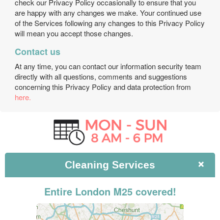
check our Privacy Policy occasionally to ensure that you
are happy with any changes we make. Your continued use
of the Services following any changes to this Privacy Policy
will mean you accept those changes.
Contact us
At any time, you can contact our information security team
directly with all questions, comments and suggestions
concerning this Privacy Policy and data protection from
here.
Cleaning
Services
Entire London M25 covered!