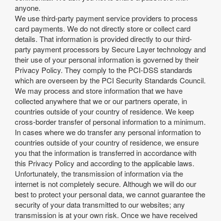
anyone.
We use third-party payment service providers to process
card payments. We do not directly store or collect card
details. That information is provided directly to our third-
party payment processors by Secure Layer technology and
their use of your personal information is governed by their
Privacy Policy. They comply to the PCI-DSS standards
which are overseen by the PCI Security Standards Council.
We may process and store information that we have
collected anywhere that we or our partners operate, in
countries outside of your country of residence. We keep
cross-border transfer of personal information to a minimum.
In cases where we do transfer any personal information to
countries outside of your country of residence, we ensure
you that the information is transferred in accordance with
this Privacy Policy and according to the applicable laws.
Unfortunately, the transmission of information via the
internet is not completely secure. Although we will do our
best to protect your personal data, we cannot guarantee the
security of your data transmitted to our websites; any
transmission is at your own risk. Once we have received