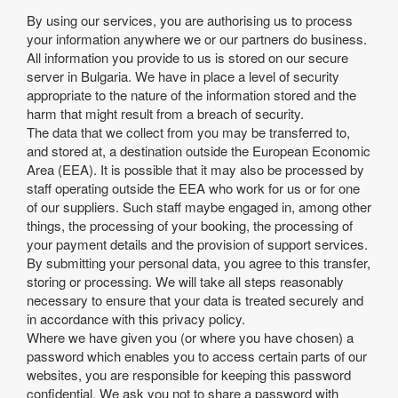
By using our services, you are authorising us to process
your information anywhere we or our partners do business.
All information you provide to us is stored on our secure
server in Bulgaria. We have in place a level of security
appropriate to the nature of the information stored and the
harm that might result from a breach of security.
The data that we collect from you may be transferred to,
and stored at, a destination outside the European Economic
Area (EEA). It is possible that it may also be processed by
staff operating outside the EEA who work for us or for one
of our suppliers. Such staff maybe engaged in, among other
things, the processing of your booking, the processing of
your payment details and the provision of support services.
By submitting your personal data, you agree to this transfer,
storing or processing. We will take all steps reasonably
necessary to ensure that your data is treated securely and
in accordance with this privacy policy.
Where we have given you (or where you have chosen) a
password which enables you to access certain parts of our
websites, you are responsible for keeping this password
confidential. We ask you not to share a password with