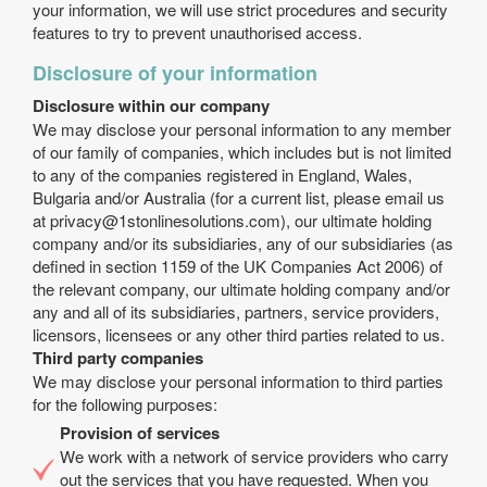
your information, we will use strict procedures and security
features to try to prevent unauthorised access.
Disclosure of your information
Disclosure within our company
We may disclose your personal information to any member
of our family of companies, which includes but is not limited
to any of the companies registered in England, Wales,
Bulgaria and/or Australia (for a current list, please email us
at
privacy@1stonlinesolutions.com
), our ultimate holding
company and/or its subsidiaries, any of our subsidiaries (as
defined in section 1159 of the UK Companies Act 2006) of
the relevant company, our ultimate holding company and/or
any and all of its subsidiaries, partners, service providers,
licensors, licensees or any other third parties related to us.
Third party companies
We may disclose your personal information to third parties
for the following purposes:
Provision of services
We work with a network of service providers who carry
out the services that you have requested. When you