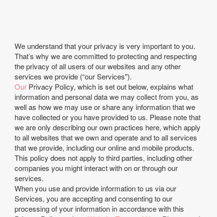
We understand that your privacy is very important to you.
That’s why we are committed to protecting and respecting
the privacy of all users of our websites and any other
services we provide (“our Services").
Our
Privacy Policy, which is set out below, explains what
information and personal data we may collect from you, as
well as how we may use or share any information that we
have collected or you have provided to us. Please note that
we are only describing our own practices here, which apply
to all websites that we own and operate and to all services
that we provide, including our online and mobile products.
This policy does not apply to third parties, including other
companies you might interact with on or through our
services.
When you use and provide information to us via our
Services, you are accepting and consenting to our
processing of your information in accordance with this