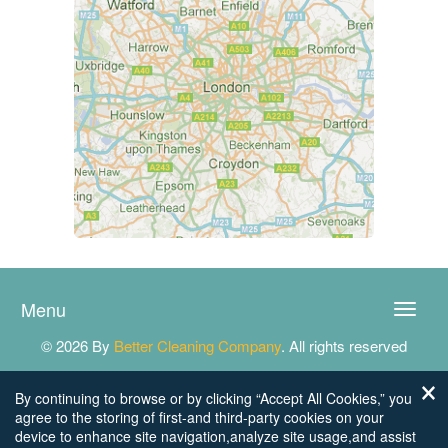
Menu
Toggle
naviga
© 2026 By
Better Cleaning Company
. All rights reserved
By continuing to browse or by clicking “Accept All Cookies,” you
agree to the storing of first-and third-party cookies on your
device to enhance site navigation,analyze site usage,and assist