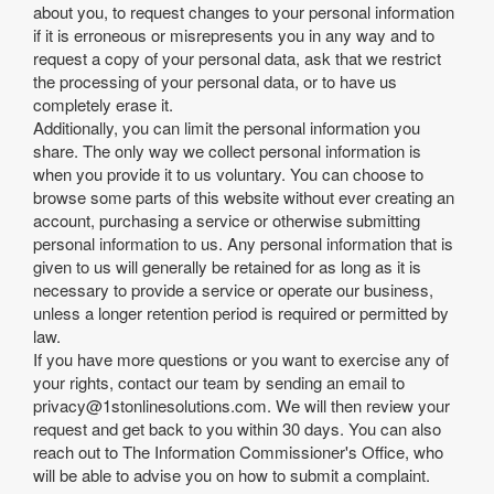
about you, to request changes to your personal information
if it is erroneous or misrepresents you in any way and to
request a copy of your personal data, ask that we restrict
the processing of your personal data, or to have us
completely erase it.
Additionally, you can limit the personal information you
share. The only way we collect personal information is
when you provide it to us voluntary. You can choose to
browse some parts of this website without ever creating an
account, purchasing a service or otherwise submitting
personal information to us. Any personal information that is
given to us will generally be retained for as long as it is
necessary to provide a service or operate our business,
unless a longer retention period is required or permitted by
law.
If you have more questions or you want to exercise any of
your rights, contact our team by sending an email to
privacy@1stonlinesolutions.com
. We will then review your
request and get back to you within 30 days. You can also
reach out to The Information Commissioner's Office, who
will be able to advise you on how to submit a complaint.