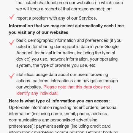
the instant chat function on our websites (in which case
we will keep a record of that correspondence); or
report a problem with any of our Services.
Information that we may collect automatically each time
you visit any of our websites
basic demographic information and preferences (if you
opted in for sharing demographic data in your Google
Account; technical information, including the type of
device) you use, network information, your operating
system, the type of browser you use, etc;
statistical usage data about our users' browsing
actions, patterns, interactions and navigation through
our websites.
Please note that this data does not
identify any individual;
Here is what type of information you can access:
Up-to-date information regarding recent orders; personal
information (including name, email, phone, address,
communications and personalised advertising
preferences); payment settings (including credit card
information); marketing communication settings; booking