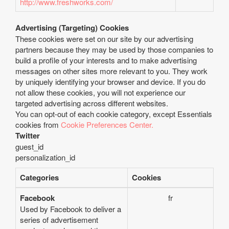
http://www.freshworks.com/
Advertising (Targeting) Cookies
These cookies were set on our site by our advertising
partners because they may be used by those companies to
build a profile of your interests and to make advertising
messages on other sites more relevant to you. They work
by uniquely identifying your browser and device. If you do
not allow these cookies, you will not experience our
targeted advertising across different websites.
You can opt-out of each cookie category, except Essentials
cookies from
Cookie Preferences Center.
Twitter
guest_id
personalization_id
Categories
Cookies
Facebook
fr
Used by Facebook to deliver a
series of advertisement