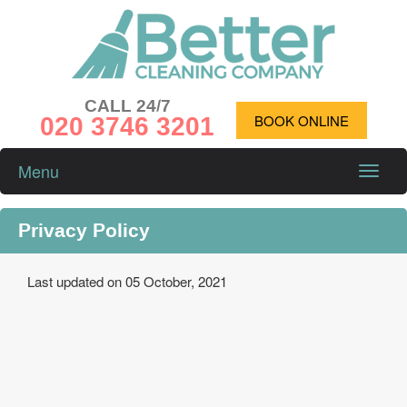
CALL 24/7
020 3746 3201
BOOK ONLINE
Menu
Toggle
naviga
Privacy Policy
Last updated on 05 October, 2021