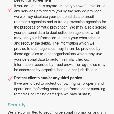
Breach of agreement
If you do not make payments that you owe in relation to
any services provided to you by the service provider,
we we may disclose your personal data to credit
reference agencies and to fraud prevention agencies for
the purposes of fraud prevention. We may also disclose
your personal data to debt collection agencies which
may use your information to trace your whereabouts
and recover the debts. The information which we
provide to such agencies may in turn be provided by
those agencies to other organisations which may use
your personal data to perform similar checks.
Information recorded by fraud prevention agencies may
be accessed by organisations in other jurisdictions;
Protect clients and/or any third parties
If we are forced to protect our own rights, property and
operations (enforcing contract performance or pursuing
remedies or limiting damages we may sustain).
Security
We are committed to securing personal information and any