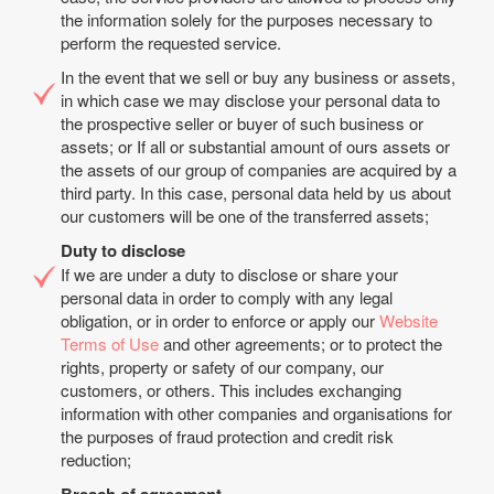
the information solely for the purposes necessary to
perform the requested service.
In the event that we sell or buy any business or assets,
in which case we may disclose your personal data to
the prospective seller or buyer of such business or
assets; or If all or substantial amount of ours assets or
the assets of our group of companies are acquired by a
third party. In this case, personal data held by us about
our customers will be one of the transferred assets;
Duty to disclose
If we are under a duty to disclose or share your
personal data in order to comply with any legal
obligation, or in order to enforce or apply our
Website
Terms of Use
and other agreements; or to protect the
rights, property or safety of our company, our
customers, or others. This includes exchanging
information with other companies and organisations for
the purposes of fraud protection and credit risk
reduction;