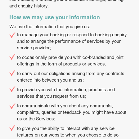
and enquiry history.
How we may use your information
We use the information that you give us:
to manage your booking or respond to booking enquiry
and to arrange the performance of services by your
service provider;
to occasionally provide you with co-branded and joint
offerings in the form of products or services.
to carry out our obligations arising from any contracts
entered into between you and us;
to provide you with the information, products and
services that you request from us;
to communicate with you about any comments,
complaints, queries or feedback you might have about
us or the Services;
to give you the ability to interact with any service
features on our website when you choose to do so