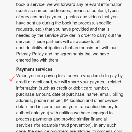
book a service, we will forward any relevant information
(such as names, addresses, means of contact, types
of services and payment, photos and videos that you
have sent us during the booking process, specific
requests, etc.) that you have provided and that is
needed by the service provider in order to carry out the
service. These partners will also abide to all
confidentiality obligations that are consistent with our
Privacy Policy and the agreements that we have
entered into with them.
Payment services
When you are paying for a service you decide to pay by
credit or debit card, we will share your payment-related
information (such as credit or debit card number,
purchase amount, date of purchase, name, email, billing
address, phone number, IP, location and other device
details and in some cases, your transaction history to
authenticate you) with entities we have engaged to
process payments and provide similar financial
services (for example fraud prevention). In any such
case, the service providers are allowed to process only