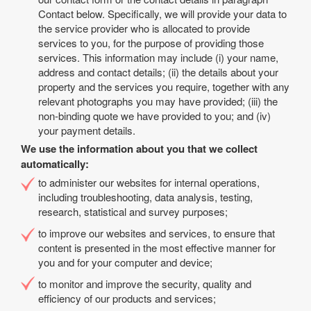
Contact below. Specifically, we will provide your data to
the service provider who is allocated to provide
services to you, for the purpose of providing those
services. This information may include (i) your name,
address and contact details; (ii) the details about your
property and the services you require, together with any
relevant photographs you may have provided; (iii) the
non-binding quote we have provided to you; and (iv)
your payment details.
We use the information about you that we collect
automatically:
to administer our websites for internal operations,
including troubleshooting, data analysis, testing,
research, statistical and survey purposes;
to improve our websites and services, to ensure that
content is presented in the most effective manner for
you and for your computer and device;
to monitor and improve the security, quality and
efficiency of our products and services;