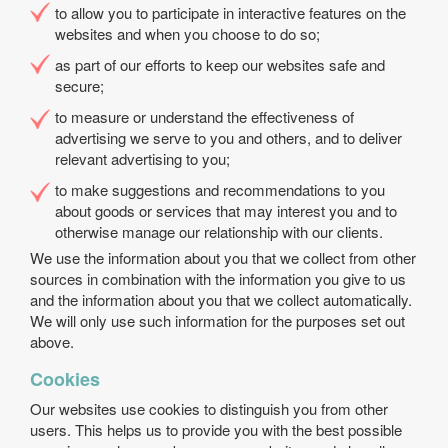
to allow you to participate in interactive features on the
websites and when you choose to do so;
as part of our efforts to keep our websites safe and
secure;
to measure or understand the effectiveness of
advertising we serve to you and others, and to deliver
relevant advertising to you;
to make suggestions and recommendations to you
about goods or services that may interest you and to
otherwise manage our relationship with our clients.
We use the information about you that we collect from other
sources in combination with the information you give to us
and the information about you that we collect automatically.
We will only use such information for the purposes set out
above.
Cookies
Our websites use cookies to distinguish you from other
users. This helps us to provide you with the best possible