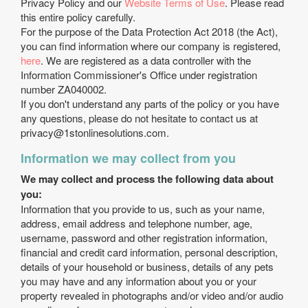
Privacy Policy and our
Website Terms of Use
. Please read
this entire policy carefully.
For the purpose of the Data Protection Act 2018 (the Act),
you can find information where our company is registered,
here
. We are registered as a data controller with the
Information Commissioner's Office under registration
number ZA040002.
If you don't understand any parts of the policy or you have
any questions, please do not hesitate to contact us at
privacy@1stonlinesolutions.com
.
Information we may collect from you
We may collect and process the following data about
you:
Information that you provide to us, such as your name,
address, email address and telephone number, age,
username, password and other registration information,
financial and credit card information, personal description,
details of your household or business, details of any pets
you may have and any information about you or your
property revealed in photographs and/or video and/or audio