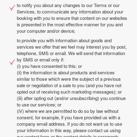
to notify you about any changes to our Terms or our
Services, to communicate any information about your
booking with you to ensure that content on our websites
is presented in the most effective manner for you and
your computer and/or device;
to provide you with information about goods and
services we offer that we feel may interest you by post,
telephone, SMS or email. We will send that information
by SMS or email only if:
(i) you have consented to this; or
(ii) the information is about products and services
similar to those which were the subject of a previous
sale or negotiation of a sale to you (and you have not
opted out of receiving such marketing messages); or
(iii) after opting out (and/or unsubscribing) you continue
to use our services; or
(iV) where we are permitted to do so by law without
consent, for example, if you have provided us with a
company email address. If you do not want us to use
your information in this way, please contact us using
our contact form or the contact details in paragraph