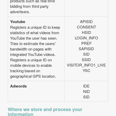
products such as real time
bidding from third party
advertisers.
Youtube
APISID
CONSENT
Registers a unique ID to keep
HSID
statistics of what videos from
LOGIN_INFO
YouTube the user has seen.
PREF
Tries to estimate the users'
SAPISID
bandwidth on pages with
SID
integrated YouTube videos.
SSID
Registers a unique ID on
VISITOR_INFO1_LIVE
mobile devices to enable
YSC
tracking based on
geographical GPS location.
Adwords
IDE
NID
SID
Where we store and process your
information