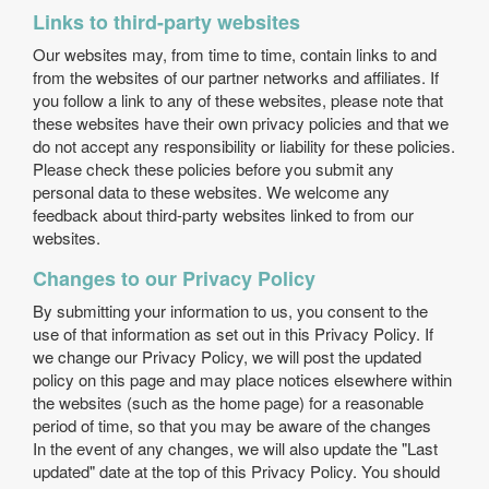
Links to third-party websites
Our websites may, from time to time, contain links to and
from the websites of our partner networks and affiliates. If
you follow a link to any of these websites, please note that
these websites have their own privacy policies and that we
do not accept any responsibility or liability for these policies.
Please check these policies before you submit any
personal data to these websites. We welcome any
feedback about third-party websites linked to from our
websites.
Changes to our Privacy Policy
By submitting your information to us, you consent to the
use of that information as set out in this Privacy Policy. If
we change our Privacy Policy, we will post the updated
policy on this page and may place notices elsewhere within
the websites (such as the home page) for a reasonable
period of time, so that you may be aware of the changes
In the event of any changes, we will also update the "Last
updated" date at the top of this Privacy Policy. You should