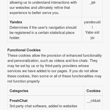
_ga
allowing us to understand interactions with
our websites and ultimately refine that
experience to better serve you.
Yandex
yandexuid
i
Determines if the user's navigation should
Yabs-sid
be registered in a certain statistical place
yp
holder.
Functional Cookies
These cookies allow the provision of enhanced functionality
and personalization, such as videos and live chats. They
may be set by us or by third-party providers whose
services we have added to our pages. If you do not allow
these cookies, then some or all of these functionalities may
not function properly
Categories
Cookies
FreshChat
__cfduid
3rd party chat software, added to websites