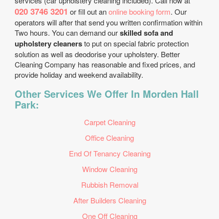
services (car upholstery cleaning included). Call now at
020 3746 3201
or fill out an
online booking form
. Our
operators will after that send you written confirmation within
Two hours. You can demand our
skilled sofa and
upholstery cleaners
to put on special fabric protection
solution as well as deodorise your upholstery. Better
Cleaning Company has reasonable and fixed prices, and
provide holiday and weekend availability.
Other Services We Offer In Morden Hall
Park:
Carpet Cleaning
Office Cleaning
End Of Tenancy Cleaning
Window Cleaning
Rubbish Removal
After Builders Cleaning
One Off Cleaning