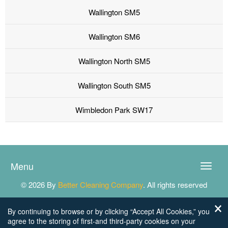
Wallington SM5
Wallington SM6
Wallington North SM5
Wallington South SM5
Wimbledon Park SW17
Menu
Toggle
naviga
© 2026 By
Better Cleaning Company
. All rights reserved
By continuing to browse or by clicking “Accept All Cookies,” you
agree to the storing of first-and third-party cookies on your