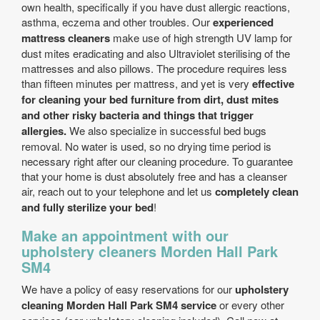
own health, specifically if you have dust allergic reactions,
asthma, eczema and other troubles. Our
experienced
mattress cleaners
make use of high strength UV lamp for
dust mites eradicating and also Ultraviolet sterilising of the
mattresses and also pillows. The procedure requires less
than fifteen minutes per mattress, and yet is very
effective
for cleaning your bed furniture from dirt, dust mites
and other risky bacteria and things that trigger
allergies.
We also specialize in successful bed bugs
removal. No water is used, so no drying time period is
necessary right after our cleaning procedure. To guarantee
that your home is dust absolutely free and has a cleanser
air, reach out to your telephone and let us
completely clean
and fully sterilize your bed
!
Make an appointment with our
upholstery cleaners Morden Hall Park
SM4
We have a policy of easy reservations for our
upholstery
cleaning Morden Hall Park SM4 service
or every other