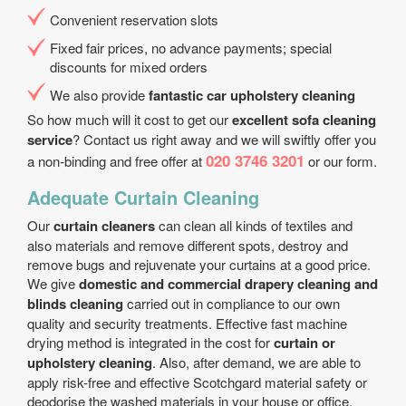
Convenient reservation slots
Fixed fair prices, no advance payments; special
discounts for mixed orders
We also provide
fantastic car upholstery cleaning
So how much will it cost to get our
excellent sofa cleaning
service
? Contact us right away and we will swiftly offer you
020 3746 3201
a non-binding and free offer at
or our form.
Adequate Curtain Cleaning
Our
curtain cleaners
can clean all kinds of textiles and
also materials and remove different spots, destroy and
remove bugs and rejuvenate your curtains at a good price.
We give
domestic and commercial drapery cleaning and
blinds cleaning
carried out in compliance to our own
quality and security treatments. Effective fast machine
drying method is integrated in the cost for
curtain or
upholstery cleaning
. Also, after demand, we are able to
apply risk-free and effective Scotchgard material safety or
deodorise the washed materials in your house or office.