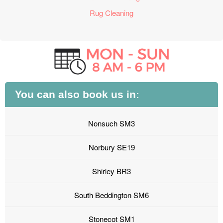
Rug Cleaning
You can also book us in:
Nonsuch SM3
Norbury SE19
Shirley BR3
South Beddington SM6
Stonecot SM1