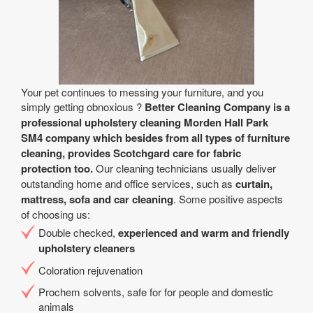
Your pet continues to messing your furniture, and you
simply getting obnoxious ?
Better Cleaning Company is a
professional upholstery cleaning Morden Hall Park
SM4 company which besides from all types of furniture
cleaning, provides Scotchgard care for fabric
protection too.
Our cleaning technicians usually deliver
outstanding home and office services, such as
curtain,
mattress, sofa and car cleaning
. Some positive aspects
of choosing us:
Double checked,
experienced and warm and friendly
upholstery cleaners
Coloration rejuvenation
Prochem solvents, safe for for people and domestic
animals