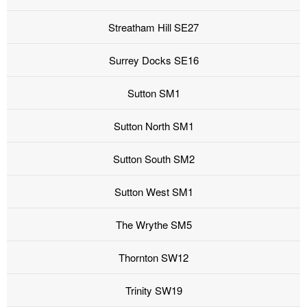
Streatham Hill SE27
Surrey Docks SE16
Sutton SM1
Sutton North SM1
Sutton South SM2
Sutton West SM1
The Wrythe SM5
Thornton SW12
Trinity SW19