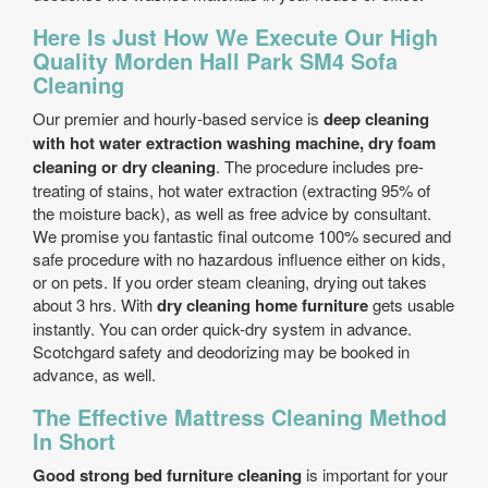
Here Is Just How We Execute Our High
Quality Morden Hall Park SM4 Sofa
Cleaning
Our premier and hourly-based service is
deep cleaning
with hot water extraction washing machine, dry foam
cleaning or dry cleaning
. The procedure includes pre-
treating of stains, hot water extraction (extracting 95% of
the moisture back), as well as free advice by consultant.
We promise you fantastic final outcome 100% secured and
safe procedure with no hazardous influence either on kids,
or on pets. If you order steam cleaning, drying out takes
about 3 hrs. With
dry cleaning home furniture
gets usable
instantly. You can order quick-dry system in advance.
Scotchgard safety and deodorizing may be booked in
advance, as well.
The Effective Mattress Cleaning Method
In Short
Good strong bed furniture cleaning
is important for your