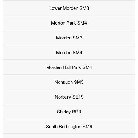
Lower Morden SM3
Merton Park SM4
Morden SM3
Morden SM4
Morden Hall Park SM4
Nonsuch SM3
Norbury SE19
Shirley BR3
South Beddington SM6