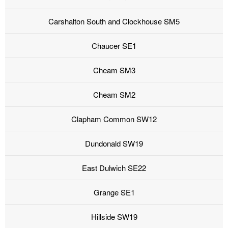
Carshalton South and Clockhouse SM5
Chaucer SE1
Cheam SM3
Cheam SM2
Clapham Common SW12
Dundonald SW19
East Dulwich SE22
Grange SE1
Hillside SW19