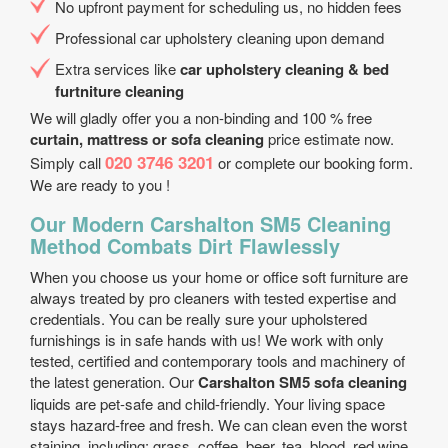
No upfront payment for scheduling us, no hidden fees
Professional car upholstery cleaning upon demand
Extra services like
car upholstery cleaning & bed
furtniture cleaning
We will gladly offer you a non-binding and 100 % free
curtain, mattress or sofa cleaning
price estimate now.
020 3746 3201
Simply call
or complete our booking form.
We are ready to you !
Our Modern Carshalton SM5 Cleaning
Method Combats Dirt Flawlessly
When you choose us your home or office soft furniture are
always treated by pro cleaners with tested expertise and
credentials. You can be really sure your upholstered
furnishings is in safe hands with us! We work with only
tested, certified and contemporary tools and machinery of
the latest generation. Our
Carshalton SM5 sofa cleaning
liquids are pet-safe and child-friendly. Your living space
stays hazard-free and fresh. We can clean even the worst
staining, including: grass, coffee, beer, tea, blood, red wine,