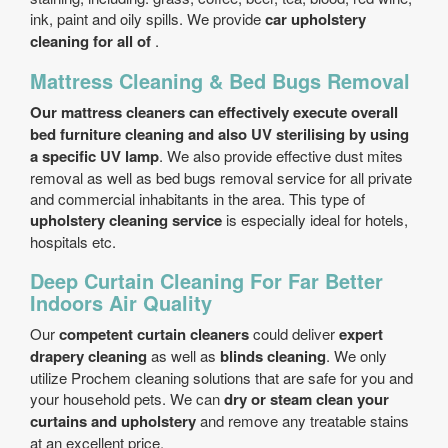
ink, paint and oily spills. We provide
car upholstery
cleaning for all of
.
Mattress Cleaning & Bed Bugs Removal
Our mattress cleaners can effectively execute overall
bed furniture cleaning and also UV sterilising by using
a specific UV lamp
. We also provide effective dust mites
removal as well as bed bugs removal service for all private
and commercial inhabitants in the area. This type of
upholstery cleaning service
is especially ideal for hotels,
hospitals etc.
Deep Curtain Cleaning For Far Better
Indoors Air Quality
Our
competent curtain cleaners
could deliver
expert
drapery cleaning
as well as
blinds cleaning
. We only
utilize Prochem cleaning solutions that are safe for you and
your household pets. We can
dry or steam clean your
curtains and upholstery
and remove any treatable stains
at an excellent price.