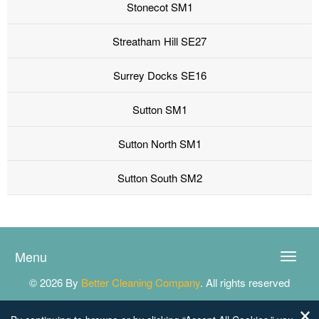
Stonecot SM1
Streatham Hill SE27
Surrey Docks SE16
Sutton SM1
Sutton North SM1
Sutton South SM2
Menu
Toggle
naviga
© 2026 By
Better Cleaning Company
. All rights reserved