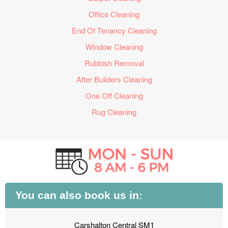
Office Cleaning
End Of Tenancy Cleaning
Window Cleaning
Rubbish Removal
After Builders Cleaning
One Off Cleaning
Rug Cleaning
You can also book us in:
Carshalton Central SM1