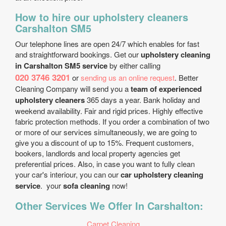
How to hire our upholstery cleaners
Carshalton SM5
Our telephone lines are open 24/7 which enables for fast
and straightforward bookings. Get our
upholstery cleaning
in Carshalton SM5 service
by either calling
020 3746 3201
or
sending us an online request
. Better
Cleaning Company will send you a
team of experienced
upholstery cleaners
365 days a year. Bank holiday and
weekend availability. Fair and rigid prices. Highly effective
fabric protection methods. If you order a combination of two
or more of our services simultaneously, we are going to
give you a discount of up to 15%. Frequent customers,
bookers, landlords and local property agencies get
preferential prices. Also, in case you want to fully clean
your car's interiour, you can our
car upholstery cleaning
service
. your
sofa cleaning
now!
Other Services We Offer In Carshalton:
Carpet Cleaning