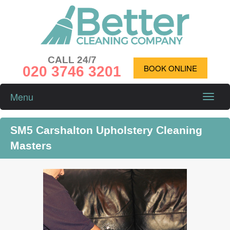
CALL 24/7
020 3746 3201
BOOK ONLINE
Menu
Toggle
naviga
SM5 Carshalton Upholstery Cleaning
Masters