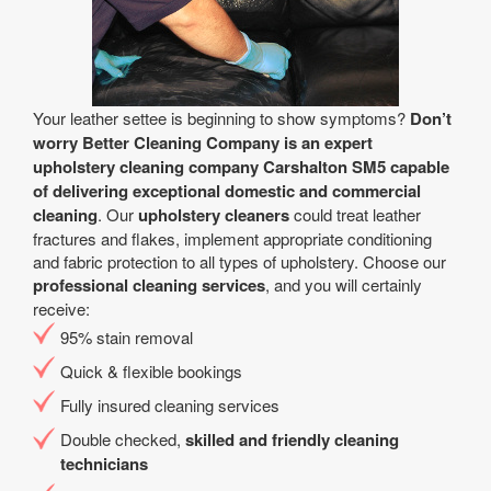
Your leather settee is beginning to show symptoms?
Don’t
worry Better Cleaning Company is an expert
upholstery cleaning company Carshalton SM5 capable
of delivering exceptional domestic and commercial
cleaning
. Our
upholstery cleaners
could treat leather
fractures and flakes, implement appropriate conditioning
and fabric protection to all types of upholstery. Choose our
professional cleaning services
, and you will certainly
receive:
95% stain removal
Quick & flexible bookings
Fully insured cleaning services
Double checked,
skilled and friendly cleaning
technicians