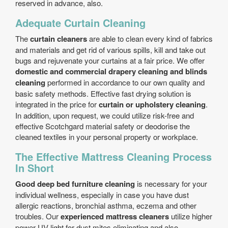
reserved in advance, also.
Adequate Curtain Cleaning
The
curtain cleaners
are able to clean every kind of fabrics
and materials and get rid of various spills, kill and take out
bugs and rejuvenate your curtains at a fair price. We offer
domestic and commercial drapery cleaning and blinds
cleaning
performed in accordance to our own quality and
basic safety methods. Effective fast drying solution is
integrated in the price for
curtain or upholstery cleaning
.
In addition, upon request, we could utilize risk-free and
effective Scotchgard material safety or deodorise the
cleaned textiles in your personal property or workplace.
The Effective Mattress Cleaning Process
In Short
Good deep bed furniture cleaning
is necessary for your
individual wellness, especially in case you have dust
allergic reactions, bronchial asthma, eczema and other
troubles. Our
experienced mattress cleaners
utilize higher
power UV light for dust mites eliminating and also