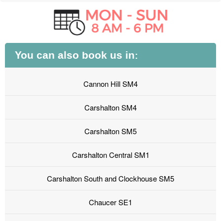
You can also book us in:
Cannon Hill SM4
Carshalton SM4
Carshalton SM5
Carshalton Central SM1
Carshalton South and Clockhouse SM5
Chaucer SE1