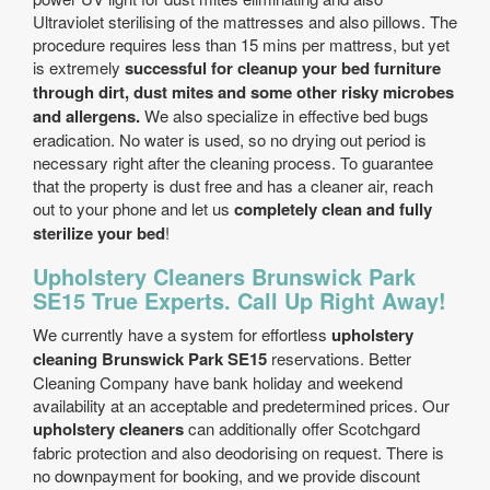
Ultraviolet sterilising of the mattresses and also pillows. The
procedure requires less than 15 mins per mattress, but yet
is extremely
successful for cleanup your bed furniture
through dirt, dust mites and some other risky microbes
and allergens.
We also specialize in effective bed bugs
eradication. No water is used, so no drying out period is
necessary right after the cleaning process. To guarantee
that the property is dust free and has a cleaner air, reach
out to your phone and let us
completely clean and fully
sterilize your bed
!
Upholstery Cleaners Brunswick Park
SE15 True Experts. Call Up Right Away!
We currently have a system for effortless
upholstery
cleaning Brunswick Park SE15
reservations. Better
Cleaning Company have bank holiday and weekend
availability at an acceptable and predetermined prices. Our
upholstery cleaners
can additionally offer Scotchgard
fabric protection and also deodorising on request. There is
no downpayment for booking, and we provide discount