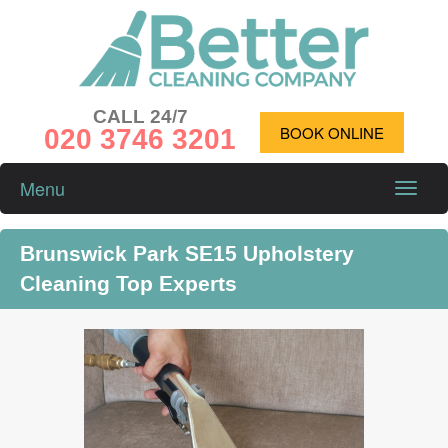
CALL 24/7
020 3746 3201
BOOK ONLINE
Menu
Toggle
naviga
Brunswick Park SE15 Upholstery
Cleaning Top Experts