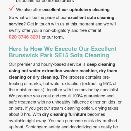
discounts for combined orders
We also offer
excellent car upholstery cleaning
So what will be the price of our
excellent sofa cleaning
service
? Get in touch with us at this moment and we will
swiftly offer you a non-obligatory and free offer at
020 3746 3201
or our form.
Here Is How We Execute Our Excellent
Brunswick Park SE15 Sofa Cleaning
Our premier and hourly-based service is
deep cleaning
using hot water extraction washer machine, dry foam
cleaning or dry cleaning
. The process contains pre-
treating of marks, hot water extraction (extracting 95% of
the moisture back), together with free advice by specialist.
We promise you great end result 100% guaranteed and
safe treatment with no unhealthy influence either on kids, or
on pets. If you get our steam cleaning option, drying takes
about 3 hrs. With
dry cleaning furniture
becomes
available right away. You can purchase quick-dry method
up front. Scotchgard safety and deodorizing can easily be