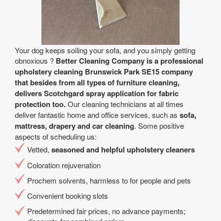
Your dog keeps soiling your sofa, and you simply getting
obnoxious ?
Better Cleaning Company is a professional
upholstery cleaning Brunswick Park SE15 company
that besides from all types of furniture cleaning,
delivers Scotchgard spray application for fabric
protection too.
Our cleaning technicians at all times
deliver fantastic home and office services, such as
sofa,
mattress, drapery and car cleaning
. Some positive
aspects of scheduling us:
Vetted,
seasoned and helpful upholstery cleaners
Coloration rejuvenation
Prochem solvents, harmless to for people and pets
Convenient booking slots
Predetermined fair prices, no advance payments;