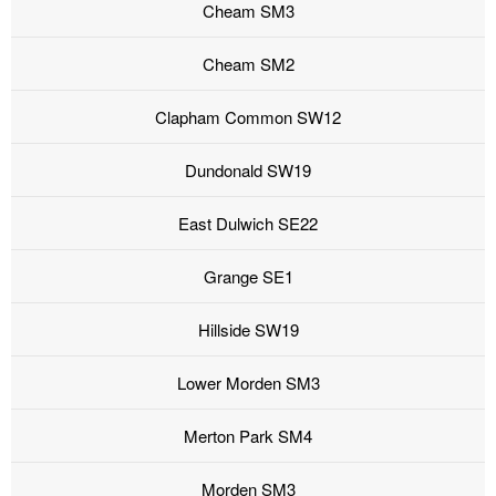
Cheam SM3
Cheam SM2
Clapham Common SW12
Dundonald SW19
East Dulwich SE22
Grange SE1
Hillside SW19
Lower Morden SM3
Merton Park SM4
Morden SM3