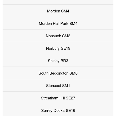
Morden SM4
Morden Hall Park SM4
Nonsuch SM3
Norbury SE19
Shirley BR3
South Beddington SM6
Stonecot SM1
Streatham Hill SE27
Surrey Docks SE16