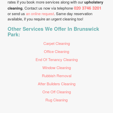
rates if you book more services along with our
upholstery
020 3746 3201
cleaning
. Contact us now via telephone
or send us
an online request
. Same day reservation
available, if you require an urgent cleaning too!
Other Services We Offer In Brunswick
Park:
Carpet Cleaning
Office Cleaning
End Of Tenancy Cleaning
Window Cleaning
Rubbish Removal
After Builders Cleaning
One Off Cleaning
Rug Cleaning