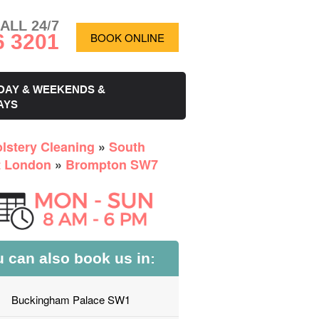
ALL 24/7
6 3201
BOOK ONLINE
DAY & WEEKENDS &
AYS
lstery Cleaning
»
South
 London
»
Brompton SW7
 can also book us in:
Buckingham Palace SW1