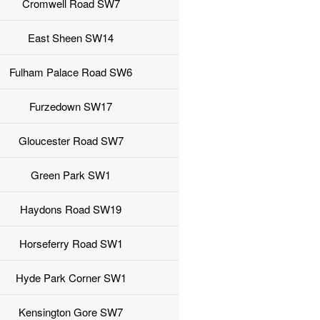
Cromwell Road SW7
East Sheen SW14
Fulham Palace Road SW6
Furzedown SW17
Gloucester Road SW7
Green Park SW1
Haydons Road SW19
Horseferry Road SW1
Hyde Park Corner SW1
Kensington Gore SW7