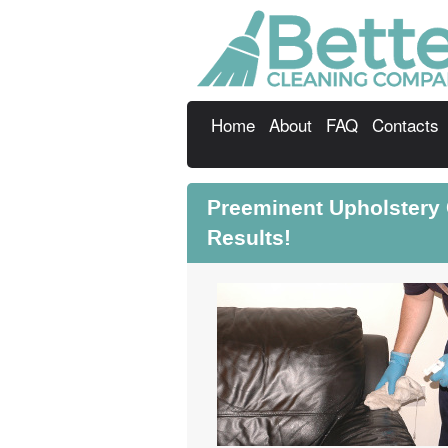
Home
About
FAQ
Contacts
Preeminent Upholstery
Results!