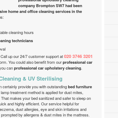
company Brompton SW7 had been
sive home and office cleaning services in the
us:
ustable cleaning hours
eaning technicians
val
020 3746 3201
 Call up our 24/7 customer support at
form. You could also benefit from our
professional car
t you can
professional car upholstery cleaning
.
 Cleaning & UV Sterilising
 certainly provide you with outstanding
bed furniture
lamp treatment method is applied for dust mites,
. That makes your bed sanitized and safer to sleep on
ick and highly efficient. Our service helpful for
eczema, dust allergies, eye and skin irritations and
e prompted by allergens & dust mites in the mattress.