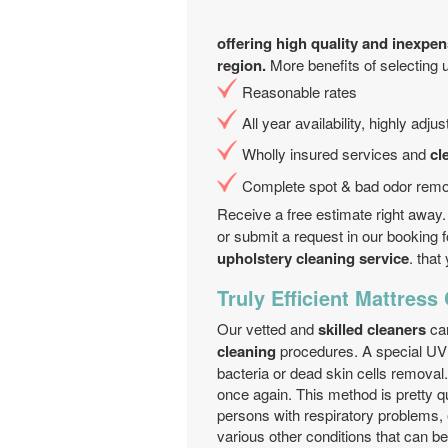
offering high quality and inexpen
region.
More benefits of selecting 
Reasonable rates
All year аvailability, highly adj
Wholly insured services and
cl
Complete spot & bad odor remo
Receive a free estimate right away.
or submit a request in our booking 
upholstery cleaning service
. tha
Truly Efficient Mattress
Our vetted and
skilled cleaners
can
cleaning
procedures. A special UV 
bacteria or dead skin cells removal
once again. This method is pretty qu
persons with respiratory problems, 
various other conditions that can b