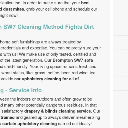
ication too. In order to make sure that your
bed
nd dust mites
, grab your cell phone and schedule our
right now!
 SW7 Cleaning Method Fights Dirt
home soft furnishings are always treated by
credentials and expertise. You can be pretty sure your
ds with us! We make use of only tested, certified and
f the latest generation. Our
Brompton SW7 sofa
d child-friendly. Your living space remains fresh and
orst stains, like: grass, coffee, beer, red wine, tea,
 provide
car upholstery cleaning for all of
.
g - Service Info
tween the indoors or outdoors and often grow to be
nd many other potentially dangerous residues. In that
r satisfactory
drapery & blinds cleaning service
. Our
 trained
and geared up to always deliver mesmerizing
s
curtain upholstery cleaning
carried out ideally!