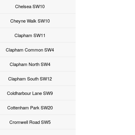
Chelsea SW10
Cheyne Walk SW10
Clapham SW11
Clapham Common SW4
Clapham North SW4
Clapham South SW12
Coldharbour Lane SW9
Cottenham Park SW20
Cromwell Road SW5