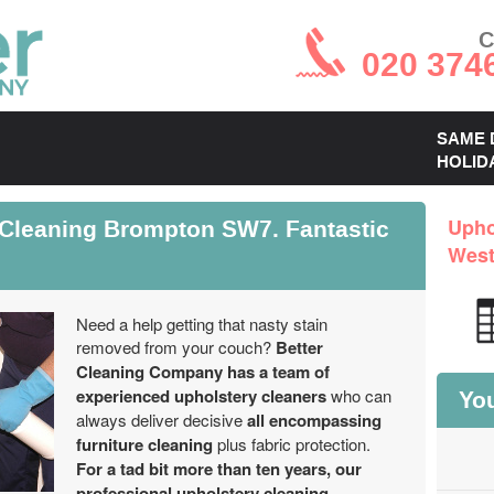
C
020 374
SAME 
HOLID
 Cleaning Brompton SW7. Fantastic
Upho
West
Need a help getting that nasty stain
removed from your couch?
Better
Cleaning Company has a team of
experienced upholstery cleaners
who can
You
always deliver decisive
all encompassing
furniture cleaning
plus fabric protection.
For a tad bit more than ten years, our
professional upholstery cleaning