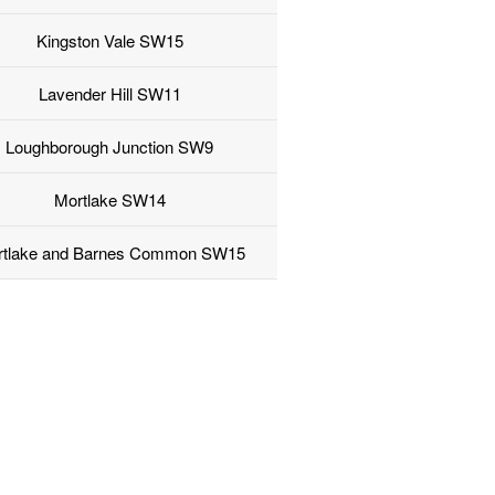
Kingston Vale SW15
Lavender Hill SW11
Loughborough Junction SW9
Mortlake SW14
rtlake and Barnes Common SW15