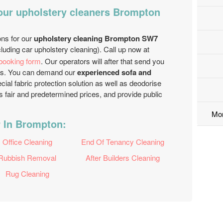
 our upholstery cleaners Brompton
ons for our
upholstery cleaning Brompton SW7
luding car upholstery cleaning). Call up now at
 booking form
. Our operators will after that send you
hours. You can demand our
experienced sofa and
ial fabric protection solution as well as deodorise
 fair and predetermined prices, and provide public
Mo
r In Brompton:
Office Cleaning
End Of Tenancy Cleaning
Rubbish Removal
After Builders Cleaning
Rug Cleaning