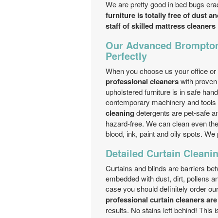
We are pretty good in bed bugs erad
furniture is totally free of dust a
staff of skilled mattress cleaners
Our Advanced Brompton
Perfectly
When you choose us your office or 
professional cleaners
with proven 
upholstered furniture is in safe han
contemporary machinery and tools o
cleaning
detergents are pet-safe an
hazard-free. We can clean even the w
blood, ink, paint and oily spots. We
Detailed Curtain Cleanin
Curtains and blinds are barriers be
embedded with dust, dirt, pollens a
case you should definitely order ou
professional curtain cleaners are
results. No stains left behind! This i