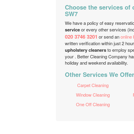
Choose the services of
SW7
We have a policy of easy reservati
service
or every other services (inc
020 3746 3201
or send an
online
written verification within just 2 
upholstery cleaners
to employ spec
your . Better Cleaning Company has
holiday and weekend availability.
Other Services We Offe
Carpet Cleaning
Window Cleaning
One Off Cleaning