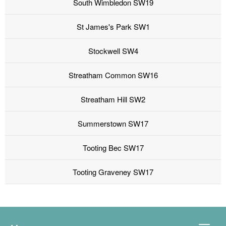
South Wimbledon SW19
St James's Park SW1
Stockwell SW4
Streatham Common SW16
Streatham Hill SW2
Summerstown SW17
Tooting Bec SW17
Tooting Graveney SW17