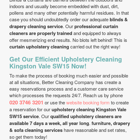
indoors and usually become embedded with dust, dirt,
pollens and many other potentially harmful residues. In that
case you should undoubtedly order our adequate
blinds &
drapery cleaning service
. Our
professional curtain
cleaners are properly trained
and equipped to always
offer mesmerizing end results. No blots left behind! This is
curtain upholstery cleaning
carried out the right way!
Get Our Efficient Upholstery Cleaning
Kingston Vale SW15 Now!
To make the process of booking much easier and possible
at all situations, Better Cleaning Company has create a
easy reservations process and a customer care service
which processes the requests 24/7. Reach us by phone
020 3746 3201
or use the
website booking form
to create
a reservation for our
upholstery cleaning Kingston Vale
SW15 service
. Our
qualified upholstery cleaners are
available 7 days a week, all year long
.
furniture, drapery
& sofa cleaning services
have reasonable and set rates,
so get them today!