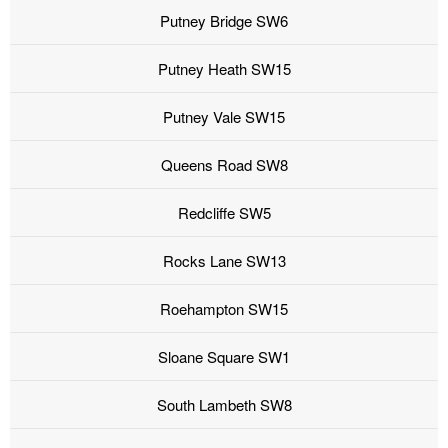
Putney Bridge SW6
Putney Heath SW15
Putney Vale SW15
Queens Road SW8
Redcliffe SW5
Rocks Lane SW13
Roehampton SW15
Sloane Square SW1
South Lambeth SW8