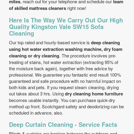
mites
, reach out for your telephone and schedule our
team
of skilled mattress cleaners
right now!
Here Is The Way We Carry Out Our High
Quality Kingston Vale SW15 Sofa
Cleaning
Our top rated and hourly-based service is
deep cleaning
using hot water extraction washing machine, dry foam
cleaning or dry cleaning
. The procedure involves pre-
treating of stains, hot water extraction (extracting 95% of
the moisture back again), together with free advice by
professional. We guarantee you fantastic end result 100%
guaranteed and safe procedure with no harmful impact on
both kids and pets. If you request steam cleaning, drying
out takes about 3 hrs. Using
dry cleaning home furniture
becomes usable instantly. You can purchase quick-dry
method up front. Scotchgard safety and deodorizing can be
scheduled in advance, also.
Deep Curtain Cleaning - Service Facts
Blinds & curtains are barriers between the outdoors and