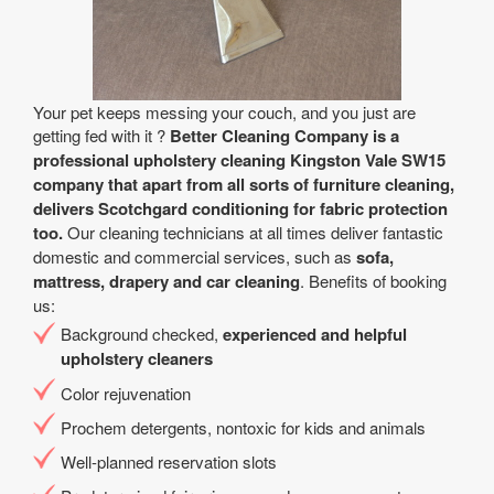
Your pet keeps messing your couch, and you just are
getting fed with it ?
Better Cleaning Company is a
professional upholstery cleaning Kingston Vale SW15
company that apart from all sorts of furniture cleaning,
delivers Scotchgard conditioning for fabric protection
too.
Our cleaning technicians at all times deliver fantastic
domestic and commercial services, such as
sofa,
mattress, drapery and car cleaning
. Benefits of booking
us:
Background checked,
experienced and helpful
upholstery cleaners
Color rejuvenation
Prochem detergents, nontoxic for kids and animals
Well-planned reservation slots