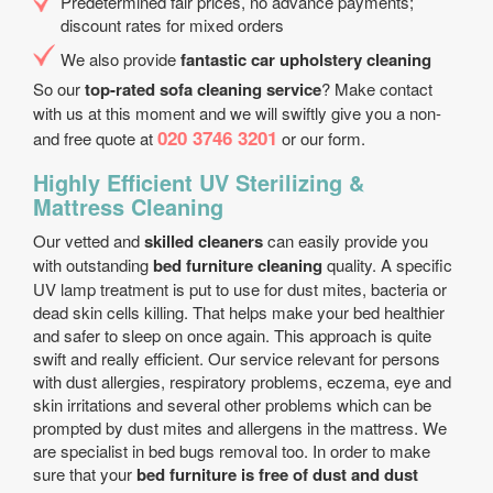
Predetermined fair prices, no advance payments;
discount rates for mixed orders
We also provide
fantastic car upholstery cleaning
So our
top-rated sofa cleaning service
? Make contact
with us at this moment and we will swiftly give you a non-
020 3746 3201
and free quote at
or our form.
Highly Efficient UV Sterilizing &
Mattress Cleaning
Our vetted and
skilled cleaners
can easily provide you
with outstanding
bed furniture cleaning
quality. A specific
UV lamp treatment is put to use for dust mites, bacteria or
dead skin cells killing. That helps make your bed healthier
and safer to sleep on once again. This approach is quite
swift and really efficient. Our service relevant for persons
with dust allergies, respiratory problems, eczema, eye and
skin irritations and several other problems which can be
prompted by dust mites and allergens in the mattress. We
are specialist in bed bugs removal too. In order to make
sure that your
bed furniture is free of dust and dust