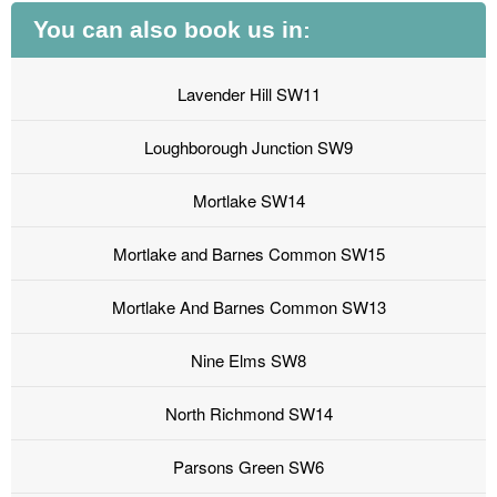
You can also book us in:
Lavender Hill SW11
Loughborough Junction SW9
Mortlake SW14
Mortlake and Barnes Common SW15
Mortlake And Barnes Common SW13
Nine Elms SW8
North Richmond SW14
Parsons Green SW6