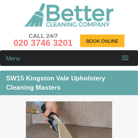
CALL 24/7
020 3746 3201
BOOK ONLINE
Menu
Toggle
naviga
SW15 Kingston Vale Upholstery
Cleaning Masters