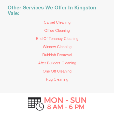
Other Services We Offer In Kingston
Vale:
Carpet Cleaning
Office Cleaning
End Of Tenancy Cleaning
Window Cleaning
Rubbish Removal
After Builders Cleaning
One Off Cleaning
Rug Cleaning