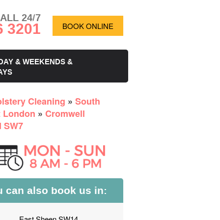
ALL 24/7
6 3201
BOOK ONLINE
DAY & WEEKENDS &
AYS
lstery Cleaning
»
South
 London
»
Cromwell
d SW7
 can also book us in:
East Sheen SW14