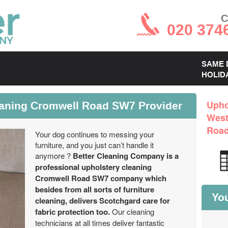
C
020 374
SAME 
HOLID
eaning Cromwell Road SW7 Provider
Upho
West
Roa
Your dog continues to messing your
furniture, and you just can’t handle it
anymore ?
Better Cleaning Company is a
professional upholstery cleaning
Cromwell Road SW7 company which
besides from all sorts of furniture
You
cleaning, delivers Scotchgard care for
fabric protection too.
Our cleaning
technicians at all times deliver fantastic