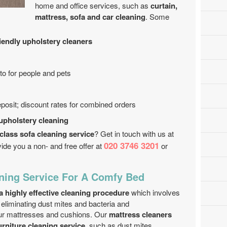
home and office services, such as
curtain,
mattress, sofa and car cleaning
. Some
riendly upholstery cleaners
o for people and pets
eposit; discount rates for combined orders
 upholstery cleaning
class sofa cleaning service
? Get in touch with us at
020 3746 3201
ide you a non- and free offer at
or
ning Service For A Comfy Bed
a highly effective cleaning procedure
which involves
r eliminating dust mites and bacteria and
our mattresses and cushions. Our
mattress cleaners
urniture cleaning service
, such as dust mites