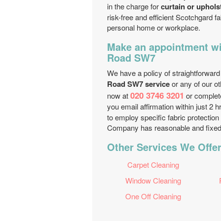
in the charge for
curtain or uphols
risk-free and efficient Scotchgard fa
personal home or workplace.
Make an appointment wi
Road SW7
We have a policy of straightforward
Road SW7 service
or any of our ot
020 3746 3201
now at
or complet
you email affirmation within just 2 
to employ specific fabric protection
Company has reasonable and fixed p
Other Services We Offe
Carpet Cleaning
Window Cleaning
One Off Cleaning