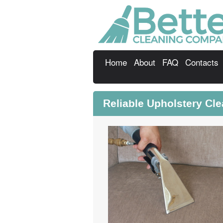
Home
About
FAQ
Contacts
Reliable Upholstery Cl