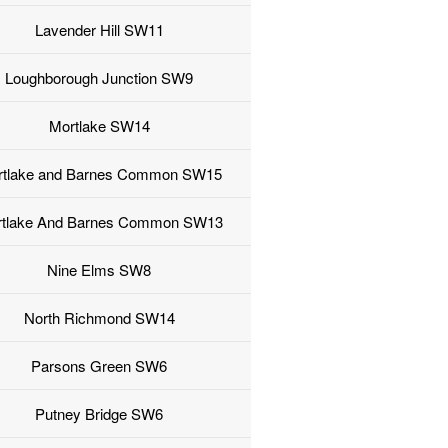
Lavender Hill SW11
Loughborough Junction SW9
Mortlake SW14
rtlake and Barnes Common SW15
tlake And Barnes Common SW13
Nine Elms SW8
North Richmond SW14
Parsons Green SW6
Putney Bridge SW6