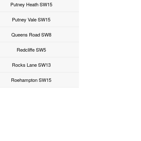
Putney Heath SW15
Putney Vale SW15
Queens Road SW8
Redcliffe SW5
Rocks Lane SW13
Roehampton SW15