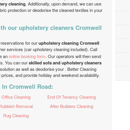
tery cleaning
. Additionally, upon demand, we can use
bric protection or deodorise the cleaned textiles in your
th our upholstery cleaners Cromwell
 reservations for our
upholstery cleaning Cromwell
her services (car upholstery cleaning included). Call
e an
online booking form
. Our operators will then send
hrs. You can our
skilled sofa and upholstery cleaners
 solution as well as deodorise your . Better Cleaning
rices, and provide holiday and weekend availability.
r In Cromwell Road:
Office Cleaning
End Of Tenancy Cleaning
Rubbish Removal
After Builders Cleaning
Rug Cleaning