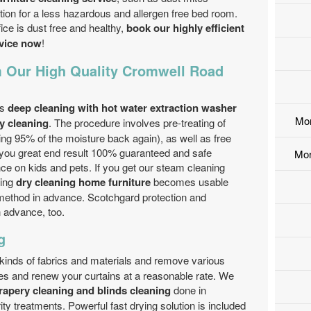
ion for a less hazardous and allergen free bed room.
ce is dust free and healthy,
book our highly efficient
rvice now
!
 Our High Quality Cromwell Road
is
deep cleaning with hot water extraction washer
Mo
y cleaning
. The procedure involves pre-treating of
ting 95% of the moisture back again), as well as free
you great end result 100% guaranteed and safe
Mor
ce on kids and pets. If you get our steam cleaning
sing
dry cleaning home furniture
becomes usable
 method in advance. Scotchgard protection and
n advance, too.
g
 kinds of fabrics and materials and remove various
tes and renew your curtains at a reasonable rate. We
apery cleaning and blinds cleaning
done in
ty treatments. Powerful fast drying solution is included