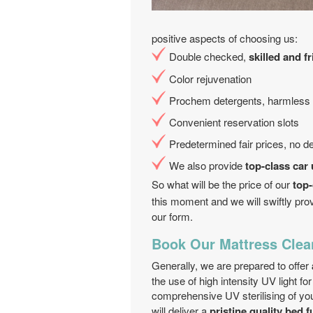
positive aspects of choosing us:
Double checked,
skilled and f
Color rejuvenation
Prochem detergents, harmless t
Convenient reservation slots
Predetermined fair prices, no d
We also provide
top-class car
So what will be the price of our
top-
this moment and we will swiftly prov
our form.
Book Our Mattress Clea
Generally, we are prepared to offer
the use of high intensity UV light fo
comprehensive UV sterilising of y
will deliver a
pristine quality bed f