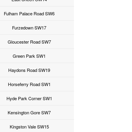
Fulham Palace Road SW6
Furzedown SW17
Gloucester Road SW7
Green Park SW1
Haydons Road SW19
Horseferry Road SW1
Hyde Park Corner SW1
Kensington Gore SW7
Kingston Vale SW15