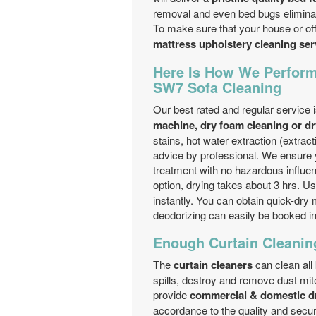
removal and even bed bugs eliminat
To make sure that your house or offi
mattress upholstery cleaning se
Here Is How We Perform
SW7 Sofa Cleaning
Our best rated and regular service 
machine, dry foam cleaning or dr
stains, hot water extraction (extrac
advice by professional. We ensure 
treatment with no hazardous influen
option, drying takes about 3 hrs. U
instantly. You can obtain quick-dry
deodorizing can easily be booked i
Enough Curtain Cleanin
The
curtain cleaners
can clean all
spills, destroy and remove dust mi
provide
commercial & domestic dr
accordance to the quality and securi