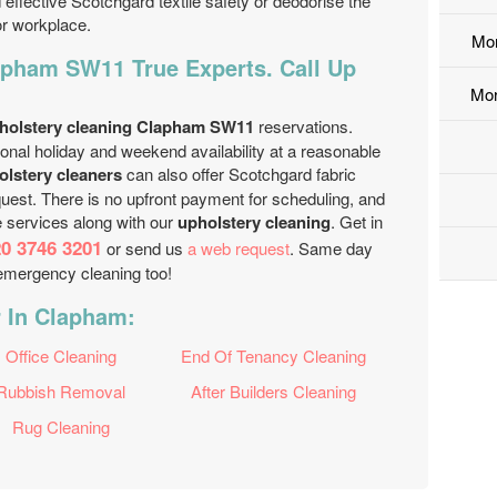
effective Scotchgard textile safety or deodorise the
or workplace.
Mo
apham SW11 True Experts. Call Up
Mor
holstery cleaning Clapham SW11
reservations.
nal holiday and weekend availability at a reasonable
olstery cleaners
can also offer Scotchgard fabric
uest. There is no upfront payment for scheduling, and
e services along with our
upholstery cleaning
. Get in
0 3746 3201
or send us
a web request
. Same day
 emergency cleaning too!
r In Clapham:
Office Cleaning
End Of Tenancy Cleaning
Rubbish Removal
After Builders Cleaning
Rug Cleaning