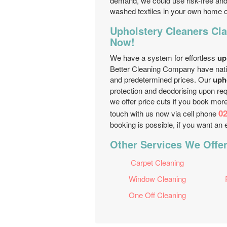
demand, we could use risk-free and 
washed textiles in your own home 
Upholstery Cleaners Cl
Now!
We have a system for effortless
up
Better Cleaning Company have natio
and predetermined prices. Our
uph
protection and deodorising upon req
we offer price cuts if you book mor
02
touch with us now via cell phone
booking is possible, if you want an
Other Services We Offe
Carpet Cleaning
Window Cleaning
One Off Cleaning