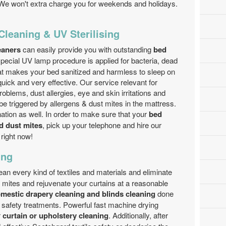
We won't extra charge you for weekends and holidays.
 Cleaning & UV Sterilising
leaners
can easily provide you with outstanding
bed
ecial UV lamp procedure is applied for bacteria, dead
That makes your bed sanitized and harmless to sleep on
uick and very effective. Our service relevant for
oblems, dust allergies, eye and skin irritations and
be triggered by allergens & dust mites in the mattress.
ation as well. In order to make sure that your
bed
nd dust mites
, pick up your telephone and hire our
right now!
ing
ean every kind of textiles and materials and eliminate
t mites and rejuvenate your curtains at a reasonable
mestic drapery cleaning and blinds cleaning
done
d safety treatments. Powerful fast machine drying
r
curtain or upholstery cleaning
. Additionally, after