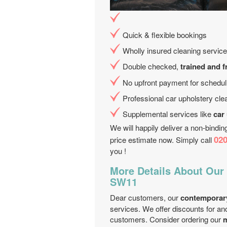
Quick & flexible bookings
Wholly insured cleaning service
Double checked,
trained and f
No upfront payment for schedul
Professional car upholstery cle
Supplemental services like
car
We will happily deliver a non-bindi
020
price estimate now. Simply call
you !
More Details About Our
SW11
Dear customers, our
contemporar
services. We offer discounts for an
customers. Consider ordering our
m