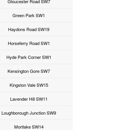
Gloucester Road SW7
Green Park SW1
Haydons Road SW19
Horseferry Road SW1
Hyde Park Corner SW1
Kensington Gore SW7
Kingston Vale SW15
Lavender Hill SW11
Loughborough Junction SW9
Mortlake SW14