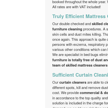
booked throughout the whole year. 
All rates are with VAT included!
Truly Efficient Mattress
Our double checked and
skilled c
furniture cleaning
procedures. A sp
skin cells and dust mites killing. 
once again. This approach is quite q
persons with exzema, respiratory pr
various other conditions which can 
We are specialist in bed bugs elimin
furniture is totally free of dust a
team of skilled mattress cleaners
Sufficient Curtain Clean
Our
curtain cleaners
are able to cl
different spots, kill and remove dus
cost. We provide
commercial & do
in accordance to the top quality an
solution is included in the charge fo