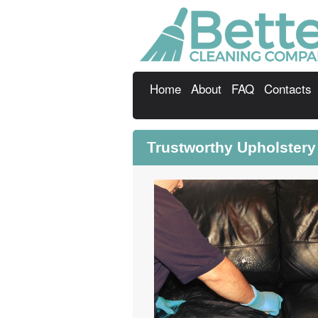
Home
About
FAQ
Contacts
Trustworthy Upholster