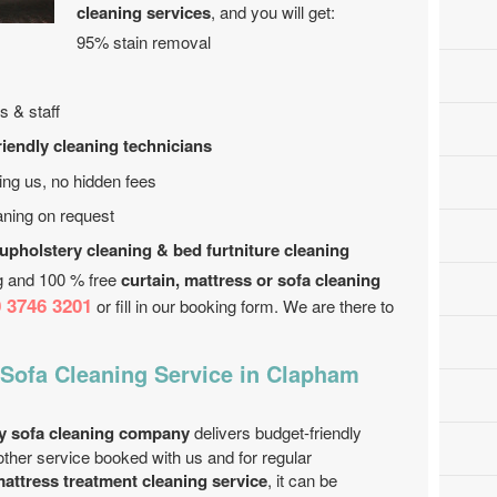
cleaning services
, and you will get:
95% stain removal
s & staff
riendly cleaning technicians
ing us, no hidden fees
aning on request
 upholstery cleaning & bed furtniture cleaning
ng and 100 % free
curtain, mattress or sofa cleaning
 3746 3201
or fill in our booking form. We are there to
 Sofa Cleaning Service in Clapham
y sofa cleaning company
delivers budget-friendly
other service booked with us and for regular
attress treatment cleaning service
, it can be