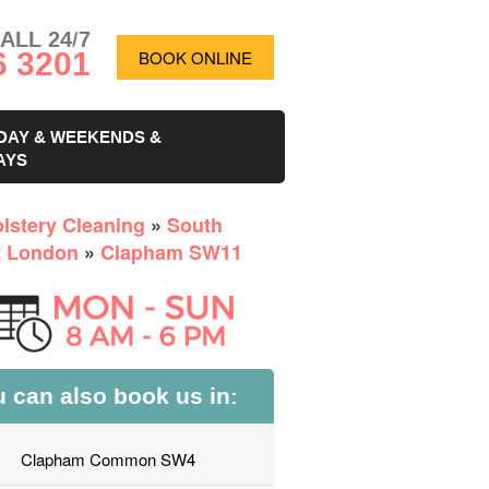
ALL 24/7
6 3201
BOOK ONLINE
DAY & WEEKENDS &
AYS
lstery Cleaning
»
South
 London
»
Clapham SW11
 can also book us in:
Clapham Common SW4