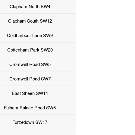
Clapham North SW4
Clapham South SW12
Coldharbour Lane SW9
Cottenham Park SW20
Cromwell Road SW5
Cromwell Road SW7
East Sheen SW14
Fulham Palace Road SW6
Furzedown SW17