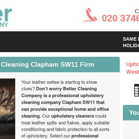
C
020 374
SAME 
HOLID
y Cleaning Clapham SW11 Firm
Upho
West
Your leather settee is starting to show
clues?
Don’t worry Better Cleaning
Company is a professional upholstery
cleaning company Clapham SW11 that
can provide exceptional home and office
You
cleaning
. Our
upholstery cleaners
could
treat leather splits and flakes, apply suitable
conditioning and fabric protection to all sorts
of upholstery. Select our
professional