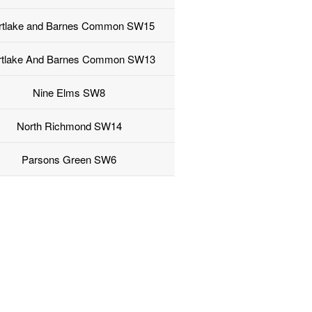
rtlake and Barnes Common SW15
tlake And Barnes Common SW13
Nine Elms SW8
North Richmond SW14
Parsons Green SW6