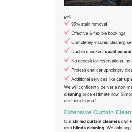
get:
95% stain removal
Effective & flexible bookings
Completely insured cleaning ser
Double checked,
qualified and
No deposit for reservations, no
Professional car upholstery cl
Additional services like
car uph
We will confidently deliver a non-m
cleaning
price estimate now. Simpl
are there to you !
Extensive Curtain Cleani
Our
skilled curtain cleaners
can ea
also
blinds cleaning
. We only appl