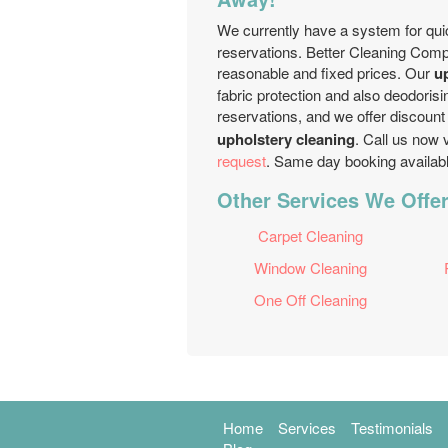
We currently have a system for qu
reservations. Better Cleaning Comp
reasonable and fixed prices. Our
u
fabric protection and also deodoris
reservations, and we offer discount 
upholstery cleaning
. Call us now 
request
. Same day booking available
Other Services We Offer 
Carpet Cleaning
Window Cleaning
One Off Cleaning
Home
Services
Testimonials