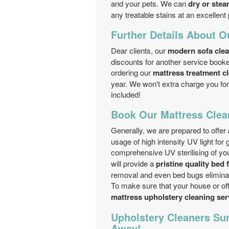
and your pets. We can
dry or stea
any treatable stains at an excellent 
Further Details About O
Dear clients, our
modern sofa cle
discounts for another service book
ordering our
mattress treatment c
year. We won't extra charge you for
included!
Book Our Mattress Clea
Generally, we are prepared to offer
usage of high intensity UV light for 
comprehensive UV sterilising of yo
will provide a
pristine quality bed 
removal and even bed bugs eliminat
To make sure that your house or offi
mattress upholstery cleaning se
Upholstery Cleaners Sur
Away!