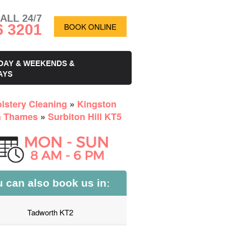
ALL 24/7
6 3201
BOOK ONLINE
DAY & WEEKENDS &
AYS
lstery Cleaning
»
Kingston
n Thames
»
Surbiton Hill KT5
 can also book us in:
Tadworth KT2