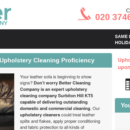
C
020 374
SAME 
HOLID
 Upholstery Cleaning Proficiency
Upho
upo
Your leather sofa is beginning to show
signs?
Don’t worry Better Cleaning
Company is an expert upholstery
cleaning company Surbiton Hill KT5
capable of delivering outstanding
You
domestic and commercial cleaning
. Our
upholstery cleaners
could treat leather
splits and flakes, apply proper conditioning
and fabric protection to all kinds of