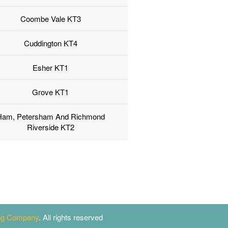
Coombe Vale KT3
Cuddington KT4
Esher KT1
Grove KT1
Ham, Petersham And Richmond
Riverside KT2
ing Company
. All rights reserved