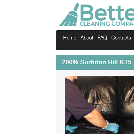
Home
About
FAQ
Contacts
200% Surbiton Hill KT5