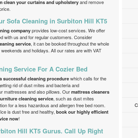
m clean your curtains and upholstery
and remove
price.
ur Sofa Cleaning in Surbiton Hill KT5
aning company
provides low-cost services. We offer
ed with us and for regular customers. Consider
leaning service
, it can be booked throughout the whole
 weekends and holidays. All our rates are with VAT
ning Service For A Cozier Bed
a successful cleaning procedure
which calls for the
getting rid of dust mites and bacteria and
ur mattresses and also pillows. Our
mattress cleaners
furniture cleaning service
, such as dust mites
C
ion for a less hazardous and allergen free bed room.
ce is dust free and healthy,
book our highly efficient
rvice now
!
biton Hill KT5 Gurus. Call Up Right