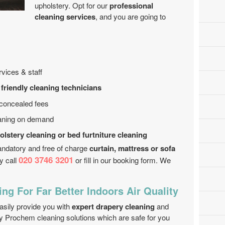
upholstery. Opt for our
professional
cleaning services
, and you are going to
vices & staff
 friendly cleaning technicians
 concealed fees
eaning on demand
olstery cleaning or bed furtniture cleaning
andatory and free of charge
curtain, mattress or sofa
020 3746 3201
y call
or fill in our booking form. We
ng For Far Better Indoors Air Quality
sily provide you with
expert drapery cleaning
and
y Prochem cleaning solutions which are safe for you