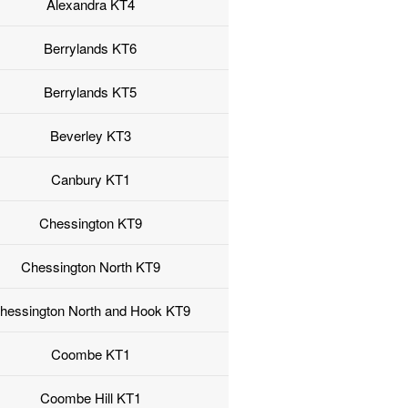
Alexandra KT4
Berrylands KT6
Berrylands KT5
Beverley KT3
Canbury KT1
Chessington KT9
Chessington North KT9
hessington North and Hook KT9
Coombe KT1
Coombe Hill KT1