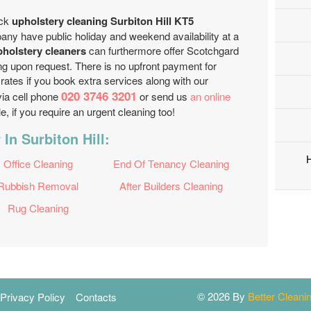
ick
upholstery cleaning Surbiton Hill KT5
any have public holiday and weekend availability at a
pholstery cleaners
can furthermore offer Scotchgard
ing upon request. There is no upfront payment for
rates if you book extra services along with our
020 3746 3201
via cell phone
or send us
an online
, if you require an urgent cleaning too!
In Surbiton Hill:
Office Cleaning
End Of Tenancy Cleaning
Rubbish Removal
After Builders Cleaning
Rug Cleaning
© 2026 By
Better Clean
Privacy Policy
Contacts