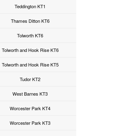
Teddington KT1
Thames Ditton KT6
Tolworth KT6
Tolworth and Hook Rise KT6
Tolworth and Hook Rise KT5
Tudor KT2
West Barnes KT3
Worcester Park KT4
Worcester Park KT3