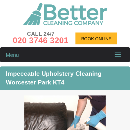
CALL 24/7
020 3746 3201
BOOK ONLINE
Menu
Toggle
naviga
Impeccable Upholstery Cleaning
Worcester Park KT4