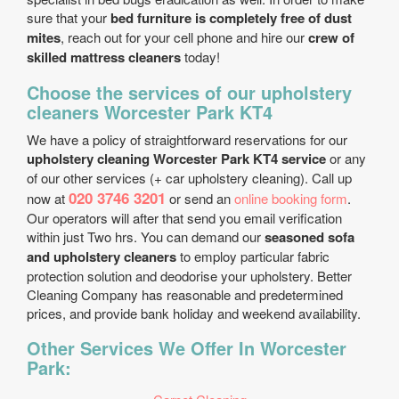
sure that your
bed furniture is completely free of dust
mites
, reach out for your cell phone and hire our
crew of
skilled mattress cleaners
today!
Choose the services of our upholstery
cleaners Worcester Park KT4
We have a policy of straightforward reservations for our
upholstery cleaning Worcester Park KT4 service
or any
of our other services (+ car upholstery cleaning). Call up
020 3746 3201
now at
or send an
online booking form
.
Our operators will after that send you email verification
within just Two hrs. You can demand our
seasoned sofa
and upholstery cleaners
to employ particular fabric
protection solution and deodorise your upholstery. Better
Cleaning Company has reasonable and predetermined
prices, and provide bank holiday and weekend availability.
Other Services We Offer In Worcester
Park: