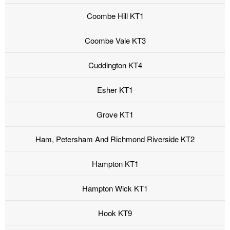
Coombe Hill KT1
Coombe Vale KT3
Cuddington KT4
Esher KT1
Grove KT1
Ham, Petersham And Richmond Riverside KT2
Hampton KT1
Hampton Wick KT1
Hook KT9