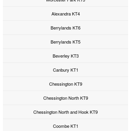
Alexandra KT4
Berrylands KT6
Berrylands KT5
Beverley KT3
Canbury KT1
Chessington KT9
Chessington North KT9
Chessington North and Hook KT9
Coombe KT1