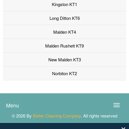
Kingston KT1
Long Ditton KT6
Malden KT4
Malden Rushett KT9
New Malden KT3
Norbiton KT2
Menu
Toggle
naviga
© 2026 By
Better Cleaning Company
. All rights reserved