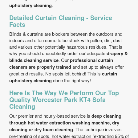
upholstery cleaning
.
Detailed Curtain Cleaning - Service
Facts
Blinds & curtains are blockers between the outdoors and
indoors and often come to be stuck with pollen, dirt, dust
and various other potentially hazardous residues. That is
why you should undoubtedly order our adequate
drapery &
blinds cleaning service
. Our
professional curtain
cleaners are properly trained
and set up to always offer
great end results. No spots left behind! This is
curtain
upholstery cleaning
done the right way!
Here Is The Way We Perform Our Top
Quality Worcester Park KT4 Sofa
Cleaning
Our premier and hourly-based service is
deep cleaning
through hot water extraction washing machine, dry
cleaning or dry foam cleaning
. The technique involves
pre-treating of spots, hot water extraction (extracting 95% of