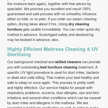
the moisture back again), together with free advice by
specialist. We promise you excellent end result 100%
guaranteed and safe process with no unhealthy influence
either on kids, or on pets. If you order our steam cleaning
option, drying takes about 3 hrs. Using
dry cleaning
furniture
gets usable immediately. You can order quick-dry
method in advance. Scotchgard safety and deodorizing
may be booked in advance, also.
Highly Efficient Mattress Cleaning & UV
Sterilising
Our background checked and
skilled cleaners
can provide
you with outstanding
bed furniture cleaning
treatment. A
specific UV light procedure is used for dust mites, bacteria
or dead skin cells killing. That makes your bed healthy and
safe to sleep on once again. This process is pretty swift
and highly effective. Our service helpful for people with
respiratory problems, eczema, dust allergies, eye and skin
irritations and several other conditions which can be caused
by dust mites and allergens in the mattress. We are
specialist in bed bugs eradication as well. In order to make