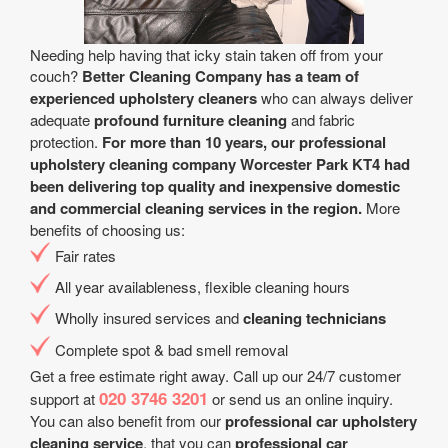
Needing help having that icky stain taken off from your
couch?
Better Cleaning Company has a team of
experienced upholstery cleaners
who can always deliver
adequate
profound furniture cleaning
and fabric
protection.
For more than 10 years, our professional
upholstery cleaning company Worcester Park KT4 had
been delivering top quality and inexpensive domestic
and commercial cleaning services in the region.
More
benefits of choosing us:
Fair rates
All year аvailableness, flexible cleaning hours
Wholly insured services and
cleaning technicians
Complete spot & bad smell removal
Get a free estimate right away. Call up our 24/7 customer
020 3746 3201
support at
or send us an online inquiry.
You can also benefit from our
professional car upholstery
cleaning service
. that you can
professional car