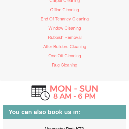
Carpet Cleaning
Office Cleaning
End Of Tenancy Cleaning
Window Cleaning
Rubbish Removal
After Builders Cleaning
One Off Cleaning
Rug Cleaning
You can also book us in:
Worcester Park KT3