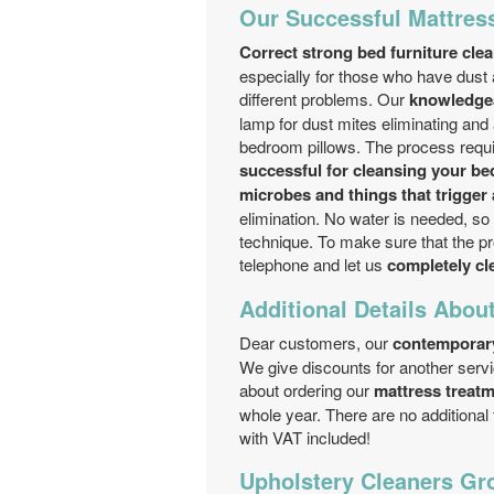
Our Successful Mattress
Correct strong bed furniture cle
especially for those who have dust a
different problems. Our
knowledgea
lamp for dust mites eliminating and 
bedroom pillows. The process requir
successful for cleansing your bed
microbes and things that trigger a
elimination. No water is needed, so n
technique. To make sure that the pro
telephone and let us
completely cl
Additional Details Abou
Dear customers, our
contemporar
We give discounts for another serv
about ordering our
mattress treatm
whole year. There are no additional
with VAT included!
Upholstery Cleaners Gro