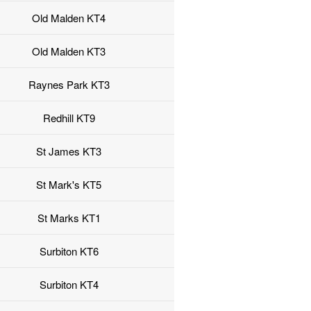
Old Malden KT4
Old Malden KT3
Raynes Park KT3
Redhill KT9
St James KT3
St Mark's KT5
St Marks KT1
Surbiton KT6
Surbiton KT4