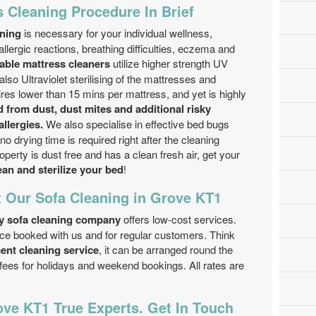
 Cleaning Procedure In Brief
aning
is necessary for your individual wellness,
llergic reactions, breathing difficulties, eczema and
ble mattress cleaners
utilize higher strength UV
also Ultraviolet sterilising of the mattresses and
es lower than 15 mins per mattress, and yet is highly
 from dust, dust mites and additional risky
llergies.
We also specialise in effective bed bugs
o drying time is required right after the cleaning
perty is dust free and has a clean fresh air, get your
ean and sterilize your bed
!
t Our Sofa Cleaning in Grove KT1
y sofa cleaning company
offers low-cost services.
ice booked with us and for regular customers. Think
ent cleaning service
, it can be arranged round the
 fees for holidays and weekend bookings. All rates are
ve KT1 True Experts. Get In Touch