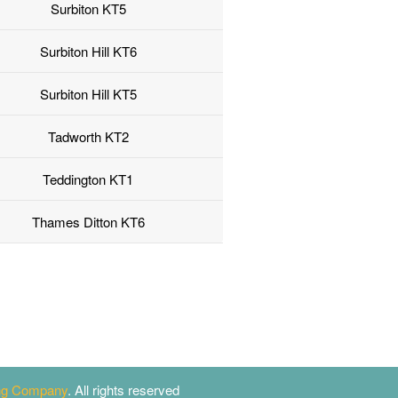
Surbiton KT5
Surbiton Hill KT6
Surbiton Hill KT5
Tadworth KT2
Teddington KT1
Thames Ditton KT6
ing Company
. All rights reserved