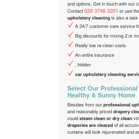
and options. Get in touch with our cli
020 3746 3201
Contact
or use the
upholstery cleaning
is also a task
A 24/7 customer care service fo
Big discounts for mixing 2 or m
Really low re-clean costs
An entire insurance
, hidden
car upholstery cleaning servi
Select Our Professional
Healthy & Sunny Home
Besides from our
professional uph
and reasonably priced
drapery cle
could
steam clean or dry clean
vir
draperies are cleared
of all accumu
curtains will look rejuvenated and as