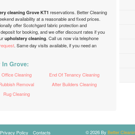
ery cleaning Grove KT1
reservations. Better Cleaning
end availability at a reasonable and fixed prices.
onally offer Scotchgard fabric protection and
deposit for booking, and we offer discount rates if you
our
upholstery cleaning
. Call us now via telephone
request
. Same day visits available, if you need an
 In Grove:
Office Cleaning
End Of Tenancy Cleaning
Rubbish Removal
After Builders Cleaning
Rug Cleaning
© 2026 By
Better Clean
Privacy Policy
Contacts