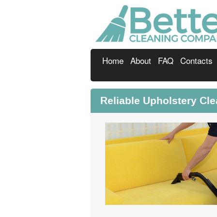
Home
About
FAQ
Contacts
Reliable Upholstery Cl