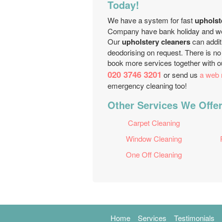
Today!
We have a system for fast
upholst
Company have bank holiday and week
Our
upholstery cleaners
can additi
deodorising on request. There is no 
book more services together with 
020 3746 3201
or send us
a web 
emergency cleaning too!
Other Services We Offer
Carpet Cleaning
Window Cleaning
One Off Cleaning
Home
Services
Testimonials