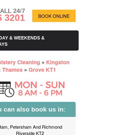
ALL 24/7
6 3201
BOOK ONLINE
DAY & WEEKENDS &
AYS
lstery Cleaning
»
Kingston
n Thames
»
Grove KT1
 can also book us in:
Ham, Petersham And Richmond
Riverside KT2