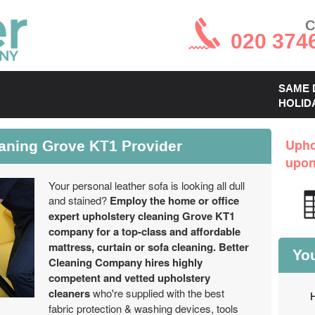
C
020 374
SAME 
HOLID
eaning Grove KT1 Provider
Upho
upo
Your personal leather sofa is looking all dull
and stained?
Employ the home or office
expert upholstery cleaning Grove KT1
company for a top-class and affordable
mattress, curtain or sofa cleaning.
Better
You
Cleaning Company hires highly
competent and vetted upholstery
cleaners
who're supplied with the best
fabric protection & washing devices, tools