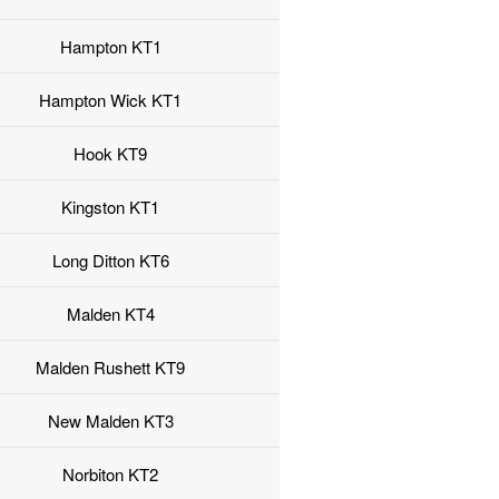
Hampton KT1
Hampton Wick KT1
Hook KT9
Kingston KT1
Long Ditton KT6
Malden KT4
Malden Rushett KT9
New Malden KT3
Norbiton KT2