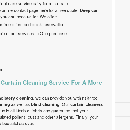
ent care service daily for a free rate .
 online contact page here for a free quote.
Deep car
 you can book us for. We offer:
r free offers and quick reservation
ore of our services in One purchase
ce
 Curtain Cleaning Service For A More
olstery cleaning
, we can provide you with risk-free
aning
as well as
blind cleaning
. Our
curtain cleaners
tually all kinds of fabric and guarantee that your
lated pollens, dust and other allergens. Finally, your
 beautiful as ever.