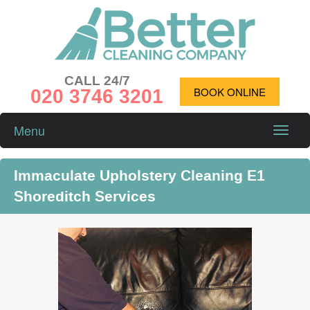
CALL 24/7
020 3746 3201
BOOK ONLINE
Menu
Toggle
naviga
Immaculate Upholstery Cleaning E1
Shoreditch Services