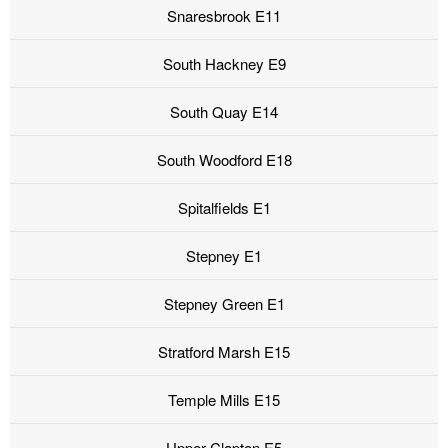
Snaresbrook E11
South Hackney E9
South Quay E14
South Woodford E18
Spitalfields E1
Stepney E1
Stepney Green E1
Stratford Marsh E15
Temple Mills E15
Upper Clapton E5