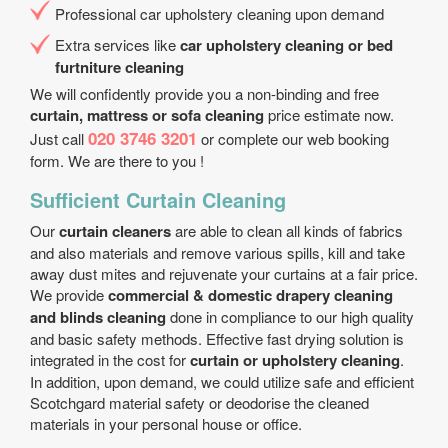
Professional car upholstery cleaning upon demand
Extra services like
car upholstery cleaning or bed
furtniture cleaning
We will confidently provide you a non-binding and free
curtain, mattress or sofa cleaning
price estimate now.
020 3746 3201
Just call
or complete our web booking
form. We are there to you !
Sufficient Curtain Cleaning
Our
curtain cleaners
are able to clean all kinds of fabrics
and also materials and remove various spills, kill and take
away dust mites and rejuvenate your curtains at a fair price.
We provide
commercial & domestic drapery cleaning
and blinds cleaning
done in compliance to our high quality
and basic safety methods. Effective fast drying solution is
integrated in the cost for
curtain or upholstery cleaning
.
In addition, upon demand, we could utilize safe and efficient
Scotchgard material safety or deodorise the cleaned
materials in your personal house or office.