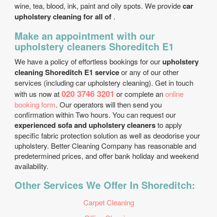
wine, tea, blood, ink, paint and oily spots. We provide
car
upholstery cleaning for all of
.
Make an appointment with our
upholstery cleaners Shoreditch E1
We have a policy of effortless bookings for our
upholstery
cleaning Shoreditch E1 service
or any of our other
services (including car upholstery cleaning). Get in touch
020 3746 3201
with us now at
or complete an
online
booking form
. Our operators will then send you
confirmation within Two hours. You can request our
experienced sofa and upholstery cleaners
to apply
specific fabric protection solution as well as deodorise your
upholstery. Better Cleaning Company has reasonable and
predetermined prices, and offer bank holiday and weekend
availability.
Other Services We Offer In Shoreditch:
Carpet Cleaning