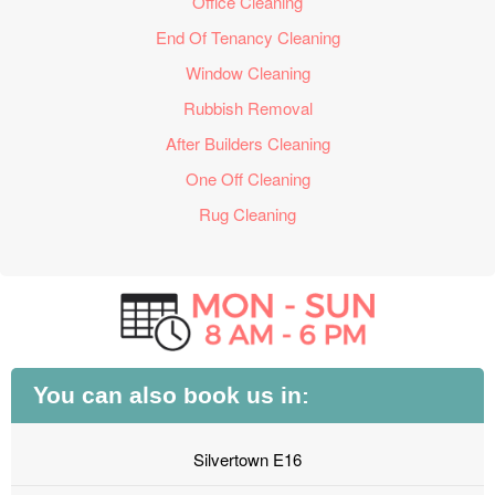
Office Cleaning
End Of Tenancy Cleaning
Window Cleaning
Rubbish Removal
After Builders Cleaning
One Off Cleaning
Rug Cleaning
You can also book us in:
Silvertown E16