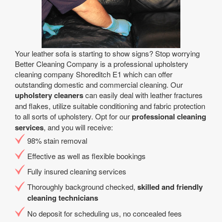
Your leather sofa is starting to show signs? Stop worrying
Better Cleaning Company is a professional upholstery
cleaning company Shoreditch E1 which can offer
outstanding domestic and commercial cleaning. Our
upholstery cleaners
can easily deal with leather fractures
and flakes, utilize suitable conditioning and fabric protection
to all sorts of upholstery. Opt for our
professional cleaning
services
, and you will receive:
98% stain removal
Effective as well as flexible bookings
Fully insured cleaning services
Thoroughly background checked,
skilled and friendly
cleaning technicians
No deposit for scheduling us, no concealed fees