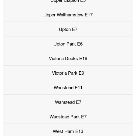
Upper Walthamstow E17
Upton E7
Upton Park E6
Victoria Docks E16
Victoria Park E9
Wanstead E11
Wanstead E7
Wanstead Park E7
West Ham E13