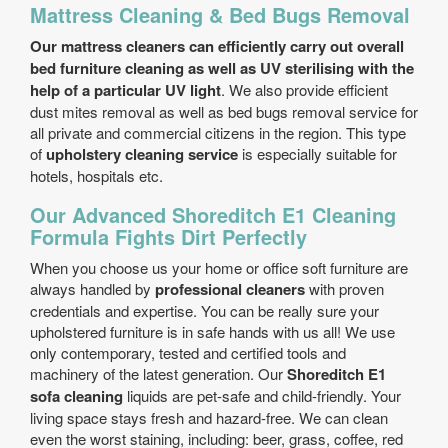
Mattress Cleaning & Bed Bugs Removal
Our mattress cleaners can efficiently carry out overall
bed furniture cleaning as well as UV sterilising with the
help of a particular UV light
. We also provide efficient
dust mites removal as well as bed bugs removal service for
all private and commercial citizens in the region. This type
of
upholstery cleaning service
is especially suitable for
hotels, hospitals etc.
Our Advanced Shoreditch E1 Cleaning
Formula Fights Dirt Perfectly
When you choose us your home or office soft furniture are
always handled by
professional cleaners
with proven
credentials and expertise. You can be really sure your
upholstered furniture is in safe hands with us all! We use
only contemporary, tested and certified tools and
machinery of the latest generation. Our
Shoreditch E1
sofa cleaning
liquids are pet-safe and child-friendly. Your
living space stays fresh and hazard-free. We can clean
even the worst staining, including: beer, grass, coffee, red