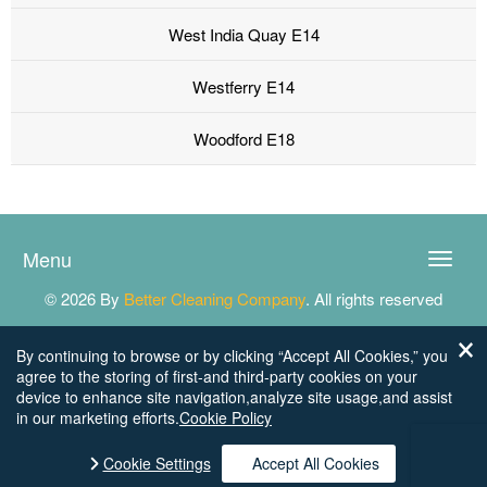
West India Quay E14
Westferry E14
Woodford E18
Menu
Toggle
naviga
© 2026 By
Better Cleaning Company
. All rights reserved
By continuing to browse or by clicking “Accept All Cookies,” you
agree to the storing of first-and third-party cookies on your
device to enhance site navigation,analyze site usage,and assist
in our marketing efforts.
Cookie Policy
Cookie Settings
Accept All Cookies