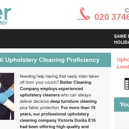
C
020 374
SAME 
HOLID
6 Upholstery Cleaning Proficiency
Upho
Lon
Needing help having that nasty stain taken
off from your couch?
Better Cleaning
Company employs experienced
upholstery cleaners
who can always
deliver decisive
deep furniture cleaning
You
plus fabric protection.
For more than 10
years, our professional upholstery
cleaning company Victoria Docks E16
had been offering high quality and