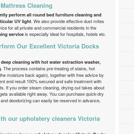
 Mattress Cleaning
ntly perform all round bed furniture cleaning and
ticular UV light
. We also provide effective dust mites
e for all private and commercial residents in the
ning service
is especially ideal for hospitals, hotels etc.
form Our Excellent Victoria Docks
s
deep cleaning with hot water extraction washer,
g
. The process contains pre-treating of stains, hot
 the moisture back again), together with free advice by
ent end result 100% secured and safe treatment with
ts. If you order steam cleaning, drying out takes about
gets available right away. You can purchase quick-dry
 and deodorizing can easily be reserved in advance,
h our upholstery cleaners Victoria