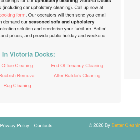
 bookings for our
upholstery cleaning Victoria Docks
 (including car upholstery cleaning). Call up now at
 booking form
. Our operators will then send you email
 can demand our
seasoned sofa and upholstery
rotection solution and deodorise your furniture. Better
nd prices, and provide public holiday and weekend
 In Victoria Docks:
Office Cleaning
End Of Tenancy Cleaning
Rubbish Removal
After Builders Cleaning
Rug Cleaning
© 2026 By
Better Clean
Privacy Policy
Contacts