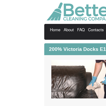
Home
About
FAQ
Contacts
200% Victoria Docks E1