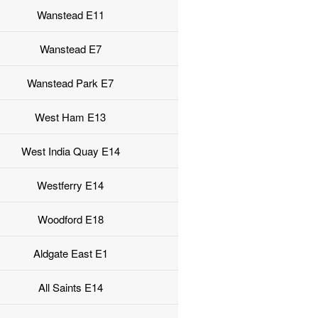
Wanstead E11
Wanstead E7
Wanstead Park E7
West Ham E13
West India Quay E14
Westferry E14
Woodford E18
Aldgate East E1
All Saints E14