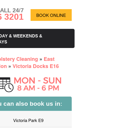
ALL 24/7
6 3201
BOOK ONLINE
DAY & WEEKENDS &
AYS
lstery Cleaning
»
East
don
»
Victoria Docks E16
 can also book us in:
Victoria Park E9