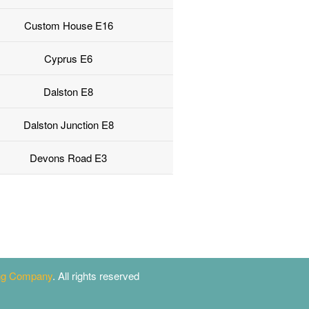
Custom House E16
Cyprus E6
Dalston E8
Dalston Junction E8
Devons Road E3
ing Company
. All rights reserved