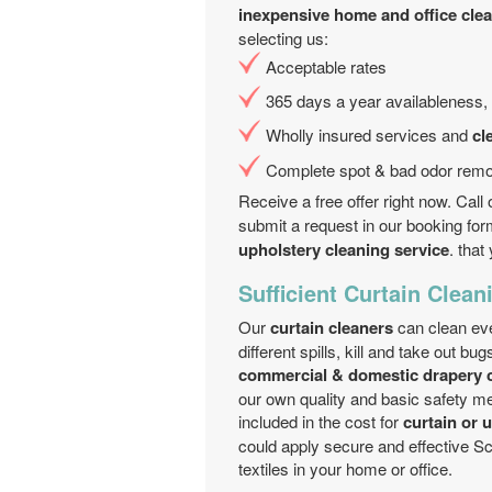
inexpensive home and office clean
selecting us:
Acceptable rates
365 days a year аvailableness, 
Wholly insured services and
cl
Complete spot & bad odor remo
Receive a free offer right now. Cal
submit a request in our booking for
upholstery cleaning service
. tha
Sufficient Curtain Clean
Our
curtain cleaners
can clean ever
different spills, kill and take out b
commercial & domestic drapery c
our own quality and basic safety m
included in the cost for
curtain or 
could apply secure and effective Sc
textiles in your home or office.