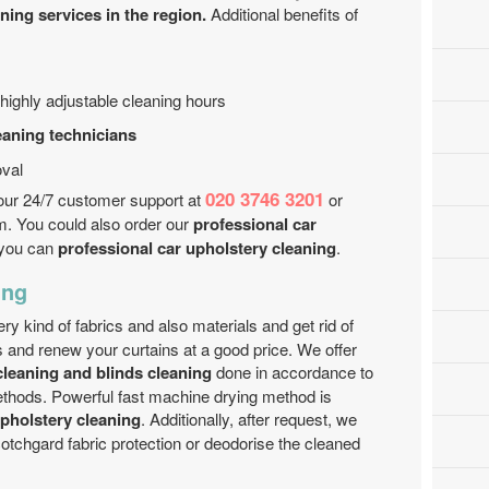
ing services in the region.
Additional benefits of
highly adjustable cleaning hours
eaning technicians
val
020 3746 3201
l our 24/7 customer support at
or
m. You could also order our
professional car
t you can
professional car upholstery cleaning
.
ing
y kind of fabrics and also materials and get rid of
ugs and renew your curtains at a good price. We offer
leaning and blinds cleaning
done in accordance to
ethods. Powerful fast machine drying method is
upholstery cleaning
. Additionally, after request, we
otchgard fabric protection or deodorise the cleaned