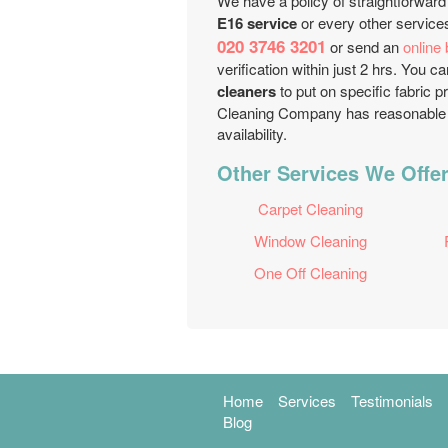
We have a policy of straightforward
E16 service
or every other services
020 3746 3201
or send an
online
verification within just 2 hrs. You
cleaners
to put on specific fabric p
Cleaning Company has reasonable a
availability.
Other Services We Offer
Carpet Cleaning
Window Cleaning
One Off Cleaning
Home
Services
Testimonials
Blog