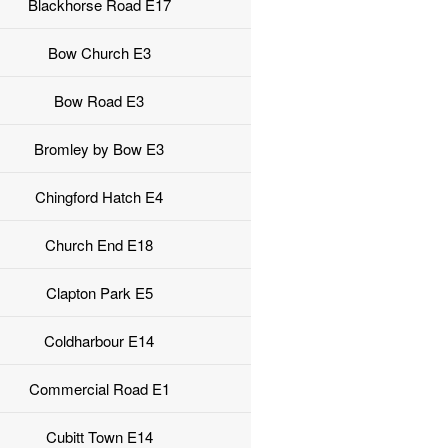
Blackhorse Road E17
Bow Church E3
Bow Road E3
Bromley by Bow E3
Chingford Hatch E4
Church End E18
Clapton Park E5
Coldharbour E14
Commercial Road E1
Cubitt Town E14