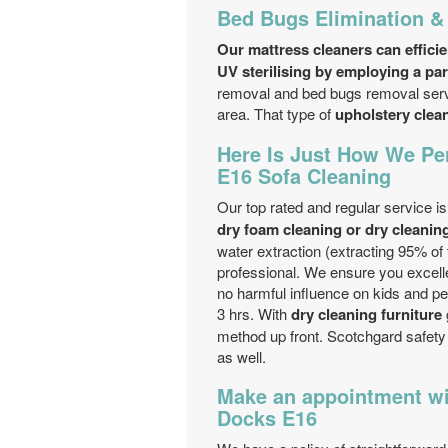
Bed Bugs Elimination &
Our mattress cleaners can efficie
UV sterilising by employing a par
removal and bed bugs removal servic
area. That type of
upholstery clea
Here Is Just How We Per
E16 Sofa Cleaning
Our top rated and regular service i
dry foam cleaning or dry cleanin
water extraction (extracting 95% of
professional. We ensure you excell
no harmful influence on kids and pe
3 hrs. With
dry cleaning furniture
method up front. Scotchgard safety
as well.
Make an appointment wit
Docks E16