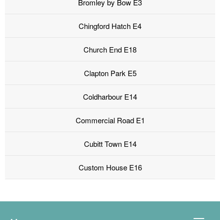
Bromley by Bow E3
Chingford Hatch E4
Church End E18
Clapton Park E5
Coldharbour E14
Commercial Road E1
Cubitt Town E14
Custom House E16