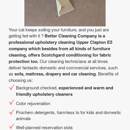
Your cat keeps soiling your furniture, and you just are
getting fed with it ?
Better Cleaning Company is a
professional upholstery cleaning Upper Clapton E5
company which besides from all kinds of furniture
cleaning, offers Scotchgard conditioning for fabric
protection too.
Our cleaning technicians at all times
deliver fantastic domestic and commercial services, such
as
sofa, mattress, drapery and car cleaning
. Benefits of
choosing us:
Background checked,
experienced and warm and
friendly upholstery cleaners
Color rejuvenation
Prochem detergents, harmless to for kids and domestic
animals
Well-planned reservation slots