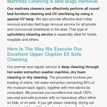
Mattress Cleaning & Bed Bugs Removal
Our mattress cleaners can effectively perform all round
bed furniture cleaning and UV sterilising by using a
special UV lamp
. We also provide effective dust mites
removal and also bed bugs removal service for all private
and commercial inhabitants in the area. That type of
upholstery cleaning service
is especially ideal for hotels,
hospitals and others.
Here Is The Way We Execute Our
Excellent Upper Clapton E5 Sofa
Cleaning
Our premier and regular service is
deep cleaning through
hot water extraction washer machine, dry foam
cleaning or dry cleaning
. The procedure involves pre-
treating of stains, hot water extraction (extracting 95% of
the moisture back again), together with free advice by
consultant. We promise you excellent end result 100%
secured and safe process with no hazardous effect either
on kids, or on pets. If you get steam cleaning, drying out