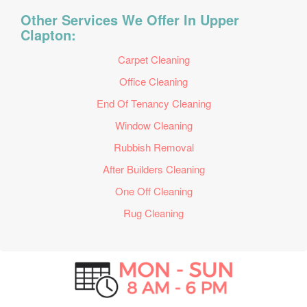
Other Services We Offer In Upper
Clapton:
Carpet Cleaning
Office Cleaning
End Of Tenancy Cleaning
Window Cleaning
Rubbish Removal
After Builders Cleaning
One Off Cleaning
Rug Cleaning