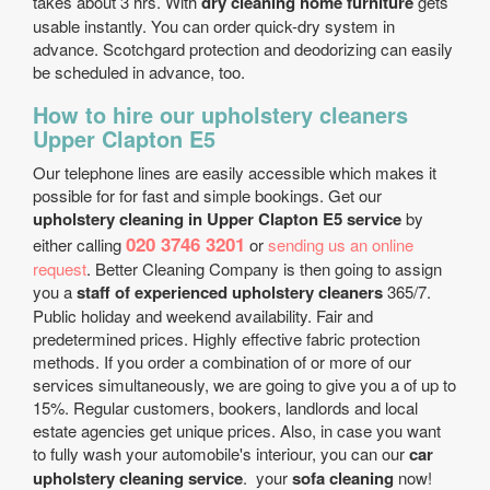
takes about 3 hrs. With
dry cleaning home furniture
gets
usable instantly. You can order quick-dry system in
advance. Scotchgard protection and deodorizing can easily
be scheduled in advance, too.
How to hire our upholstery cleaners
Upper Clapton E5
Our telephone lines are easily accessible which makes it
possible for for fast and simple bookings. Get our
upholstery cleaning in Upper Clapton E5 service
by
020 3746 3201
either calling
or
sending us an online
request
. Better Cleaning Company is then going to assign
you a
staff of experienced upholstery cleaners
365/7.
Public holiday and weekend availability. Fair and
predetermined prices. Highly effective fabric protection
methods. If you order a combination of or more of our
services simultaneously, we are going to give you a of up to
15%. Regular customers, bookers, landlords and local
estate agencies get unique prices. Also, in case you want
to fully wash your automobile's interiour, you can our
car
upholstery cleaning service
. your
sofa cleaning
now!