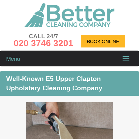
CALL 24/7
020 3746 3201
BOOK ONLINE
Menu
Toggle
naviga
Well-Known E5 Upper Clapton
Upholstery Cleaning Company