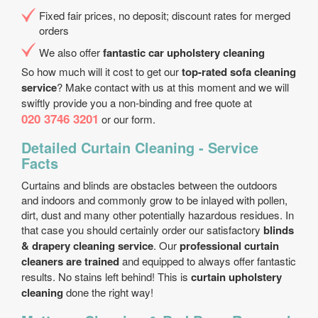
Fixed fair prices, no deposit; discount rates for merged
orders
We also offer
fantastic car upholstery cleaning
So how much will it cost to get our
top-rated sofa cleaning
service
? Make contact with us at this moment and we will
swiftly provide you a non-binding and free quote at
020 3746 3201
or our form.
Detailed Curtain Cleaning - Service
Facts
Curtains and blinds are obstacles between the outdoors
and indoors and commonly grow to be inlayed with pollen,
dirt, dust and many other potentially hazardous residues. In
that case you should certainly order our satisfactory
blinds
& drapery cleaning service
. Our
professional curtain
cleaners are trained
and equipped to always offer fantastic
results. No stains left behind! This is
curtain upholstery
cleaning
done the right way!