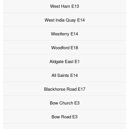
West Ham E13
West India Quay E14
Westferry E14
Woodford E18
Aldgate East E1
All Saints E14
Blackhorse Road E17
Bow Church E3
Bow Road E3