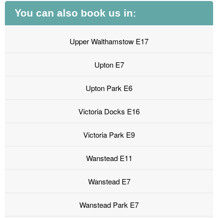
You can also book us in:
Upper Walthamstow E17
Upton E7
Upton Park E6
Victoria Docks E16
Victoria Park E9
Wanstead E11
Wanstead E7
Wanstead Park E7