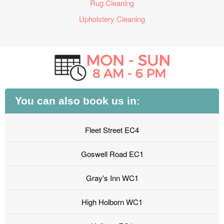
Rug Cleaning
Upholstery Cleaning
You can also book us in:
Fleet Street EC4
Goswell Road EC1
Gray's Inn WC1
High Holborn WC1