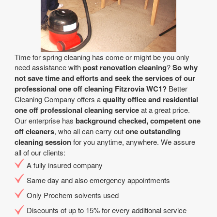
Time for spring cleaning has come or might be you only
need assistance with
post renovation cleaning
?
So why
not save time and efforts and seek the services of our
professional one off cleaning Fitzrovia WC1?
Better
Cleaning Company offers a
quality office and residential
one off professional cleaning service
at a great price.
Our enterprise has
background checked, competent one
off cleaners
, who all can carry out
one outstanding
cleaning session
for you anytime, anywhere. We assure
all of our clients:
A fully insured company
Same day and also emergency appointments
Only Prochem solvents used
Discounts of up to 15% for every additional service