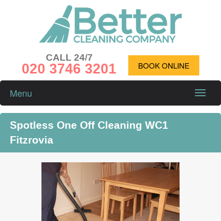
CALL 24/7
020 3746 3201
BOOK ONLINE
Menu
Toggle
naviga
Spotless One Off Cleaning WC1
Fitzrovia