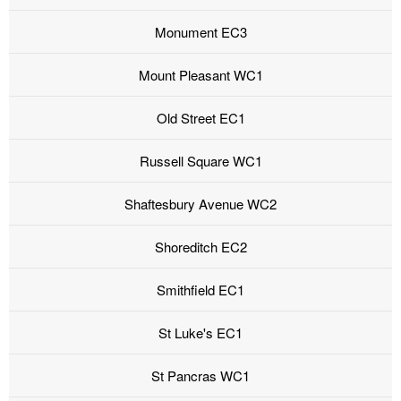
Monument EC3
Mount Pleasant WC1
Old Street EC1
Russell Square WC1
Shaftesbury Avenue WC2
Shoreditch EC2
Smithfield EC1
St Luke's EC1
St Pancras WC1