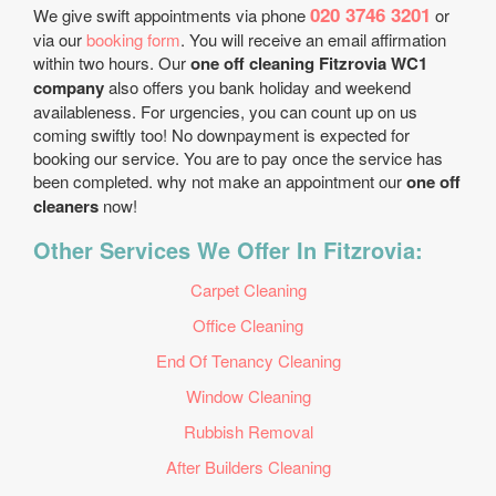
020 3746 3201
We give swift appointments via phone
or
via our
booking form
. You will receive an email affirmation
within two hours. Our
one off cleaning Fitzrovia WC1
company
also offers you bank holiday and weekend
availableness. For urgencies, you can count up on us
coming swiftly too! No downpayment is expected for
booking our service. You are to pay once the service has
been completed. why not make an appointment our
one off
cleaners
now!
Other Services We Offer In Fitzrovia:
Carpet Cleaning
Office Cleaning
End Of Tenancy Cleaning
Window Cleaning
Rubbish Removal
After Builders Cleaning