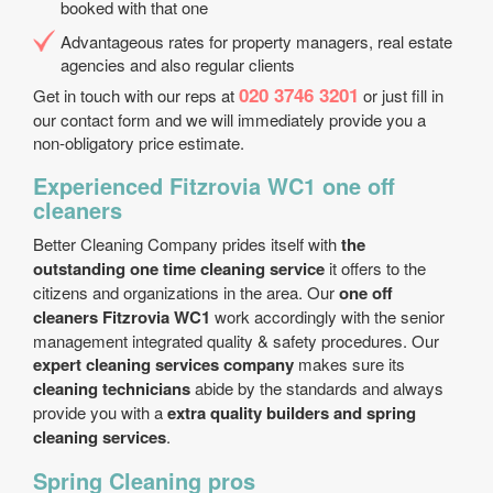
booked with that one
Advantageous rates for property managers, real estate
agencies and also regular clients
020 3746 3201
Get in touch with our reps at
or just fill in
our contact form and we will immediately provide you a
non-obligatory price estimate.
Experienced Fitzrovia WC1 one off
cleaners
Better Cleaning Company prides itself with
the
outstanding one time cleaning service
it offers to the
citizens and organizations in the area. Our
one off
cleaners Fitzrovia WC1
work accordingly with the senior
management integrated quality & safety procedures. Our
expert cleaning services company
makes sure its
cleaning technicians
abide by the standards and always
provide you with a
extra quality builders and spring
cleaning services
.
Spring Cleaning pros