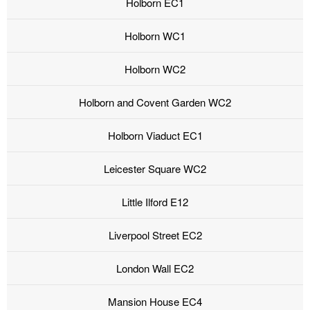
Holborn EC1
Holborn WC1
Holborn WC2
Holborn and Covent Garden WC2
Holborn Viaduct EC1
Leicester Square WC2
Little Ilford E12
Liverpool Street EC2
London Wall EC2
Mansion House EC4