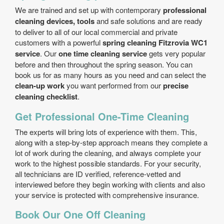
We are trained and set up with contemporary
professional
cleaning devices, tools
and safe solutions and are ready
to deliver to all of our local commercial and private
customers with a powerful
spring cleaning Fitzrovia WC1
service
. Our
one time cleaning service
gets very popular
before and then throughout the spring season. You can
book us for as many hours as you need and can select the
clean-up work
you want performed from our
precise
cleaning checklist
.
Get Professional One-Time Cleaning
The experts will bring lots of experience with them. This,
along with a step-by-step approach means they complete a
lot of work during the cleaning, and always complete your
work to the highest possible standards. For your security,
all technicians are ID verified, reference-vetted and
interviewed before they begin working with clients and also
your service is protected with comprehensive insurance.
Book Our One Off Cleaning