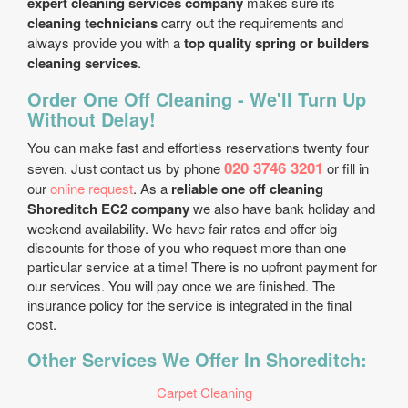
expert cleaning services company
makes sure its
cleaning technicians
carry out the requirements and
always provide you with a
top quality spring or builders
cleaning services
.
Order One Off Cleaning - We'll Turn Up
Without Delay!
You can make fast and effortless reservations twenty four
020 3746 3201
seven. Just contact us by phone
or fill in
our
online request
. As a
reliable one off cleaning
Shoreditch EC2 company
we also have bank holiday and
weekend availability. We have fair rates and offer big
discounts for those of you who request more than one
particular service at a time! There is no upfront payment for
our services. You will pay once we are finished. The
insurance policy for the service is integrated in the final
cost.
Other Services We Offer In Shoreditch:
Carpet Cleaning