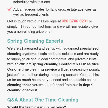
scheduled with this one
Advantageous rates for landlords, estate agencies as
well as frequent clients
020 3746 3201
Get in touch with our sales reps at
or
simply fill in our contact form and we will immediately give
you a non-binding price offer.
Spring Cleaning Experts
We are all prepared and set up with advanced
specialized
cleaning systems, tools
and safe solutions and are ready
to supply to all of our local commercial and private clients
with an efficient
spring cleaning Shoreditch EC2 service
.
Our
one time cleaning service
will get increasingly popular
just before and then during the spring season. You can hire
us for as much hours as you need and can decide on the
cleaning tasks
you want performed from our
in depth
cleaning checklist
.
Q&A About One Time Cleaning
Would the team clean up my oven?