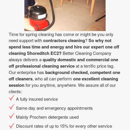
Time for spring cleaning has come or might be you only
need support with
contractors cleaning
?
So why not
spend less time and energy and hire our expert one off
cleaning Shoreditch EC2?
Better Cleaning Company
always delivers a
quality domestic and commercial one
off professional cleaning service
at a terrific price tag.
Our enterprise has
background checked, competent one
off cleaners
, who all can perform
one excellent cleaning
session
for you anytime, anywhere. We assure all of our
clients:
A fully insured service
Same day and emergency appointments
Mainly Prochem detergents used
Discount rates of up to 15% for every other service