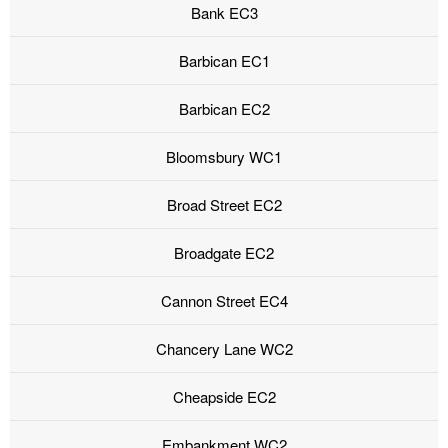
Bank EC3
Barbican EC1
Barbican EC2
Bloomsbury WC1
Broad Street EC2
Broadgate EC2
Cannon Street EC4
Chancery Lane WC2
Cheapside EC2
Embankment WC2