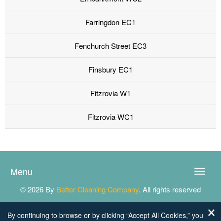
Farringdon EC1
Fenchurch Street EC3
Finsbury EC1
Fitzrovia W1
Fitzrovia WC1
Menu
Toggle
naviga
© 2026 By
Better Cleaning Company
. All rights reserved
By continuing to browse or by clicking “Accept All Cookies,” you