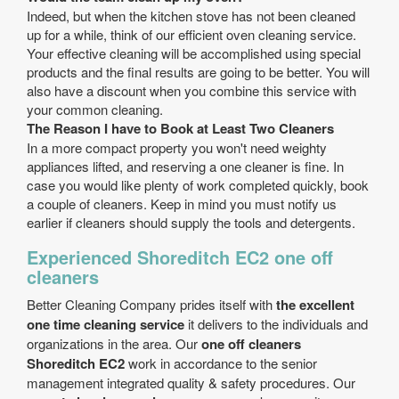
Indeed, but when the kitchen stove has not been cleaned
up for a while, think of our efficient oven cleaning service.
Your effective cleaning will be accomplished using special
products and the final results are going to be better. You will
also have a discount when you combine this service with
your common cleaning.
The Reason I have to Book at Least Two Cleaners
In a more compact property you won't need weighty
appliances lifted, and reserving a one cleaner is fine. In
case you would like plenty of work completed quickly, book
a couple of cleaners. Keep in mind you must notify us
earlier if cleaners should supply the tools and detergents.
Experienced Shoreditch EC2 one off
cleaners
Better Cleaning Company prides itself with
the excellent
one time cleaning service
it delivers to the individuals and
organizations in the area. Our
one off cleaners
Shoreditch EC2
work in accordance to the senior
management integrated quality & safety procedures. Our