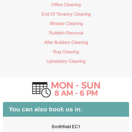
Office Cleaning
End Of Tenancy Cleaning
Window Cleaning
Rubbish Removal
After Builders Cleaning
Rug Cleaning
Upholstery Cleaning
You can also book us in:
Smithfield EC1