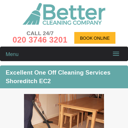
CALL 24/7
020 3746 3201
BOOK ONLINE
Menu
Toggle
naviga
Excellent One Off Cleaning Services
Shoreditch EC2