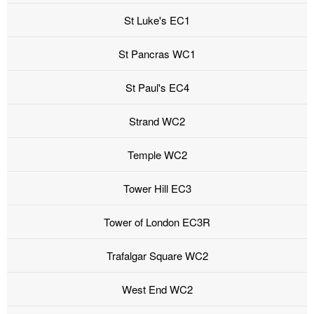
St Luke's EC1
St Pancras WC1
St Paul's EC4
Strand WC2
Temple WC2
Tower Hill EC3
Tower of London EC3R
Trafalgar Square WC2
West End WC2