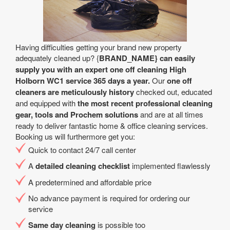
Having difficulties getting your brand new property
adequately cleaned up? {
BRAND_NAME} can easily
supply you with an expert one off cleaning High
Holborn WC1 service 365 days a year.
Our
one off
cleaners are meticulously history
checked out, educated
and equipped with
the most recent professional cleaning
gear, tools and Prochem solutions
and are at all times
ready to deliver fantastic home & office cleaning services.
Booking us will furthermore get you:
Quick to contact 24/7 call center
A
detailed cleaning checklist
implemented flawlessly
A predetermined and affordable price
No advance payment is required for ordering our
service
Same day cleaning
is possible too