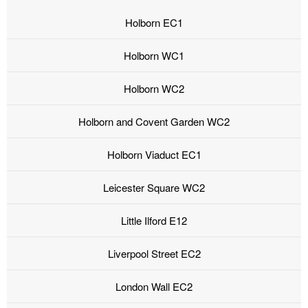
Holborn EC1
Holborn WC1
Holborn WC2
Holborn and Covent Garden WC2
Holborn Viaduct EC1
Leicester Square WC2
Little Ilford E12
Liverpool Street EC2
London Wall EC2