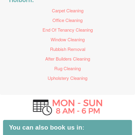
Carpet Cleaning
Office Cleaning
End Of Tenancy Cleaning
Window Cleaning
Rubbish Removal
After Builders Cleaning
Rug Cleaning
Upholstery Cleaning
You can also book us in: