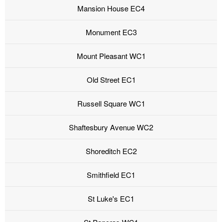
Mansion House EC4
Monument EC3
Mount Pleasant WC1
Old Street EC1
Russell Square WC1
Shaftesbury Avenue WC2
Shoreditch EC2
Smithfield EC1
St Luke's EC1