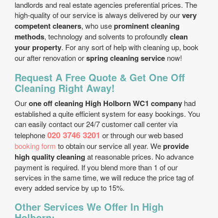
landlords and real estate agencies preferential prices. The
high-quality of our service is always delivered by our
very
competent cleaners
, who use
prominent cleaning
methods
, technology and solvents to profoundly
clean
your property
. For any sort of help with cleaning up, book
our after renovation or
spring cleaning service
now!
Request A Free Quote & Get One Off
Cleaning Right Away!
Our
one off cleaning High Holborn WC1 company
had
established a quite efficient system for easy bookings. You
can easily contact our 24/7 customer call center via
020 3746 3201
telephone
or through our web based
booking form
to obtain our service all year. We
provide
high quality cleaning
at reasonable prices. No advance
payment is required. If you blend more than 1 of our
services in the same time, we will reduce the price tag of
every added service by up to 15%.
Other Services We Offer In High
Holborn: