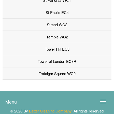
St Pancras WC1
St Paul's EC4
Strand WC2
Temple WC2
Tower Hill EC3
Tower of London EC3R
Trafalgar Square WC2
Menu
Toggle
naviga
© 2026 By
Better Cleaning Company
. All rights reserved