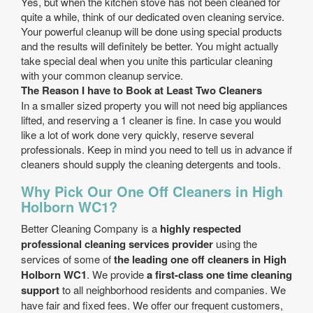
Yes, but when the kitchen stove has not been cleaned for
quite a while, think of our dedicated oven cleaning service.
Your powerful cleanup will be done using special products
and the results will definitely be better. You might actually
take special deal when you unite this particular cleaning
with your common cleanup service.
The Reason I have to Book at Least Two Cleaners
In a smaller sized property you will not need big appliances
lifted, and reserving a 1 cleaner is fine. In case you would
like a lot of work done very quickly, reserve several
professionals. Keep in mind you need to tell us in advance if
cleaners should supply the cleaning detergents and tools.
Why Pick Our One Off Cleaners in High
Holborn WC1?
Better Cleaning Company is a
highly respected
professional cleaning services provider
using the
services of some of
the leading one off cleaners in High
Holborn WC1
. We provide
a first-class one time cleaning
support
to all neighborhood residents and companies. We
have fair and fixed fees. We offer our frequent customers,