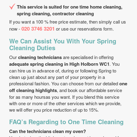
This service is suited for one time home cleaning,
spring cleaning, contractor cleaning
If you want a 100 % free price estimate, then simply call us
020 3746 3201
now -
or use our reservations form.
We Can Assist You With Your Spring
Cleaning Duties
Our
cleaning technicians
are specialised in offering
adequate spring cleaning in High Holborn WC1
. You
can hire us in advance of, during or following Spring to
clean up just about any part of your property in a
professional fashion. You can choose from our detailed
one
off cleaning highlights
, and book our affordable service
for as many hoursas you want. If you blend this service
with one or more of the other services which we provide,
we will offer you price reduction of up to 15%.
FAQ’s Regarding to One Time Cleaning
Can the technicians clean my oven?