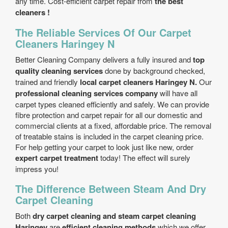
any time. Cost-efficient carpet repair from
the best
cleaners !
The Reliable Services Of Our Carpet
Cleaners Haringey N
Better Cleaning Company delivers a fully insured and
top
quality cleaning services
done by background checked,
trained and friendly
local carpet cleaners Haringey N.
Our
professional cleaning services company
will have all
carpet types cleaned efficiently and safely. We can provide
fibre protection and carpet repair for all our domestic and
commercial clients at a fixed, affordable price. The removal
of treatable stains is included in the carpet cleaning price.
For help getting your carpet to look just like new, order
expert carpet treatment
today! The effect will surely
impress you!
The Difference Between Steam And Dry
Carpet Cleaning
Both
dry carpet cleaning and steam carpet cleaning
Haringey
are
efficient cleaning methods
which we offer