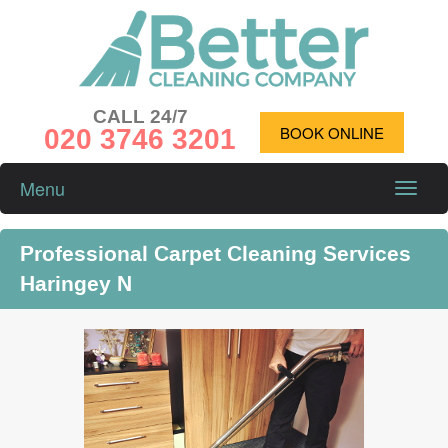
CALL 24/7
020 3746 3201
BOOK ONLINE
Menu
Toggle
naviga
Professional Carpet Cleaning Services
Haringey N