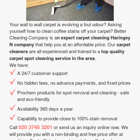
Your wall to wall carpet is evolving a foul odour? Asking
yourself how to clean coffee stains off your carpet? Better
Cleaning Company is a
n expert carpet cleaning Haringey
N company
that help you at an affordable price. Our
carpet
cleaners
are all experienced and trained to a
top quality
carpet spot cleaning service in the area
.
We have:
A 24/7 customer support
No hidden fees, no advance payments, and fixed prices
Prochem products for spot removal and cleaning - safe
and eco-friendly
Availability 365 days a year
Capability to provide close to 100% stain removal
020 3746 3201
Call
or send us an inquiry online now. We
will provide you with a non-binding and free price offer at