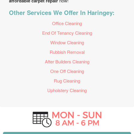
affordable carpet repair
now!
Other Services We Offer In Haringey:
Office Cleaning
End Of Tenancy Cleaning
Window Cleaning
Rubbish Removal
After Builders Cleaning
One Off Cleaning
Rug Cleaning
Upholstery Cleaning