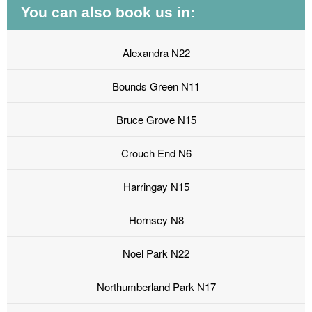
You can also book us in:
Alexandra N22
Bounds Green N11
Bruce Grove N15
Crouch End N6
Harringay N15
Hornsey N8
Noel Park N22
Northumberland Park N17