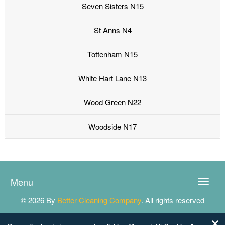
Seven Sisters N15
St Anns N4
Tottenham N15
White Hart Lane N13
Wood Green N22
Woodside N17
Menu
Toggle
naviga
© 2026 By
Better Cleaning Company
. All rights reserved