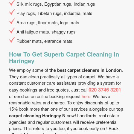
Silk mix rugs, Egyptian rugs, Indian rugs
Play rugs, Tibetan rugs, industrial mats
Area rugs, floor mats, logo mats
Anti fatigue mats, shaggy rugs
Rubber mats, entrance mats
How To Get Superb Carpet Cleaning in
Haringey
We employ some of
the best carpet cleaners in London
.
They can clean practically all types of carpet. We have a
constant customer care assistants providing a system for
020 3746 3201
easy bookings and free quotes. Just call
or send us an online booking request
here
. We have
reasonable rates and charge. To enjoy discounts of up to
15% book more than one of our services alongside our
top
carpet cleaning Haringey N
now! Landlords, real estate
agencies and regular customers will receive preferential
prices. This refers to you too, if you book early on ! Book