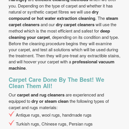
you. Depending on the type of carpet and whether it has
natural or synthetic carpet fibres we will use
dry
compound or hot water extraction cleaning
. The
steam
carpet cleaners
and our
dry carpet cleaners
will use the
method which is the most efficient and safest for
deep
cleaning your carpet
, depending on its condition and type.
Before the cleaning procedure begins they will examine
your carpet, and test all solutions which will be used during
the treatment. Then they will pre-treat any extractible stains,
and will hoover your carpet with a
professional vacuum
machine
.
Carpet Care Done By The Best! We
Clean Them All!
Our
carpet and rug cleaners
are experienced and
equipped to
dry or steam clean
the following types of
carpet and rugs materials:
Antique rugs, wool rugs, handmade rugs
Turkish rugs, Chinese rugs, Persian rugs