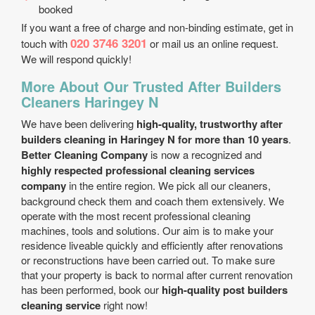
booked
If you want a free of charge and non-binding estimate, get in
020 3746 3201
touch with
or mail us an online request.
We will respond quickly!
More About Our Trusted After Builders
Cleaners Haringey N
We have been delivering
high-quality, trustworthy after
builders cleaning in Haringey N for more than 10 years
.
Better Cleaning Company
is now a recognized and
highly respected professional cleaning services
company
in the entire region. We pick all our cleaners,
background check them and coach them extensively. We
operate with the most recent professional cleaning
machines, tools and solutions. Our aim is to make your
residence liveable quickly and efficiently after renovations
or reconstructions have been carried out. To make sure
that your property is back to normal after current renovation
has been performed, book our
high-quality post builders
cleaning service
right now!