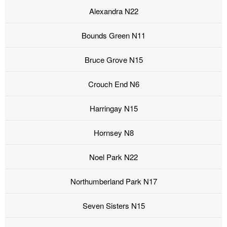
Alexandra N22
Bounds Green N11
Bruce Grove N15
Crouch End N6
Harringay N15
Hornsey N8
Noel Park N22
Northumberland Park N17
Seven Sisters N15