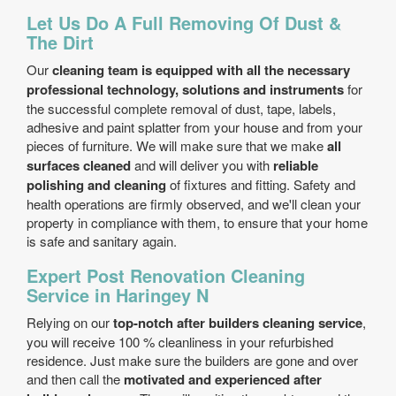
Let Us Do A Full Removing Of Dust &
The Dirt
Our
cleaning team is equipped with all the necessary
professional technology, solutions and instruments
for
the successful complete removal of dust, tape, labels,
adhesive and paint splatter from your house and from your
pieces of furniture. We will make sure that we make
all
surfaces cleaned
and will deliver you with
reliable
polishing and cleaning
of fixtures and fitting. Safety and
health operations are firmly observed, and we'll clean your
property in compliance with them, to ensure that your home
is safe and sanitary again.
Expert Post Renovation Cleaning
Service in Haringey N
Relying on our
top-notch after builders cleaning service
,
you will receive 100 % cleanliness in your refurbished
residence. Just make sure the builders are gone and over
and then call the
motivated and experienced after