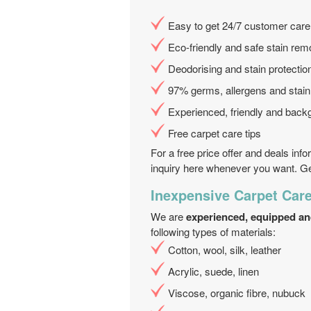
Easy to get 24/7 customer care
Eco-friendly and safe stain rem
Deodorising and stain protecti
97% germs, allergens and stai
Experienced, friendly and back
Free carpet care tips
For a free price offer and deals inf
inquiry here whenever you want. Get
Inexpensive Carpet Care
We are
experienced, equipped an
following types of materials:
Cotton, wool, silk, leather
Acrylic, suede, linen
Viscose, organic fibre, nubuck