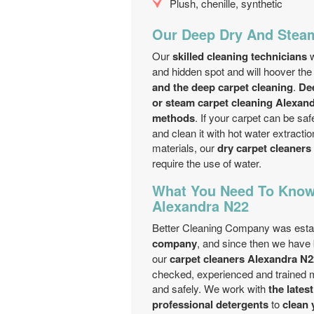
Plush, chenille, synthetic
Our Deep Dry And Steam
Our
skilled cleaning technicians
w
and hidden spot and will hoover the
and the deep carpet cleaning
.
De
or steam carpet cleaning Alexan
methods
. If your carpet can be s
and clean it with hot water extracti
materials, our
dry carpet cleaners
require the use of water.
What You Need To Know
Alexandra N22
Better Cleaning Company was estab
company
, and since then we have 
our
carpet cleaners Alexandra N2
checked, experienced and trained met
and safely. We work with
the lates
professional detergents
to
clean 