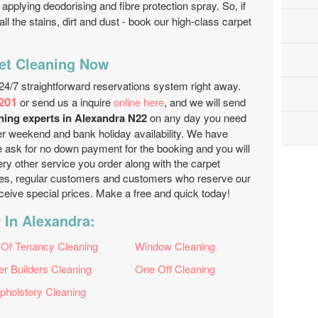
applying deodorising and fibre protection spray. So, if
l the stains, dirt and dust - book our high-class carpet
et Cleaning Now
24/7 straightforward reservations system right away.
201
or send us a inquire
online here
, and we will send
aning experts in Alexandra N22
on any day you need
r weekend and bank holiday availability. We have
e ask for no down payment for the booking and you will
ery other service you order along with the carpet
ies, regular customers and customers who reserve our
receive special prices. Make a free and quick today!
 In Alexandra:
 Of Tenancy Cleaning
Window Cleaning
er Builders Cleaning
One Off Cleaning
pholstery Cleaning