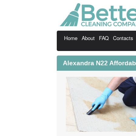
Home
About
FAQ
Contacts
Alexandra N22 Affordab