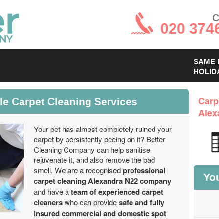
C
020 374
SAME 
HOLID
le Carpet Cleaning Services
Carp
Alex
Your pet has almost completely ruined your
carpet by persistently peeing on it? Better
Cleaning Company can help sanitise
rejuvenate it, and also remove the bad
smell. We are a recognised
professional
You
carpet cleaning Alexandra N22 company
and have a
team of experienced carpet
cleaners
who can provide
safe and fully
insured commercial and domestic spot