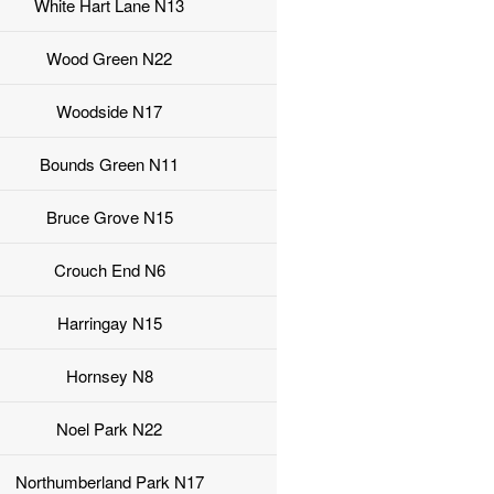
White Hart Lane N13
Wood Green N22
Woodside N17
Bounds Green N11
Bruce Grove N15
Crouch End N6
Harringay N15
Hornsey N8
Noel Park N22
Northumberland Park N17