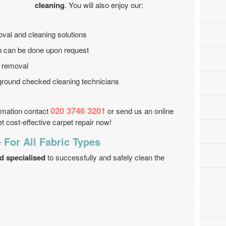
cleaning
. You will also enjoy our:
oval and cleaning solutions
on can be done upon request
n removal
ground checked cleaning technicians
020 3746 3201
ormation contact
or send us an online
 cost-effective carpet repair now!
 For All Fabric Types
d specialised
to successfully and safely clean the