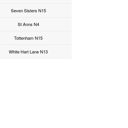
Seven Sisters N15
St Anns N4
Tottenham N15
White Hart Lane N13