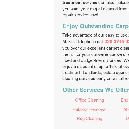
treatment service
can also include 
you want your carpet cleaned from al
repair service now!
Enjoy Outstanding Carp
Take advantage of our easy to use 
020 3746 3
Make a telephone call
you over our
excellent carpet cle
them. For your convenience we offe
fixed and budget-friendly prices. W
enjoy a discount of up to 15% of ev
treatment. Landlords, estate agenc
cleaning services early on will all 
Other Services We Offer
Office Cleaning
End
Rubbish Removal
Aft
Rug Cleaning
U