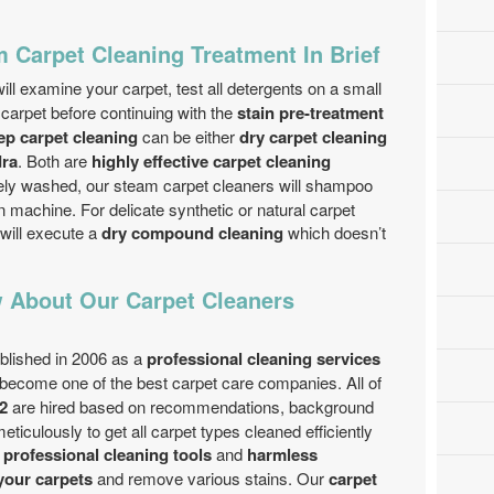
 Carpet Cleaning Treatment In Brief
ill examine your carpet, test all detergents on a small
 carpet before continuing with the
stain pre-treatment
ep carpet cleaning
can be either
dry carpet cleaning
dra
. Both are
highly effective carpet cleaning
afely washed, our steam carpet cleaners will shampoo
on machine. For delicate synthetic or natural carpet
will execute a
dry compound cleaning
which doesn’t
 About Our Carpet Cleaners
lished in 2006 as a
professional cleaning services
become one of the best carpet care companies. All of
2
are hired based on recommendations, background
iculously to get all carpet types cleaned efficiently
t professional cleaning tools
and
harmless
your carpets
and remove various stains. Our
carpet