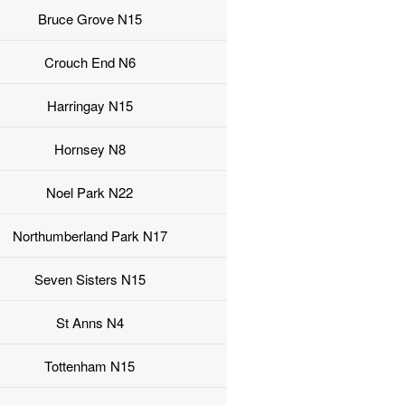
Bruce Grove N15
Crouch End N6
Harringay N15
Hornsey N8
Noel Park N22
Northumberland Park N17
Seven Sisters N15
St Anns N4
Tottenham N15