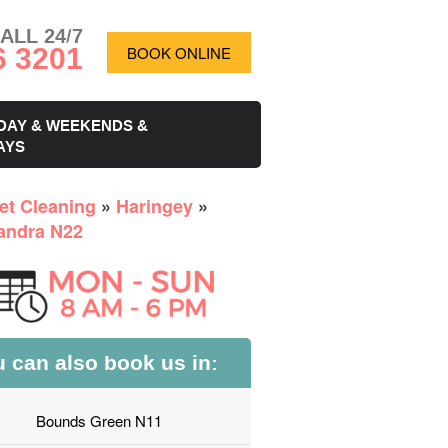
ALL 24/7
6 3201
BOOK ONLINE
DAY & WEEKENDS &
AYS
et Cleaning
»
Haringey
»
andra N22
 can also book us in:
Bounds Green N11