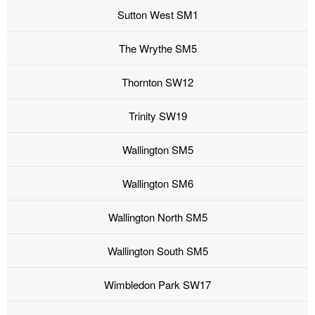
Sutton West SM1
The Wrythe SM5
Thornton SW12
Trinity SW19
Wallington SM5
Wallington SM6
Wallington North SM5
Wallington South SM5
Wimbledon Park SW17