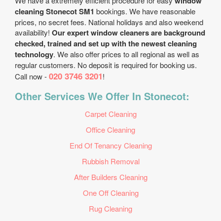
We have a extremely efficient procedure for easy
window
cleaning Stonecot SM1
bookings. We have reasonable
prices, no secret fees. National holidays and also weekend
availability!
Our expert window cleaners are background
checked, trained and set up with the newest cleaning
technology
. We also offer prices to all regional as well as
regular customers. No deposit is required for booking us.
020 3746 3201
Call now -
!
Other Services We Offer In Stonecot:
Carpet Cleaning
Office Cleaning
End Of Tenancy Cleaning
Rubbish Removal
After Builders Cleaning
One Off Cleaning
Rug Cleaning