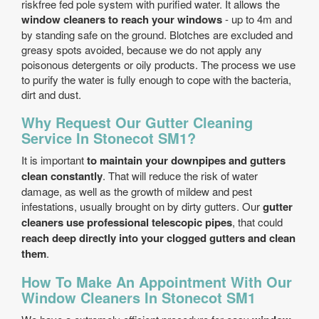
risk­free fed pole system with purified water. It allows the
window cleaners to reach your windows
- up to 4m and
by standing safe on the ground. Blotches are excluded and
greasy spots avoided, because we do not apply any
poisonous detergents or oily products. The process we use
to purify the water is fully enough to cope with the bacteria,
dirt and dust.
Why Request Our Gutter Cleaning
Service In Stonecot SM1?
It is important
to maintain your downpipes and gutters
clean constantly
. That will reduce the risk of water
damage, as well as the growth of mildew and pest
infestations, usually brought on by dirty gutters. Our
gutter
cleaners use professional telescopic pipes
, that could
reach deep directly into your clogged gutters and clean
them
.
How To Make An Appointment With Our
Window Cleaners In Stonecot SM1