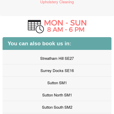
Upholstery Cleaning
You can also book us in:
Streatham Hill SE27
Surrey Docks SE16
Sutton SM1
Sutton North SM1
Sutton South SM2