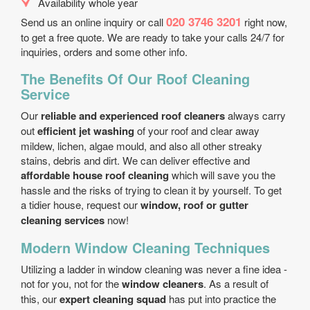
Availability whole year
020 3746 3201
Send us an online inquiry or call
right now,
to get a free quote. We are ready to take your calls 24/7 for
inquiries, orders and some other info.
The Benefits Of Our Roof Cleaning
Service
Our
reliable and experienced roof cleaners
always carry
out
efficient jet washing
of your roof and clear away
mildew, lichen, algae mould, and also all other streaky
stains, debris and dirt. We can deliver effective and
affordable house roof cleaning
which will save you the
hassle and the risks of trying to clean it by yourself. To get
a tidier house, request our
window, roof or gutter
cleaning services
now!
Modern Window Cleaning Techniques
Utilizing a ladder in window cleaning was never a fine idea -
not for you, not for the
window cleaners
. As a result of
this, our
expert cleaning squad
has put into practice the