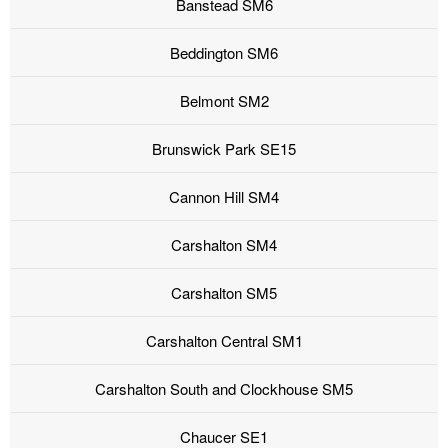
Banstead SM6
Beddington SM6
Belmont SM2
Brunswick Park SE15
Cannon Hill SM4
Carshalton SM4
Carshalton SM5
Carshalton Central SM1
Carshalton South and Clockhouse SM5
Chaucer SE1