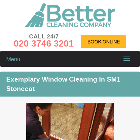
CALL 24/7
020 3746 3201
BOOK ONLINE
Menu
Toggle
naviga
Exemplary Window Cleaning In SM1
Stonecot