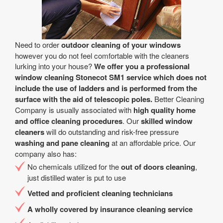
Need to order
outdoor cleaning of your windows
however you do not feel comfortable with the cleaners
lurking into your house?
We offer you a professional
window cleaning Stonecot SM1 service which does not
include the use of ladders and is performed from the
surface with the aid of telescopic poles.
Better Cleaning
Company is usually associated with
high quality home
and office cleaning procedures
. Our
skilled window
cleaners
will do outstanding and risk-free pressure
washing and pane cleaning
at an affordable price. Our
company also has:
No chemicals utilized for the
out of doors cleaning
,
just distilled water is put to use
Vetted and proficient cleaning technicians
A wholly covered by insurance cleaning service