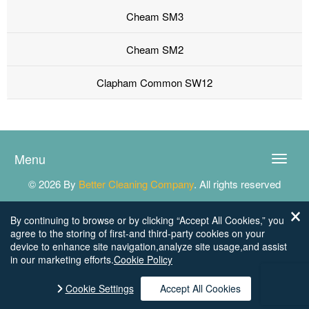
Cheam SM3
Cheam SM2
Clapham Common SW12
Menu
Toggle
naviga
© 2026 By
Better Cleaning Company
. All rights reserved
By continuing to browse or by clicking “Accept All Cookies,” you
agree to the storing of first-and third-party cookies on your
device to enhance site navigation,analyze site usage,and assist
in our marketing efforts.
Cookie Policy
Cookie Settings
Accept All Cookies