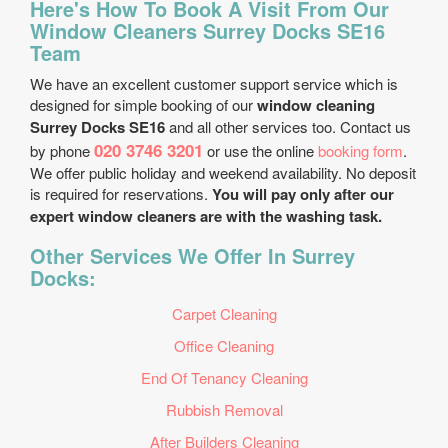
Here's How To Book A Visit From Our
Window Cleaners Surrey Docks SE16
Team
We have an excellent customer support service which is
designed for simple booking of our
window cleaning
Surrey Docks SE16
and all other services too. Contact us
020 3746 3201
by phone
or use the online
booking form
.
We offer public holiday and weekend availability. No deposit
is required for reservations.
You will pay only after our
expert window cleaners are with the washing task.
Other Services We Offer In Surrey
Docks:
Carpet Cleaning
Office Cleaning
End Of Tenancy Cleaning
Rubbish Removal
After Builders Cleaning