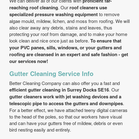
We can deliver all of our clients with
proficient far-
reaching roof cleaning
. Our
roof cleaners use
specialized pressure washing equipment
to remove
algae mould, mildew, lichen, and moss from roofing. We will
also clear away any debris, stains and leaves, thus
protecting your roof from damage, and to make your home
look clean and nice once just as before.
To ensure that
your PVC panes, sills, windows, or your gutters and
roofing are cleansed in an expert and safe fashion - get
our services now!
Gutter Cleaning Service Info
Better Cleaning Company can also offer you a fast and
efficient gutter cleaning in Surrey Docks SE16
. Our
gutter cleaners work with jet washing devices and a
telescopic pipe to access the gutters and downpipes
.
For a better effect, we have attached teeny digital cameras
to the head of the poles, so that our workers have visual
and can have your gutters free of mildew, debris or even
bird nesting easily and entirely.