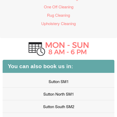
One Off Cleaning
Rug Cleaning
Upholstery Cleaning
You can also book us in:
Sutton SM1
Sutton North SM1
Sutton South SM2