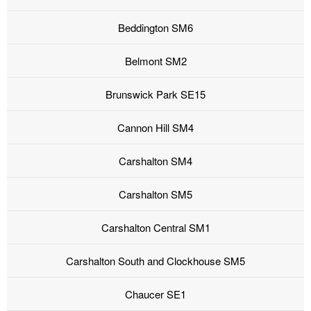
Beddington SM6
Belmont SM2
Brunswick Park SE15
Cannon Hill SM4
Carshalton SM4
Carshalton SM5
Carshalton Central SM1
Carshalton South and Clockhouse SM5
Chaucer SE1