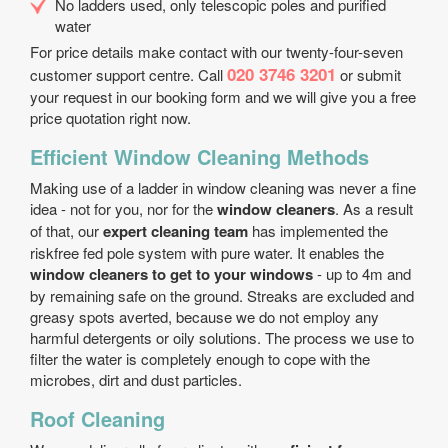
No ladders used, only telescopic poles and purified
water
For price details make contact with our twenty-four-seven
020 3746 3201
customer support centre. Call
or submit
your request in our booking form and we will give you a free
price quotation right now.
Efficient Window Cleaning Methods
Making use of a ladder in window cleaning was never a fine
idea - not for you, nor for the
window cleaners
. As a result
of that, our
expert cleaning team
has implemented the
risk­free fed pole system with pure water. It enables the
window cleaners to get to your windows
- up to 4m and
by remaining safe on the ground. Streaks are excluded and
greasy spots averted, because we do not employ any
harmful detergents or oily solutions. The process we use to
filter the water is completely enough to cope with the
microbes, dirt and dust particles.
Roof Cleaning