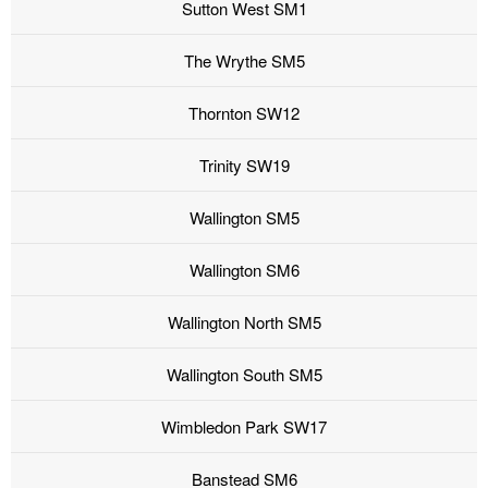
Sutton West SM1
The Wrythe SM5
Thornton SW12
Trinity SW19
Wallington SM5
Wallington SM6
Wallington North SM5
Wallington South SM5
Wimbledon Park SW17
Banstead SM6