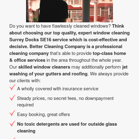
Do you want to have flawlessly cleaned windows?
Think
about choosing our top quality, expert window cleaning
Surrey Docks SE16 service which is cost-effective and
decisive.
Better Cleaning Company is a professional
cleaning company
that’s able to provide
top-class home
& office services
in the area throughout the whole year.
Our
skilled window cleaners
may additionally perform
jet
washing of your gutters and roofing
. We always provide
our clients with:
A wholly covered with insurance service
Steady prices, no secret fees, no downpayment
required
Easy booking, great offers
No toxic detergents are used for outside glass
cleaning