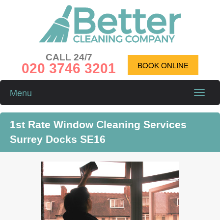
CALL 24/7
020 3746 3201
BOOK ONLINE
Menu
Toggle
naviga
1st Rate Window Cleaning Services
Surrey Docks SE16