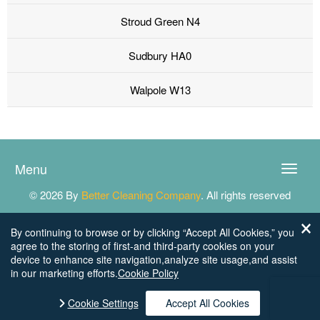
Stroud Green N4
Sudbury HA0
Walpole W13
Menu
Toggle
naviga
© 2026 By
Better Cleaning Company
. All rights reserved
By continuing to browse or by clicking “Accept All Cookies,” you
agree to the storing of first-and third-party cookies on your
device to enhance site navigation,analyze site usage,and assist
in our marketing efforts.
Cookie Policy
Cookie Settings
Accept All Cookies