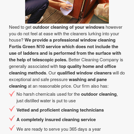
Need to get
outdoor cleaning of your windows
however
you do not feel at ease with the cleaners lurking into your
house?
We provide a professional window cleaning
Fortis Green N10 service which does not include the
use of ladders and is performed from the surface with
the help of telescopic poles.
Better Cleaning Company is
generally associated with
top quality home and office
cleaning methods
. Our
qualified window cleaners
will do
exceptional and safe pressure
washing and pane
cleaning
at an reasonable price. Our firm also has:
No harsh chemicals used for the
outdoor cleaning
,
just distilled water is put to use
Vetted and proficient cleaning technicians
A completely insured cleaning service
We are ready to serve you 365 days a year