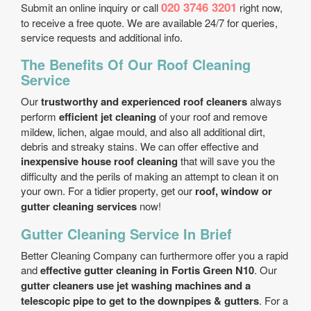
020 3746 3201
Submit an online inquiry or call
right now,
to receive a free quote. We are available 24/7 for queries,
service requests and additional info.
The Benefits Of Our Roof Cleaning
Service
Our
trustworthy and experienced roof cleaners
always
perform
efficient jet cleaning
of your roof and remove
mildew, lichen, algae mould, and also all additional dirt,
debris and streaky stains. We can offer effective and
inexpensive house roof cleaning
that will save you the
difficulty and the perils of making an attempt to clean it on
your own. For a tidier property, get our
roof, window or
gutter cleaning services
now!
Gutter Cleaning Service In Brief
Better Cleaning Company can furthermore offer you a rapid
and
effective gutter cleaning in Fortis Green N10
. Our
gutter cleaners use jet washing machines and a
telescopic pipe to get to the downpipes & gutters
. For a