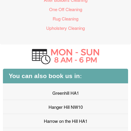
One Off Cleaning
Rug Cleaning
Upholstery Cleaning
You can also book us in:
Greenhill HA1
Hanger Hill NW10
Harrow on the Hill HA1