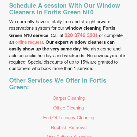
Schedule A session With Our Window
Cleaners In Fortis Green N10
We currently have a totally free and straightforward
reservations system for our
window cleaning Fortis
020 3746 3201
Green N10 service
. Call at
or complete
an
online request
.
Our expert window cleaners can
easily show up the very same day.
We also come-and-
able on public holidays and weekends. No downpayment is
required. Special discounts of up to 15% are granted to
customers who book more than 1 service.
Other Services We Offer In Fortis
Green:
Carpet Cleaning
Office Cleaning
End Of Tenancy Cleaning
Rubbish Removal
After Builders Cleaning