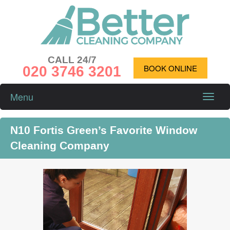
CALL 24/7
020 3746 3201
BOOK ONLINE
Menu
Toggle
naviga
N10 Fortis Green’s Favorite Window
Cleaning Company