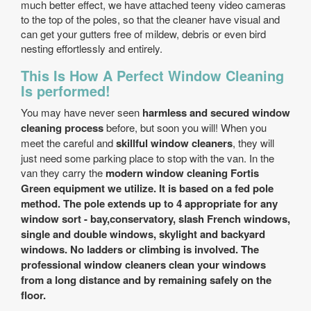
much better effect, we have attached teeny video cameras
to the top of the poles, so that the cleaner have visual and
can get your gutters free of mildew, debris or even bird
nesting effortlessly and entirely.
This Is How A Perfect Window Cleaning
Is performed!
You may have never seen
harmless and secured window
cleaning process
before, but soon you will! When you
meet the careful and
skillful window cleaners
, they will
just need some parking place to stop with the van. In the
van they carry the
modern window cleaning Fortis
Green equipment we utilize. It is based on a fed pole
method. The pole extends up to 4
appropriate for any
window sort - bay,conservatory, slash French windows,
single and double windows, skylight and backyard
windows
. No ladders or climbing is involved. The
professional window cleaners
clean your windows
from a long distance and by remaining safely on the
floor.