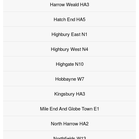
Harrow Weald HA3
Hatch End HA5
Highbury East N1
Highbury West N4
Highgate N10
Hobbayne W7
Kingsbury HA3
Mile End And Globe Town E1
North Harrow HA2
Northfields W13