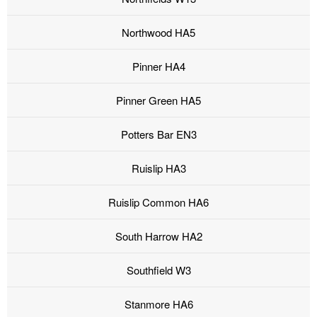
Northwood HA5
Pinner HA4
Pinner Green HA5
Potters Bar EN3
Ruislip HA3
Ruislip Common HA6
South Harrow HA2
Southfield W3
Stanmore HA6