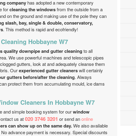
ning company
has adopted a new contemporary
e for
cleaning the windows
from the outside from a
nd on the ground and making use of the pole they can
g slash, bay, single & double, conservatory,
ws
. This method is rapid and eco­friendly!
r Cleaning Hobbayne W7
s quality downpipe and gutter cleaning
to all
 area. We use powerful machines and telescopic pipes
 clogged gutters, look at and adequately cleanse them
ebris. Our
experienced gutter cleaners
will certainly
our gutters before/after the cleaning
. Always
can protect them from accumulating mould, ice dams
Window Cleaners In Hobbayne W7
ee and simple booking system for our
window
020 3746 3201
Contact us at
or send an
online
ers can show up on the same day.
We also available
. No advance payment is necessary. Special discounts