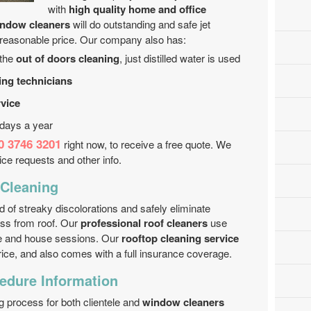
with
high quality home and office
indow cleaners
will do outstanding and safe jet
 reasonable price. Our company also has:
 the
out of doors cleaning
, just distilled water is used
ing technicians
rvice
 days a year
0 3746 3201
right now, to receive a free quote. We
vice requests and other info.
Cleaning
 of streaky discolorations and safely eliminate
oss from roof. Our
professional roof cleaners
use
ice and house sessions. Our
rooftop cleaning service
ice, and also comes with a full insurance coverage.
edure Information
ng process for both clientele and
window cleaners