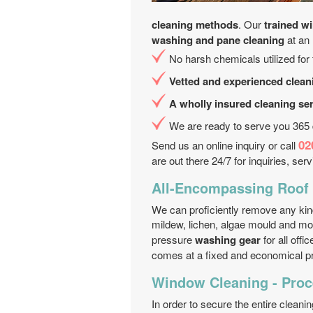
cleaning methods
. Our
trained w
washing and pane cleaning
at an
No harsh chemicals utilized for
Vetted and experienced clean
A wholly insured cleaning se
We are ready to serve you 365
02
Send us an online inquiry or call
are out there 24/7 for inquiries, ser
All-Encompassing Roof 
We can proficiently remove any kind
mildew, lichen, algae mould and m
pressure
washing gear
for all off
comes at a fixed and economical pr
Window Cleaning - Proc
In order to secure the entire cleani