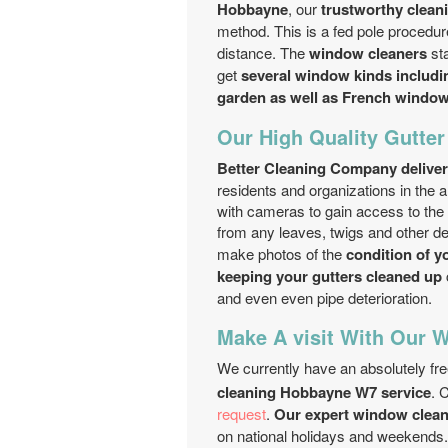
Hobbayne
, our
trustworthy clea
method. This is a fed pole procedur
distance. The
window cleaners
sta
get
several window kinds includin
garden as well as French windo
Our High Quality Gutte
Better Cleaning Company deliver
residents and organizations in the
with cameras to gain access to the
from any leaves, twigs and other d
make photos of the
condition of y
keeping your gutters cleaned up
and even even pipe deterioration.
Make A visit With Our 
We currently have an absolutely fr
cleaning Hobbayne W7 service
. 
request
.
Our expert window clean
on national holidays and weekends