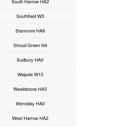
South Harrow HA2
Southfield W3
Stanmore HA6
Stroud Green N4
Sudbury HA0
Walpole W13
Wealdstone HA3
Wembley HA0
West Harrow HA2