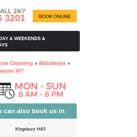
ALL 24/7
6 3201
BOOK ONLINE
DAY & WEEKENDS &
AYS
ow Cleaning
»
Middlesex
»
bayne W7
 can also book us in:
Kingsbury HA3