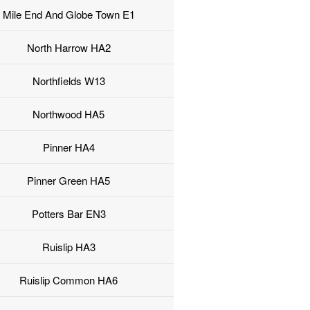
Mile End And Globe Town E1
North Harrow HA2
Northfields W13
Northwood HA5
Pinner HA4
Pinner Green HA5
Potters Bar EN3
Ruislip HA3
Ruislip Common HA6