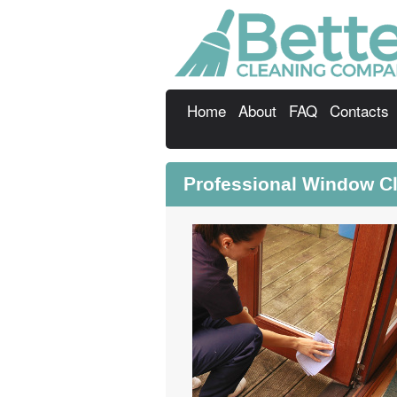
Home
About
FAQ
Contacts
Professional Window C