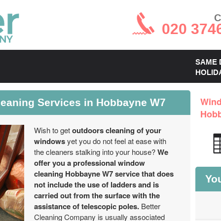
C
020 374
SAME 
HOLID
leaning Services in Hobbayne W7
Wind
Hob
Wish to get
outdoors cleaning of your
windows
yet you do not feel at ease with
the cleaners stalking into your house?
We
offer you a professional window
cleaning Hobbayne W7 service that does
You
not include the use of ladders and is
carried out from the surface with the
assistance of telescopic poles.
Better
Cleaning Company is usually associated