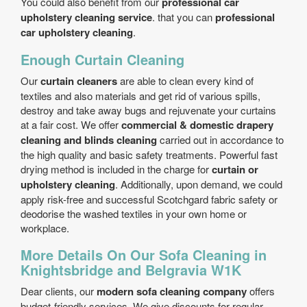
You could also benefit from our
professional car
upholstery cleaning service
. that you can
professional
car upholstery cleaning
.
Enough Curtain Cleaning
Our
curtain cleaners
are able to clean every kind of
textiles and also materials and get rid of various spills,
destroy and take away bugs and rejuvenate your curtains
at a fair cost. We offer
commercial & domestic drapery
cleaning and blinds cleaning
carried out in accordance to
the high quality and basic safety treatments. Powerful fast
drying method is included in the charge for
curtain or
upholstery cleaning
. Additionally, upon demand, we could
apply risk-free and successful Scotchgard fabric safety or
deodorise the washed textiles in your own home or
workplace.
More Details On Our Sofa Cleaning in
Knightsbridge and Belgravia W1K
Dear clients, our
modern sofa cleaning company
offers
budget-friendly services. We give discounts for regular