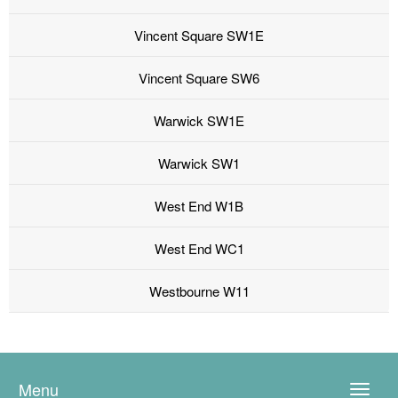
Vincent Square SW1E
Vincent Square SW6
Warwick SW1E
Warwick SW1
West End W1B
West End WC1
Westbourne W11
Menu
Toggle