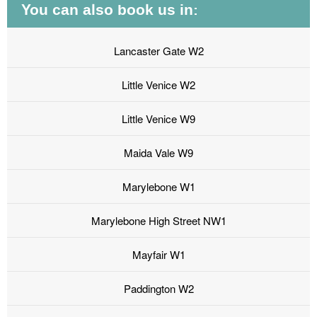
You can also book us in:
Lancaster Gate W2
Little Venice W2
Little Venice W9
Maida Vale W9
Marylebone W1
Marylebone High Street NW1
Mayfair W1
Paddington W2