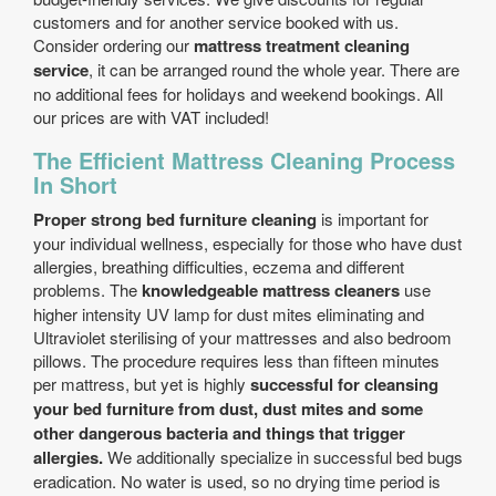
customers and for another service booked with us.
Consider ordering our
mattress treatment cleaning
service
, it can be arranged round the whole year. There are
no additional fees for holidays and weekend bookings. All
our prices are with VAT included!
The Efficient Mattress Cleaning Process
In Short
Proper strong bed furniture cleaning
is important for
your individual wellness, especially for those who have dust
allergies, breathing difficulties, eczema and different
problems. The
knowledgeable mattress cleaners
use
higher intensity UV lamp for dust mites eliminating and
Ultraviolet sterilising of your mattresses and also bedroom
pillows. The procedure requires less than fifteen minutes
per mattress, but yet is highly
successful for cleansing
your bed furniture from dust, dust mites and some
other dangerous bacteria and things that trigger
allergies.
We additionally specialize in successful bed bugs
eradication. No water is used, so no drying time period is