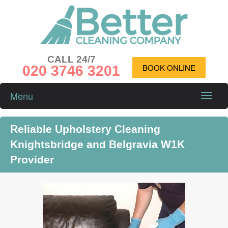
CALL 24/7
020 3746 3201
BOOK ONLINE
Menu
Toggle
naviga
Reliable Upholstery Cleaning
Knightsbridge and Belgravia W1K
Provider