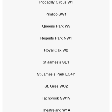
Piccadilly Circus W1
Pimlico SW1
Queens Park W9
Regents Park NW1
Royal Oak W2
St James's SE1
St James's Park EC4Y
St. Giles WC2
Tachbrook SW1V
Theatreland W1A