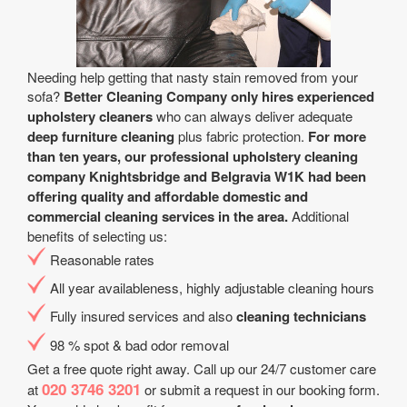
Needing help getting that nasty stain removed from your
sofa?
Better Cleaning Company only hires experienced
upholstery cleaners
who can always deliver adequate
deep furniture cleaning
plus fabric protection.
For more
than ten years, our professional upholstery cleaning
company Knightsbridge and Belgravia W1K had been
offering quality and affordable domestic and
commercial cleaning services in the area.
Additional
benefits of selecting us:
Reasonable rates
All year аvailableness, highly adjustable cleaning hours
Fully insured services and also
cleaning technicians
98 % spot & bad odor removal
Get a free quote right away. Call up our 24/7 customer care
020 3746 3201
at
or submit a request in our booking form.