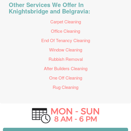
Other Services We Offer In
Knightsbridge and Belgravia:
Carpet Cleaning
Office Cleaning
End Of Tenancy Cleaning
Window Cleaning
Rubbish Removal
After Builders Cleaning
One Off Cleaning
Rug Cleaning