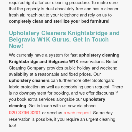
required right after our cleaning procedure. To make sure
that the property is dust absolutely free and has a cleaner
fresh air, reach out to your telephone and rely on us to
completely clean and sterilize your bed furniture
!
Upholstery Cleaners Knightsbridge and
Belgravia W1K Gurus. Get In Touch
Now!
We currently have a system for fast
upholstery cleaning
Knightsbridge and Belgravia W1K
reservations. Better
Cleaning Company provides public holiday and weekend
availability at a reasonable and fixed prices. Our
upholstery cleaners
can furthermore offer Scotchgard
fabric protection as well as deodorising upon request. There
is no downpayment for booking, and we offer discounts if
you book extra services alongside our
upholstery
cleaning
. Get in touch with us now via phone
020 3746 3201
or send us
a web request
. Same day
reservation is possible, if you require an urgent cleaning
too!