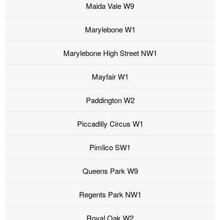
Maida Vale W9
Marylebone W1
Marylebone High Street NW1
Mayfair W1
Paddington W2
Piccadilly Circus W1
Pimlico SW1
Queens Park W9
Regents Park NW1
Royal Oak W2