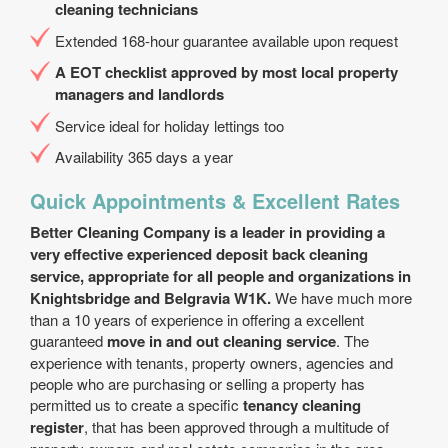
cleaning technicians
Extended 168-hour guarantee available upon request
A EOT checklist approved by most local property
managers and landlords
Service ideal for holiday lettings too
Availability 365 days a year
Quick Appointments & Excellent Rates
Better Cleaning Company is a leader in providing a
very effective experienced deposit back cleaning
service, appropriate for all people and organizations in
Knightsbridge and Belgravia W1K.
We have much more
than a 10 years of experience in offering a excellent
guaranteed
move in and out cleaning service
. The
experience with tenants, property owners, agencies and
people who are purchasing or selling a property has
permitted us to create a specific
tenancy cleaning
register
, that has been approved through a multitude of