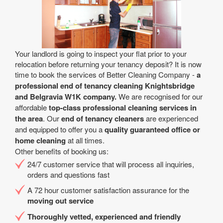
Your landlord is going to inspect your flat prior to your
relocation before returning your tenancy deposit? It is now
time to book the services of Better Cleaning Company -
a
professional end of tenancy cleaning Knightsbridge
and Belgravia W1K company.
We are recognised for our
affordable
top-class professional cleaning services in
the area
. Our
end of tenancy cleaners
are experienced
and equipped to offer you a
quality guaranteed office or
home cleaning
at all times.
Other benefits of booking us:
24/7 customer service that will process all inquiries,
orders and questions fast
A 72 hour customer satisfaction assurance for the
moving out service
Thoroughly vetted, experienced and friendly