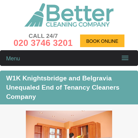
CALL 24/7
020 3746 3201
BOOK ONLINE
Menu
Toggle
naviga
W1K Knightsbridge and Belgravia
Unequaled End of Tenancy Cleaners
Company