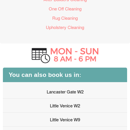
One Off Cleaning
Rug Cleaning
Upholstery Cleaning
You can also book us in:
Lancaster Gate W2
Little Venice W2
Little Venice W9