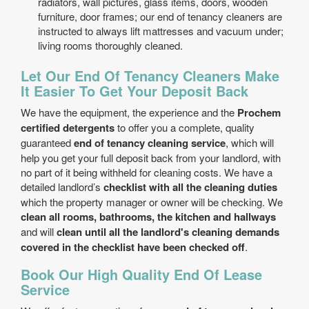
radiators, wall pictures, glass items, doors, wooden
furniture, door frames; our end of tenancy cleaners are
instructed to always lift mattresses and vacuum under;
living rooms thoroughly cleaned.
Let Our End Of Tenancy Cleaners Make
It Easier To Get Your Deposit Back
We have the equipment, the experience and the
Prochem
certified detergents
to offer you a complete, quality
guaranteed
end of tenancy cleaning service
, which will
help you get your full deposit back from your landlord, with
no part of it being withheld for cleaning costs. We have a
detailed landlord’s
checklist with all the cleaning duties
which the property manager or owner will be checking. We
clean all rooms, bathrooms, the kitchen and hallways
and will
clean until all the landlord's cleaning demands
covered in the checklist have been checked off
.
Book Our High Quality End Of Lease
Service