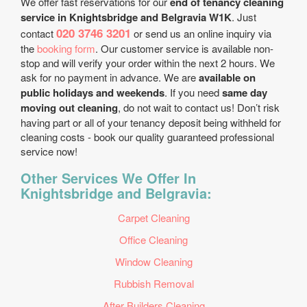
We offer fast reservations for our
end of tenancy cleaning
service in Knightsbridge and Belgravia W1K
. Just
020 3746 3201
contact
or send us an online inquiry via
the
booking form
. Our customer service is available non-
stop and will verify your order within the next 2 hours. We
ask for no payment in advance. We are
available on
public holidays and weekends
. If you need
same day
moving out cleaning
, do not wait to contact us! Don’t risk
having part or all of your tenancy deposit being withheld for
cleaning costs - book our quality guaranteed professional
service now!
Other Services We Offer In
Knightsbridge and Belgravia:
Carpet Cleaning
Office Cleaning
Window Cleaning
Rubbish Removal
After Builders Cleaning