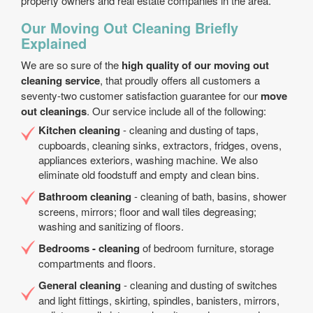
property owners and real estate companies in the area.
Our Moving Out Cleaning Briefly
Explained
We are so sure of the
high quality of our moving out
cleaning service
, that proudly offers all customers a
seventy-two customer satisfaction guarantee for our
move
out cleanings
. Our service include all of the following:
Kitchen cleaning
- cleaning and dusting of taps,
cupboards, cleaning sinks, extractors, fridges, ovens,
appliances exteriors, washing machine. We also
eliminate old foodstuff and empty and clean bins.
Bathroom cleaning
- cleaning of bath, basins, shower
screens, mirrors; floor and wall tiles degreasing;
washing and sanitizing of floors.
Bedrooms - cleaning
of bedroom furniture, storage
compartments and floors.
General cleaning
- cleaning and dusting of switches
and light fittings, skirting, spindles, banisters, mirrors,