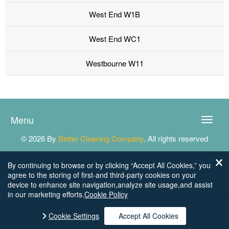
West End W1B
West End WC1
Westbourne W11
Menu
Toggle
naviga
© 2026 By
Better Cleaning Company
. All rights reserved
By continuing to browse or by clicking “Accept All Cookies,” you
agree to the storing of first-and third-party cookies on your
device to enhance site navigation,analyze site usage,and assist
in our marketing efforts.
Cookie Policy
Cookie Settings
Accept All Cookies