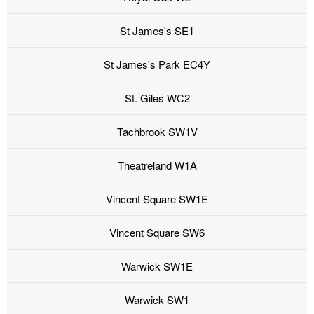
St James's SE1
St James's Park EC4Y
St. Giles WC2
Tachbrook SW1V
Theatreland W1A
Vincent Square SW1E
Vincent Square SW6
Warwick SW1E
Warwick SW1