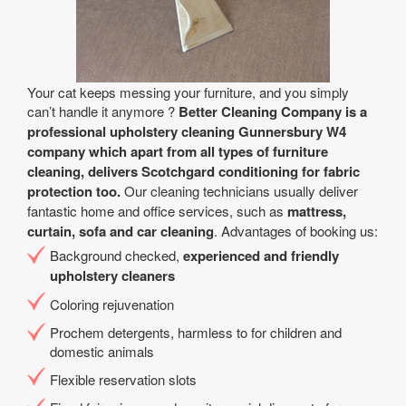
Your cat keeps messing your furniture, and you simply
can’t handle it anymore ?
Better Cleaning Company is a
professional upholstery cleaning Gunnersbury W4
company which apart from all types of furniture
cleaning, delivers Scotchgard conditioning for fabric
protection too.
Our cleaning technicians usually deliver
fantastic home and office services, such as
mattress,
curtain, sofa and car cleaning
. Advantages of booking us:
Background checked,
experienced and friendly
upholstery cleaners
Coloring rejuvenation
Prochem detergents, harmless to for children and
domestic animals
Flexible reservation slots