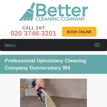
CALL 24/7
020 3746 3201
BOOK ONLINE
Menu
Toggle
naviga
Professional Upholstery Cleaning
Company Gunnersbury W4