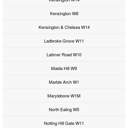
Kensington W8
Kensington & Chelsea W14
Ladbroke Grove W11
Latimer Road W10
Maida Hill W9
Marble Arch W1
Marylebone W1M
North Ealing W5
Notting Hill Gate W11