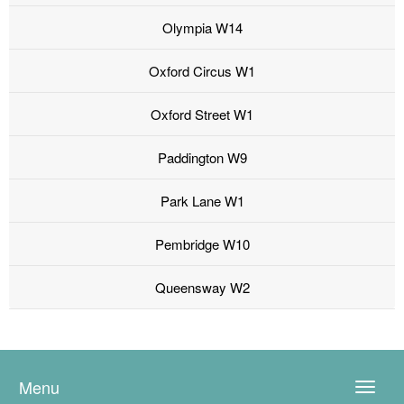
Olympia W14
Oxford Circus W1
Oxford Street W1
Paddington W9
Park Lane W1
Pembridge W10
Queensway W2
Menu
Toggle