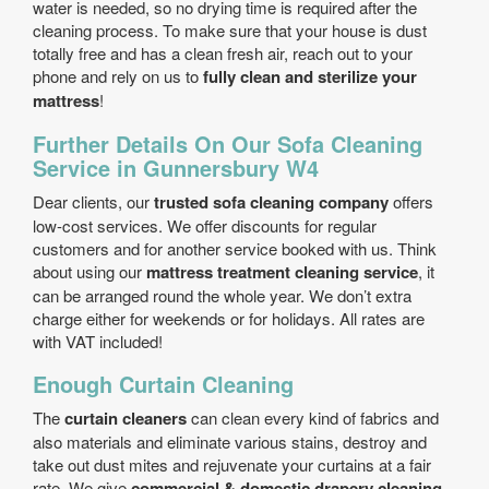
water is needed, so no drying time is required after the
cleaning process. To make sure that your house is dust
totally free and has a clean fresh air, reach out to your
phone and rely on us to
fully clean and sterilize your
mattress
!
Further Details On Our Sofa Cleaning
Service in Gunnersbury W4
Dear clients, our
trusted sofa cleaning company
offers
low-cost services. We offer discounts for regular
customers and for another service booked with us. Think
about using our
mattress treatment cleaning service
, it
can be arranged round the whole year. We don’t extra
charge either for weekends or for holidays. All rates are
with VAT included!
Enough Curtain Cleaning
The
curtain cleaners
can clean every kind of fabrics and
also materials and eliminate various stains, destroy and
take out dust mites and rejuvenate your curtains at a fair
rate. We give
commercial & domestic drapery cleaning