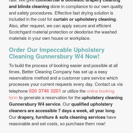
and blinds cleaning
done in compliance to our own quality
and safety procedures. Effective fast drying solution is
included in the cost for
curtain or upholstery cleaning
.
Also, after request, we can apply secure and efficient
Scotchgard material protection or deodorise the washed
materials in your own house or workplace.
Order Our Impeccable Upholstery
Cleaning Gunnersbury W4 Now!
To build the process of booking easier and possible at all
times, Better Cleaning Company has set up a easy
reservations method and a customer care service which
processes your current requests every day. Contact us via
020 3746 3201
telephone
or utilize the
online booking
form
to generate a reservation for the
upholstery cleaning
Gunnersbury W4 service
. Our
qualified upholstery
cleaners are accessible 7 days a week, all year long
.
Our
drapery, furniture & sofa cleaning services
have
reasonable and set costs, so purchase them now!