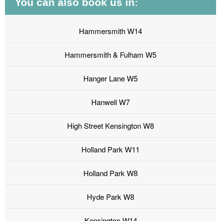
You can also book us in:
Hammersmith W14
Hammersmith & Fulham W5
Hanger Lane W5
Hanwell W7
High Street Kensington W8
Holland Park W11
Holland Park W8
Hyde Park W8
Kensington W14