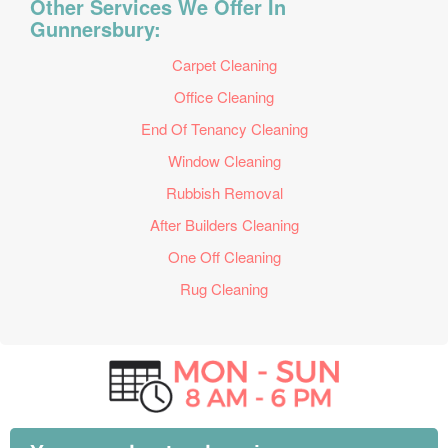
Other Services We Offer In
Gunnersbury:
Carpet Cleaning
Office Cleaning
End Of Tenancy Cleaning
Window Cleaning
Rubbish Removal
After Builders Cleaning
One Off Cleaning
Rug Cleaning