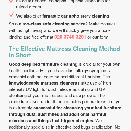
Fixed fair prices, no deposit; special discounts for
mixed orders
We also offer
fantastic car upholstery cleaning
So our
top-class sofa cleaning service
? Make contact
with us right away and we will quickly give you a non-
020 3746 3201
binding and free offer at
or our form.
The Effective Mattress Cleaning Method
In Short
Good deep bed furniture cleaning
is crucial for your own
health, particularly if you have dust allergy symptoms,
bronchial asthma, eczema and different troubles. The
knowledgeable mattress cleaners
make use of high
intensity UV light for dust mites eradicating and UV
sterilising of your mattresses and also pillows. The
procedure takes under fifteen minutes per mattress, but yet
is extremely
successful for cleansing your bed furniture
through dust, dust mites and additional harmful
microbes and things that trigger allergies.
We
additionally specialise in effective bed bugs eradication. No