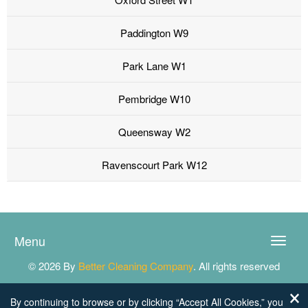
Paddington W9
Park Lane W1
Pembridge W10
Queensway W2
Ravenscourt Park W12
Menu
Toggle
naviga
© 2026 By
Better Cleaning Company
. All rights reserved
By continuing to browse or by clicking “Accept All Cookies,” you