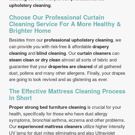
upholstery cleaning
.
Choose Our Professional Curtain
Cleaning Service For A More Healthy &
Brighter Home
Besides from our
professional upholstery cleaning
, we
can provide you with risk-free & affordable
drapery
cleaning
and
blind cleaning
. Our
curtain cleaners
can
steam clean or dry clean
almost all sorts of fabric and
guarantee that your
draperies are cleared
of all gathered
dust, pollens and many other allergens. Finally, your drapes
are going to look revived and as glistening as ever.
The Effective Mattress Cleaning Process
In Short
Proper strong bed furniture cleaning
is crucial for your
health, specifically for those who have dust allergy
symptoms, bronchial asthma, eczema and other problems.
Our
experienced mattress cleaners
utilize higher intensity
UV lamp for dust mites eliminating and also Ultraviolet