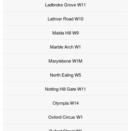
Ladbroke Grove W11
Latimer Road W10
Maida Hill W9
Marble Arch W1
Marylebone W1M
North Ealing W5
Notting Hill Gate W11
Olympia W14
Oxford Circus W1
Oxford Street W1