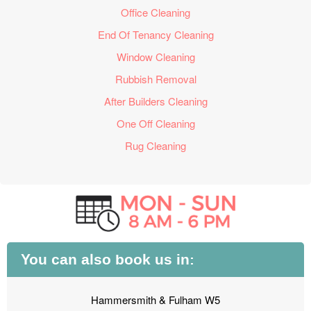
Office Cleaning
End Of Tenancy Cleaning
Window Cleaning
Rubbish Removal
After Builders Cleaning
One Off Cleaning
Rug Cleaning
You can also book us in:
Hammersmith & Fulham W5