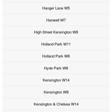
Hanger Lane W5
Hanwell W7
High Street Kensington W8
Holland Park W11
Holland Park W8
Hyde Park W8
Kensington W14
Kensington W8
Kensington & Chelsea W14