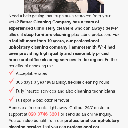
Need a help getting that tough stain removed from your
sofa?
Better Cleaning Company has a team of
experienced upholstery cleaners
who can always deliver
efficient
deep furniture cleaning
plus fabric protection.
For
a tad bit more than 10 years, our professional
upholstery cleaning company Hammersmith W14 had
been providing high quality and reasonably priced
home and office cleaning services in the region.
Further
benefits of choosing us:
Acceptable rates
365 days a year аvailability, flexible cleaning hours
Fully insured services and also
cleaning technicians
Full spot & bad odor removal
Receive a free quote right away. Call our 24/7 customer
020 3746 3201
support at
or send us an online inquiry.
You can also benefit from our
professional car upholstery
cleaning service
. that you can
professional car