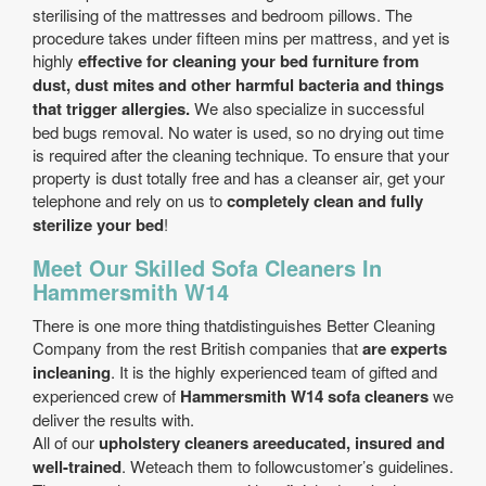
sterilising of the mattresses and bedroom pillows. The
procedure takes under fifteen mins per mattress, and yet is
highly
effective for cleaning your bed furniture from
dust, dust mites and other harmful bacteria and things
that trigger allergies.
We also specialize in successful
bed bugs removal. No water is used, so no drying out time
is required after the cleaning technique. To ensure that your
property is dust totally free and has a cleanser air, get your
telephone and rely on us to
completely clean and fully
sterilize your bed
!
Meet Our Skilled Sofa Cleaners In
Hammersmith W14
There is one more thing thatdistinguishes Better Cleaning
Company from the rest British companies that
are experts
incleaning
. It is the highly experienced team of gifted and
experienced crew of
Hammersmith W14 sofa cleaners
we
deliver the results with.
All of our
upholstery cleaners areeducated, insured and
well-trained
. Weteach them to followcustomer’s guidelines.