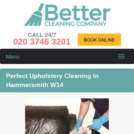
CALL 24/7
020 3746 3201
BOOK ONLINE
Menu
Toggle
naviga
Perfect Upholstery Cleaning In
Hammersmith W14