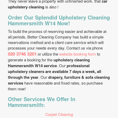
They never leave a property with unfinished work. that
car
upholstery cleaning
is also !
Order Our Splendid Upholstery Cleaning
Hammersmith W14 Now!
To build the process of reserving easier and achievable at
all periods, Better Cleaning Company has build a simple
reservations method and a client care service which will
processes your needs every day. Contact us via phone
020 3746 3201
or utilize the
website booking form
to
generate a booking for the
upholstery cleaning
Hammersmith W14 service
. Our
professional
upholstery cleaners are available 7 days a week, all
through the year
. Our
drapery, furniture & sofa cleaning
services
have reasonable and fixed rates, so purchase
them now!
Other Services We Offer In
Hammersmith:
Carpet Cleaning