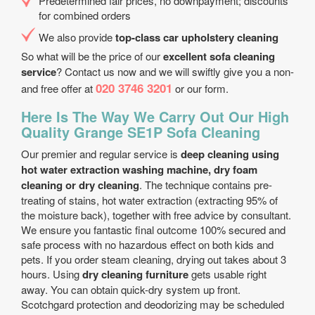
Predetermined fair prices, no downpayment; discounts
for combined orders
We also provide
top-class car upholstery cleaning
So what will be the price of our
excellent sofa cleaning
service
? Contact us now and we will swiftly give you a non-
020 3746 3201
and free offer at
or our form.
Here Is The Way We Carry Out Our High
Quality Grange SE1P Sofa Cleaning
Our premier and regular service is
deep cleaning using
hot water extraction washing machine, dry foam
cleaning or dry cleaning
. The technique contains pre-
treating of stains, hot water extraction (extracting 95% of
the moisture back), together with free advice by consultant.
We ensure you fantastic final outcome 100% secured and
safe process with no hazardous effect on both kids and
pets. If you order steam cleaning, drying out takes about 3
hours. Using
dry cleaning furniture
gets usable right
away. You can obtain quick-dry system up front.
Scotchgard protection and deodorizing may be scheduled