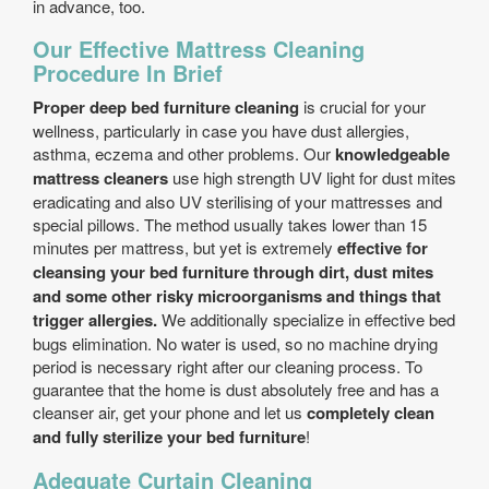
in advance, too.
Our Effective Mattress Cleaning
Procedure In Brief
Proper deep bed furniture cleaning
is crucial for your
wellness, particularly in case you have dust allergies,
asthma, eczema and other problems. Our
knowledgeable
mattress cleaners
use high strength UV light for dust mites
eradicating and also UV sterilising of your mattresses and
special pillows. The method usually takes lower than 15
minutes per mattress, but yet is extremely
effective for
cleansing your bed furniture through dirt, dust mites
and some other risky microorganisms and things that
trigger allergies.
We additionally specialize in effective bed
bugs elimination. No water is used, so no machine drying
period is necessary right after our cleaning process. To
guarantee that the home is dust absolutely free and has a
cleanser air, get your phone and let us
completely clean
and fully sterilize your bed furniture
!
Adequate Curtain Cleaning