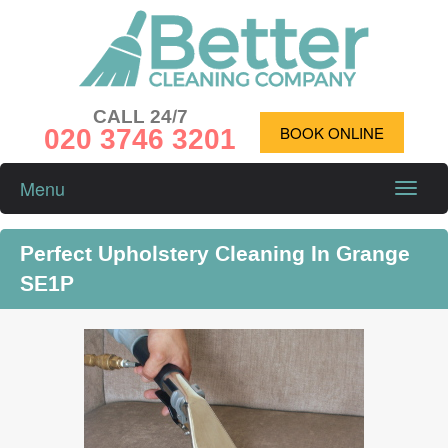
CALL 24/7
020 3746 3201
BOOK ONLINE
Menu
Toggle
naviga
Perfect Upholstery Cleaning In Grange
SE1P