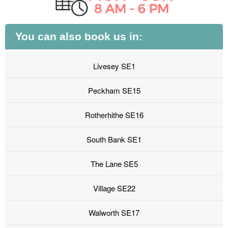
You can also book us in:
Livesey SE1
Peckham SE15
Rotherhithe SE16
South Bank SE1
The Lane SE5
Village SE22
Walworth SE17