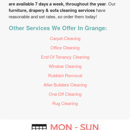
are available 7 days a week, throughout the year
. Our
furniture, drapery & sofa cleaning services
have
reasonable and set rates, so order them today!
Other Services We Offer In Grange:
Carpet Cleaning
Office Cleaning
End Of Tenancy Cleaning
Window Cleaning
Rubbish Removal
After Builders Cleaning
One Off Cleaning
Rug Cleaning