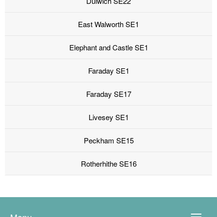
Dulwich SE22
East Walworth SE1
Elephant and Castle SE1
Faraday SE1
Faraday SE17
Livesey SE1
Peckham SE15
Rotherhithe SE16