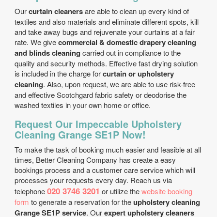
Our
curtain cleaners
are able to clean up every kind of
textiles and also materials and eliminate different spots, kill
and take away bugs and rejuvenate your curtains at a fair
rate. We give
commercial & domestic drapery cleaning
and blinds cleaning
carried out in compliance to the
quality and security methods. Effective fast drying solution
is included in the charge for
curtain or upholstery
cleaning
. Also, upon request, we are able to use risk-free
and effective Scotchgard fabric safety or deodorise the
washed textiles in your own home or office.
Request Our Impeccable Upholstery
Cleaning Grange SE1P Now!
To make the task of booking much easier and feasible at all
times, Better Cleaning Company has create a easy
bookings process and a customer care service which will
processes your requests every day. Reach us via
020 3746 3201
telephone
or utilize the
website booking
form
to generate a reservation for the
upholstery cleaning
Grange SE1P service
. Our
expert upholstery cleaners