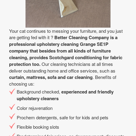
Your cat continues to messing your furniture, and you just
are getting fed with it ?
Better Cleaning Company is a
professional upholstery cleaning Grange SE1P
company that besides from all kinds of furniture
cleaning, provides Scotchgard conditioning for fabric
protection too.
Our cleaning technicians at all times
deliver outstanding home and office services, such as
curtain, mattress, sofa and car cleaning
. Benefits of
choosing us:
Background checked,
experienced and friendly
upholstery cleaners
Color rejuvenation
Prochem detergents, safe for for kids and pets
Flexible booking slots