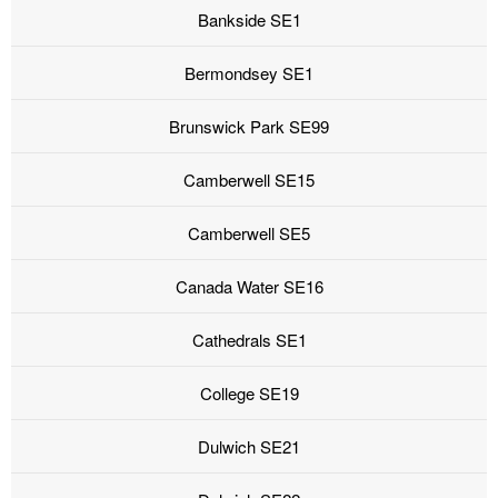
Bankside SE1
Bermondsey SE1
Brunswick Park SE99
Camberwell SE15
Camberwell SE5
Canada Water SE16
Cathedrals SE1
College SE19
Dulwich SE21