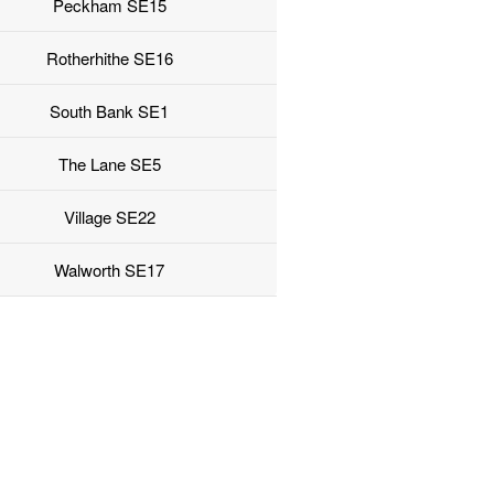
Peckham SE15
Rotherhithe SE16
South Bank SE1
The Lane SE5
Village SE22
Walworth SE17