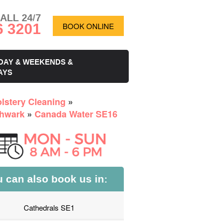
ALL 24/7
6 3201
BOOK ONLINE
DAY & WEEKENDS &
AYS
lstery Cleaning
»
hwark
»
Canada Water SE16
 can also book us in:
Cathedrals SE1