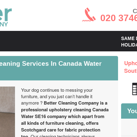
C
020 374
SAME 
HOLID
leaning Services In Canada Water
Upho
Sout
Your dog continues to messing your
furniture, and you just can’t handle it
anymore ?
Better Cleaning Company is a
professional upholstery cleaning Canada
You
Water SE16 company which apart from
all kinds of furniture cleaning, offers
Scotchgard care for fabric protection
too.
Our cleaning technicians always