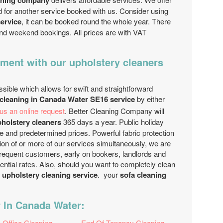
aning company
d for another service booked with us. Consider using
service
, it can be booked round the whole year. There
 and weekend bookings. All prices are with VAT
ment with our upholstery cleaners
sible which allows for swift and straightforward
 cleaning in Canada Water SE16 service
by either
us an online request
. Better Cleaning Company will
holstery cleaners
365 days a year. Public holiday
e and predetermined prices. Powerful fabric protection
on of or more of our services simultaneously, we are
Frequent customers, early on bookers, landlords and
rential rates. Also, should you want to completely clean
 upholstery cleaning service
. your
sofa cleaning
 In Canada Water:
Office Cleaning
End Of Tenancy Cleaning