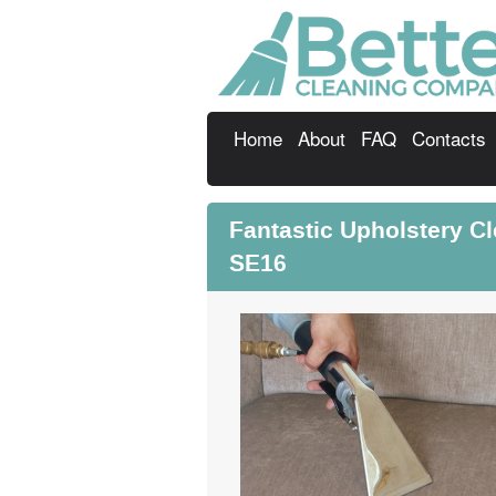
Home
About
FAQ
Contacts
Fantastic Upholstery C
SE16