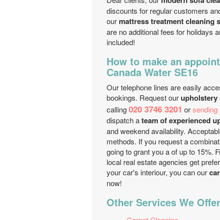
modern sofa cle
discounts for regular customers an
our
mattress treatment cleaning 
are no additional fees for holidays
included!
How to make an appoint
Canada Water SE16
Our telephone lines are easily acces
bookings. Request our
upholstery
020 3746 3201
calling
or
sending 
dispatch a
team of experienced up
and weekend availability. Acceptabl
methods. If you request a combinati
going to grant you a of up to 15%. 
local real estate agencies get prefe
your car's interiour, you can our
car
now!
Other Services We Offer
Carpet Cleaning