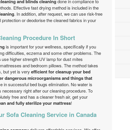
leaning and blinds cleaning
done in compliance to
thods. Effective fast drying method is included in the
leaning
. In addition, after request, we can use risk-free
protection or deodorise the cleaned fabrics in your
Cleaning Procedure In Short
ing
is important for your wellness, specifically if you
hing difficulties, eczema and some other problems. The
s
use higher strength UV lamp for dust mites
the mattresses and bedroom pillows. The method takes
, but yet is very
efficient for cleanup your bed
her dangerous microorganisms and things that
e in successful bed bugs elimination. No water is
s necessary right after our cleaning procedure. To
utely free and has a cleaner fresh air, get your
an and fully sterilize your mattress
!
ur Sofa Cleaning Service in Canada
delivers affordable services. We offer