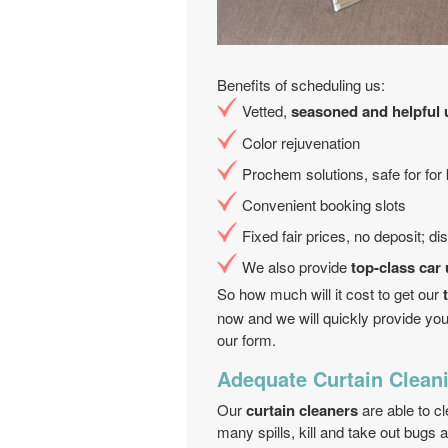
Benefits of scheduling us:
Vetted,
seasoned and helpful 
Color rejuvenation
Prochem solutions, safe for for
Convenient booking slots
Fixed fair prices, no deposit; d
We also provide
top-class car
So how much will it cost to get our
now and we will quickly provide you
our form.
Adequate Curtain Clean
Our
curtain cleaners
are able to c
many spills, kill and take out bugs a