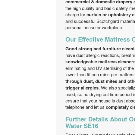
commercial & domestic drapery c
the high quality and basic safety me
charge for
curtain or upholstery c
and successful Scotchgard material 
personal house or workplace.
Our Effective Mattress 
Good strong bed furniture clean
have dust allergic reactions, breat
knowledgeable mattress cleaner
eliminating and UV sterilising of 
lower than fifteen mins per mattress
through dust, dust mites and ot
trigger allergies.
We also specializ
used, so no drying out time period i
ensure that your house is dust absol
telephone and let us
completely cle
Further Details About O
Water SE16
Dear clients, our