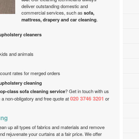
deliver outstanding domestic and
commercial services, such as
sofa,
mattress, drapery and car cleaning
.
upholstery cleaners
 kids and animals
iscount rates for merged orders
 upholstery cleaning
top-class sofa cleaning service
? Get in touch with us
020 3746 3201
 a non-obligatory and free quote at
or
ing
lean up all types of fabrics and materials and remove
nd rejuvenate your curtains at a fair price. We offer