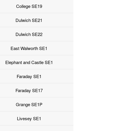
College SE19
Dulwich SE21
Dulwich SE22
East Walworth SE1
Elephant and Castle SE1
Faraday SE1
Faraday SE17
Grange SE1P
Livesey SE1