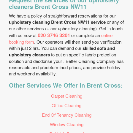
cleaners Brent Cross NW11
We have a policy of straightforward reservations for our
upholstery cleaning Brent Cross NW11 service
or any of
our other services (+ car upholstery cleaning). Get in touch
020 3746 3201
with us now at
or complete an
online
booking form
. Our operators will then send you verification
within just 2 hrs. You can demand our
skilled sofa and
upholstery cleaners
to put on specific fabric protection
solution and deodorise your . Better Cleaning Company has
reasonable and predetermined prices, and provide holiday
and weekend availability.
Other Services We Offer In Brent Cross:
Carpet Cleaning
Office Cleaning
End Of Tenancy Cleaning
Window Cleaning