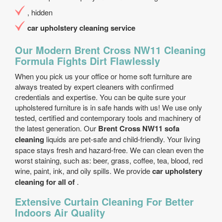
, hidden
car upholstery cleaning service
Our Modern Brent Cross NW11 Cleaning
Formula Fights Dirt Flawlessly
When you pick us your office or home soft furniture are
always treated by expert cleaners with confirmed
credentials and expertise. You can be quite sure your
upholstered furniture is in safe hands with us! We use only
tested, certified and contemporary tools and machinery of
the latest generation. Our
Brent Cross NW11 sofa
cleaning
liquids are pet-safe and child-friendly. Your living
space stays fresh and hazard-free. We can clean even the
worst staining, such as: beer, grass, coffee, tea, blood, red
wine, paint, ink, and oily spills. We provide
car upholstery
cleaning for all of
.
Extensive Curtain Cleaning For Better
Indoors Air Quality