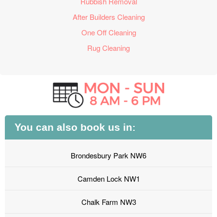
Rubbish Removal
After Builders Cleaning
One Off Cleaning
Rug Cleaning
You can also book us in:
Brondesbury Park NW6
Camden Lock NW1
Chalk Farm NW3