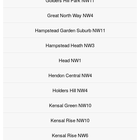
Golders Hill Park NW11
Great North Way NW4
Hampstead Garden Suburb NW11
Hampstead Heath NW3
Head NW1
Hendon Central NW4
Holders Hill NW4
Kensal Green NW10
Kensal Rise NW10
Kensal Rise NW6