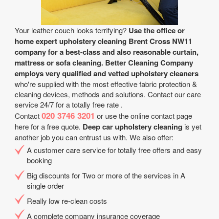
Your leather couch looks terrifying?
Use the office or
home expert upholstery cleaning Brent Cross NW11
company for a best-class and also reasonable curtain,
mattress or sofa cleaning.
Better Cleaning Company
employs very qualified and vetted upholstery cleaners
who're supplied with the most effective fabric protection &
cleaning devices, methods and solutions. Contact our care
service 24/7 for a totally free rate .
020 3746 3201
Contact
or use the online contact page
here for a free quote.
Deep car upholstery cleaning
is yet
another job you can entrust us with. We also offer:
A customer care service for totally free offers and easy
booking
Big discounts for Two or more of the services in A
single order
Really low re-clean costs
A complete company insurance coverage