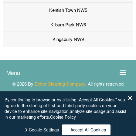
Kentish Town NW5
Kilburn Park NW6
Kingsbury NW9
Menu
Toggle
naviga
© 2026 By
Better Cleaning Company
. All rights reserved
By continuing to browse or by clicking “Accept All Cookies,” you
agree to the storing of first-and third-party cookies on your
device to enhance site navigation,analyze site usage,and assist
in our marketing efforts.
Cookie Policy
Cookie Settings
Accept All Cookies