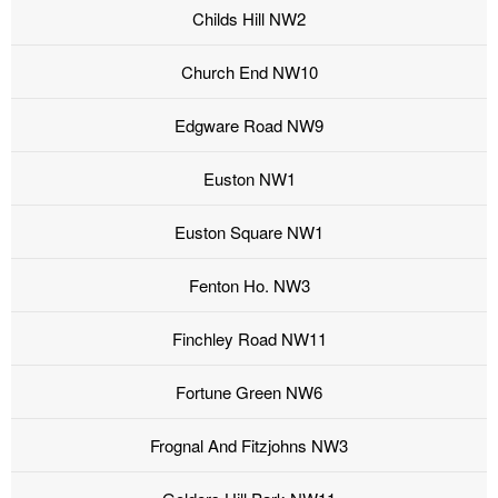
Childs Hill NW2
Church End NW10
Edgware Road NW9
Euston NW1
Euston Square NW1
Fenton Ho. NW3
Finchley Road NW11
Fortune Green NW6
Frognal And Fitzjohns NW3