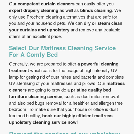
Our
competent curtain cleaners
can easily offer you
expert drapery cleaning
as well as
blinds cleaning
. We
only use Prochem cleaning alternatives that are safe for
you and your household pets. We can
dry or steam clean
your curtains and upholstery
and remove any treatable
stains at an excellent price.
Select Our Mattress Cleaning Service
For A Comfy Bed
Generally, we are prepared to offer
a powerful cleaning
treatment
which calls for the usage of high intensity UV
lamp for getting rid of dust mites and bacteria and complete
UV sterilising of your mattresses and pillows. Our
mattress
cleaners
are going to provide a
pristine quality bed
furniture cleaning service
, such as dust mites removal
and also bed bugs removal for a healthier and allergen free
bedroom. To make sure that your house or office is dust
free and healthy,
book our highly efficient mattress
upholstery cleaning service now
!
Request the services of our upholstery