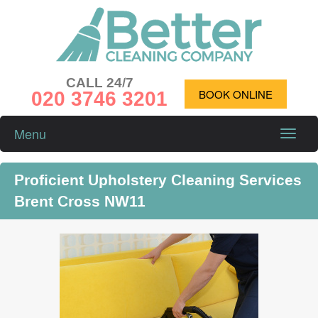
CALL 24/7
020 3746 3201
BOOK ONLINE
Menu
Toggle
naviga
Proficient Upholstery Cleaning Services
Brent Cross NW11