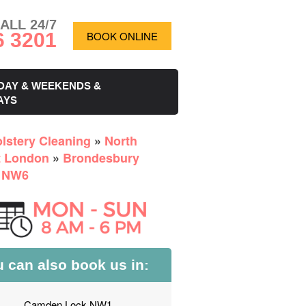
ALL 24/7
6 3201
BOOK ONLINE
DAY & WEEKENDS &
AYS
lstery Cleaning
»
North
 London
»
Brondesbury
 NW6
 can also book us in:
Camden Lock NW1