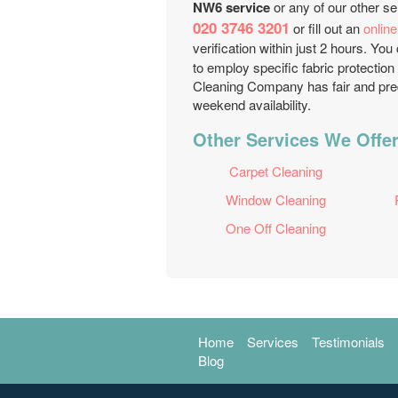
NW6 service
or any of our other se
020 3746 3201
or fill out an
onlin
verification within just 2 hours. Yo
to employ specific fabric protection
Cleaning Company has fair and pred
weekend availability.
Other Services We Offer
Carpet Cleaning
Window Cleaning
One Off Cleaning
Home
Services
Testimonials
Blog