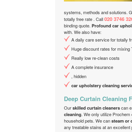
systems, methods and solutions. Get
020 3746 32
totally free rate . Call
binding quote.
Profound car uphol
with. We also have:
A daily care service for totally
Huge discount rates for mixing
Really low re-clean costs
A complete insurance
, hidden
car upholstery cleaning servi
Deep Curtain Cleaning F
Our
skilled curtain cleaners
can ea
cleaning
. We only utilize Prochem 
household pets. We can
steam or 
any treatable stains at an excellent 