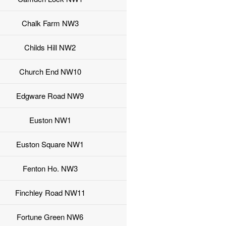
Chalk Farm NW3
Childs Hill NW2
Church End NW10
Edgware Road NW9
Euston NW1
Euston Square NW1
Fenton Ho. NW3
Finchley Road NW11
Fortune Green NW6