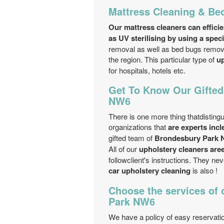
Mattress Cleaning & B
Our mattress cleaners can efficie
as UV sterilising by using a spec
removal as well as bed bugs removal
the region. This particular type of
up
for hospitals, hotels etc.
Get To Know Our Gifted
NW6
There is one more thing thatdisting
organizations that
are experts inc
gifted team of
Brondesbury Park N
All of our
upholstery cleaners are
followclient's instructions. They ne
car upholstery cleaning
is also !
Choose the services of 
Park NW6
We have a policy of easy reservati