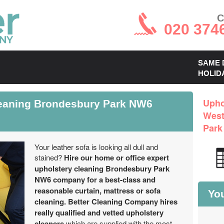
C
020 374
SAME 
HOLID
leaning Brondesbury Park NW6
Upho
West
Park
Your leather sofa is looking all dull and
stained?
Hire our home or office expert
upholstery cleaning Brondesbury Park
NW6 company for a best-class and
reasonable curtain, mattress or sofa
You
cleaning.
Better Cleaning Company hires
really qualified and vetted upholstery
cleaners
which are supplied with the most