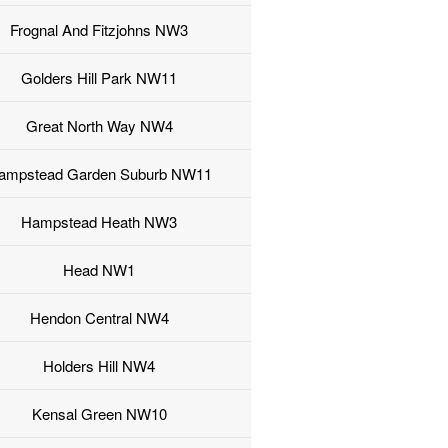
Frognal And Fitzjohns NW3
Golders Hill Park NW11
Great North Way NW4
ampstead Garden Suburb NW11
Hampstead Heath NW3
Head NW1
Hendon Central NW4
Holders Hill NW4
Kensal Green NW10