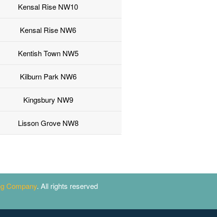
Kensal Rise NW10
Kensal Rise NW6
Kentish Town NW5
Kilburn Park NW6
Kingsbury NW9
Lisson Grove NW8
ing Company
. All rights reserved