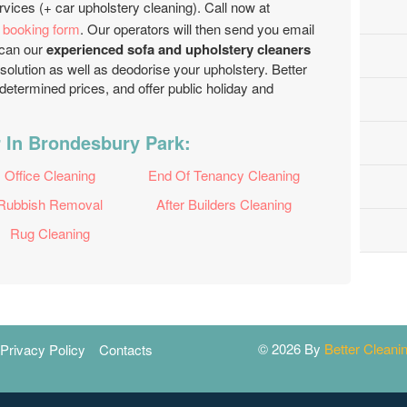
rvices (+ car upholstery cleaning). Call now at
e booking form
. Our operators will then send you email
u can our
experienced sofa and upholstery cleaners
 solution as well as deodorise your upholstery. Better
etermined prices, and offer public holiday and
 In Brondesbury Park:
Office Cleaning
End Of Tenancy Cleaning
Rubbish Removal
After Builders Cleaning
Rug Cleaning
© 2026 By
Better Clean
Privacy Policy
Contacts