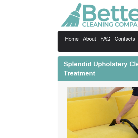
Home
About
FAQ
Contacts
Splendid Upholstery C
Treatment