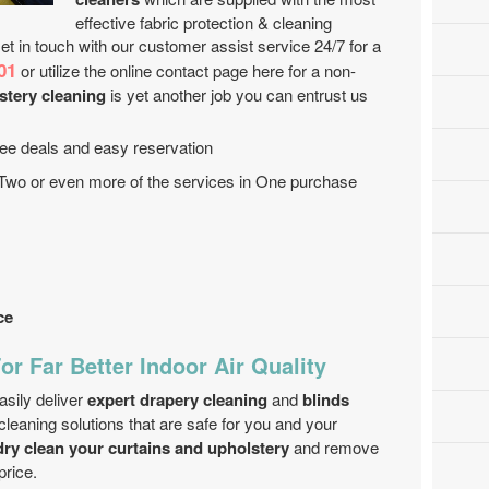
effective fabric protection & cleaning
 in touch with our customer assist service 24/7 for a
01
or utilize the online contact page here for a non-
stery cleaning
is yet another job you can entrust us
 free deals and easy reservation
 Two or even more of the services in One purchase
ce
or Far Better Indoor Air Quality
sily deliver
expert drapery cleaning
and
blinds
cleaning solutions that are safe for you and your
dry clean your curtains and upholstery
and remove
price.