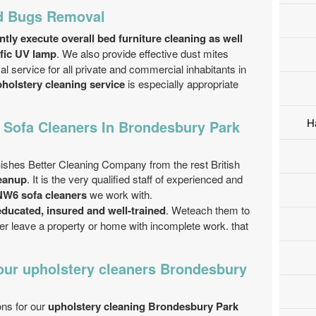
ed Bugs Removal
ntly execute overall bed furniture cleaning as well
ific UV lamp
. We also provide effective dust mites
 service for all private and commercial inhabitants in
holstery cleaning service
is especially appropriate
H
 Sofa Cleaners In Brondesbury Park
uishes Better Cleaning Company from the rest British
leanup
. It is the very qualified staff of experienced and
W6 sofa cleaners
we work with.
educated, insured and well-trained
. Weteach them to
ver leave a property or home with incomplete work. that
our upholstery cleaners Brondesbury
ons for our
upholstery cleaning Brondesbury Park