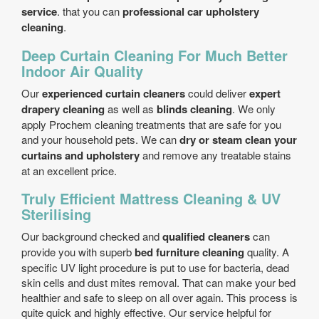
service
. that you can
professional car upholstery
cleaning
.
Deep Curtain Cleaning For Much Better
Indoor Air Quality
Our
experienced curtain cleaners
could deliver
expert
drapery cleaning
as well as
blinds cleaning
. We only
apply Prochem cleaning treatments that are safe for you
and your household pets. We can
dry or steam clean your
curtains and upholstery
and remove any treatable stains
at an excellent price.
Truly Efficient Mattress Cleaning & UV
Sterilising
Our background checked and
qualified cleaners
can
provide you with superb
bed furniture cleaning
quality. A
specific UV light procedure is put to use for bacteria, dead
skin cells and dust mites removal. That can make your bed
healthier and safe to sleep on all over again. This process is
quite quick and highly effective. Our service helpful for