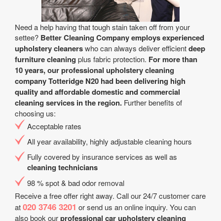
Need a help having that tough stain taken off from your
settee?
Better Cleaning Company employs experienced
upholstery cleaners
who can always deliver efficient
deep
furniture cleaning
plus fabric protection.
For more than
10 years, our professional upholstery cleaning
company Totteridge N20 had been delivering high
quality and affordable domestic and commercial
cleaning services in the region.
Further benefits of
choosing us:
Acceptable rates
All year аvailability, highly adjustable cleaning hours
Fully covered by insurance services as well as
cleaning technicians
98 % spot & bad odor removal
Receive a free offer right away. Call our 24/7 customer care
020 3746 3201
at
or send us an online inquiry. You can
also book our
professional car upholstery cleaning