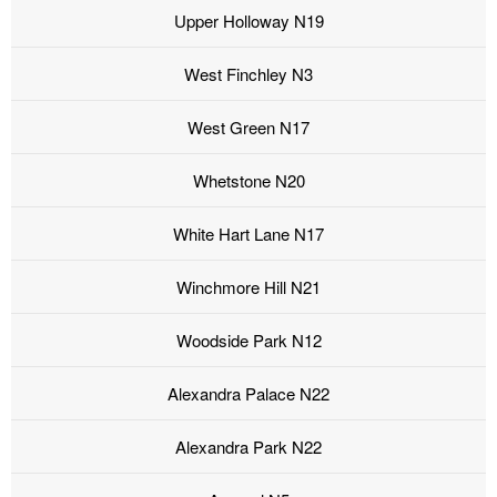
Upper Holloway N19
West Finchley N3
West Green N17
Whetstone N20
White Hart Lane N17
Winchmore Hill N21
Woodside Park N12
Alexandra Palace N22
Alexandra Park N22