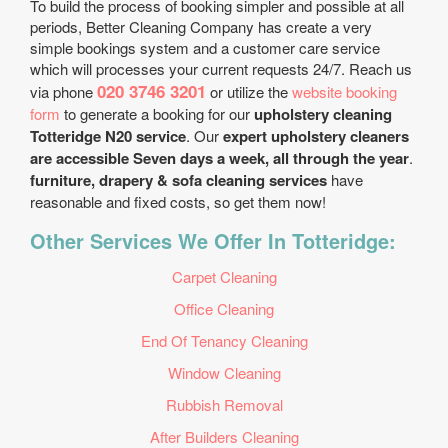
To build the process of booking simpler and possible at all
periods, Better Cleaning Company has create a very
simple bookings system and a customer care service
which will processes your current requests 24/7. Reach us
020 3746 3201
via phone
or utilize the
website booking
form
to generate a booking for our
upholstery cleaning
Totteridge N20 service
. Our
expert upholstery cleaners
are accessible Seven days a week, all through the year
.
furniture, drapery & sofa cleaning services
have
reasonable and fixed costs, so get them now!
Other Services We Offer In Totteridge:
Carpet Cleaning
Office Cleaning
End Of Tenancy Cleaning
Window Cleaning
Rubbish Removal
After Builders Cleaning