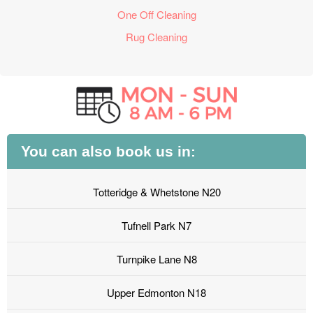
One Off Cleaning
Rug Cleaning
You can also book us in:
Totteridge & Whetstone N20
Tufnell Park N7
Turnpike Lane N8
Upper Edmonton N18