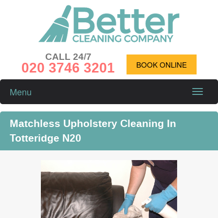
CALL 24/7
020 3746 3201
BOOK ONLINE
Menu
Toggle
naviga
Matchless Upholstery Cleaning In
Totteridge N20