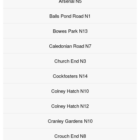
Arsenal N5
Balls Pond Road N1
Bowes Park N13
Caledonian Road N7
Church End N3
Cockfosters N14
Colney Hatch N10
Colney Hatch N12
Cranley Gardens N10
Crouch End N8