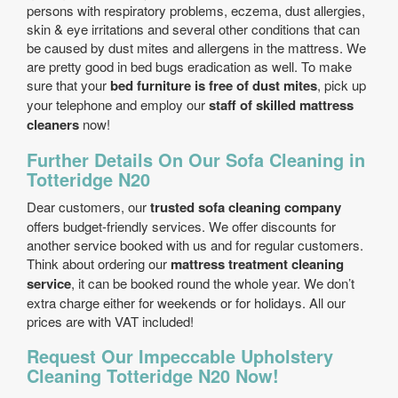
persons with respiratory problems, eczema, dust allergies,
skin & eye irritations and several other conditions that can
be caused by dust mites and allergens in the mattress. We
are pretty good in bed bugs eradication as well. To make
sure that your
bed furniture is free of dust mites
, pick up
your telephone and employ our
staff of skilled mattress
cleaners
now!
Further Details On Our Sofa Cleaning in
Totteridge N20
Dear customers, our
trusted sofa cleaning company
offers budget-friendly services. We offer discounts for
another service booked with us and for regular customers.
Think about ordering our
mattress treatment cleaning
service
, it can be booked round the whole year. We don’t
extra charge either for weekends or for holidays. All our
prices are with VAT included!
Request Our Impeccable Upholstery
Cleaning Totteridge N20 Now!