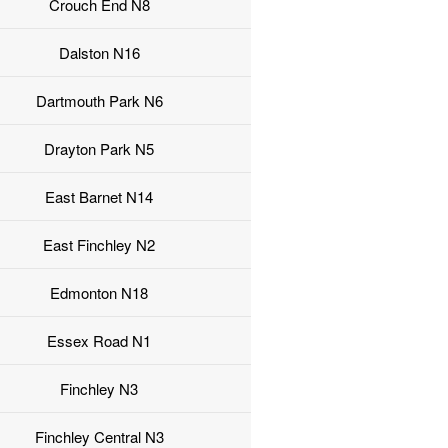
Crouch End N8
Dalston N16
Dartmouth Park N6
Drayton Park N5
East Barnet N14
East Finchley N2
Edmonton N18
Essex Road N1
Finchley N3
Finchley Central N3