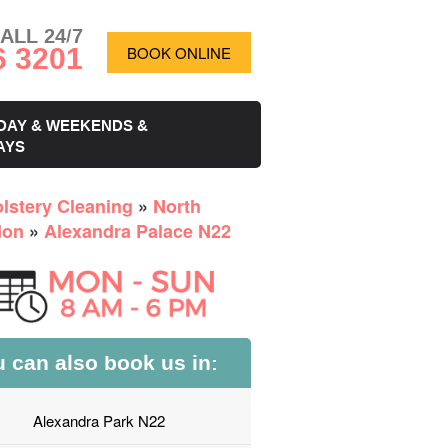
ALL 24/7
6 3201
BOOK ONLINE
DAY & WEEKENDS &
AYS
lstery Cleaning
»
North
don
»
Alexandra Palace N22
 can also book us in:
Alexandra Park N22