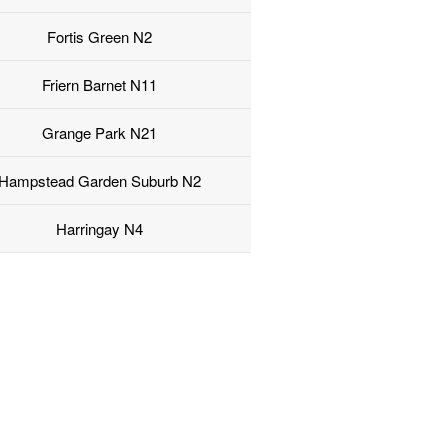
Fortis Green N2
Friern Barnet N11
Grange Park N21
Hampstead Garden Suburb N2
Harringay N4