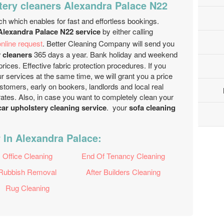
tery cleaners Alexandra Palace N22
ch which enables for fast and effortless bookings.
 Alexandra Palace N22 service
by either calling
nline request
. Better Cleaning Company will send you
 cleaners
365 days a year. Bank holiday and weekend
prices. Effective fabric protection procedures. If you
r services at the same time, we will grant you a price
stomers, early on bookers, landlords and local real
ates. Also, in case you want to completely clean your
ar upholstery cleaning service
. your
sofa cleaning
 In Alexandra Palace:
Office Cleaning
End Of Tenancy Cleaning
Rubbish Removal
After Builders Cleaning
Rug Cleaning