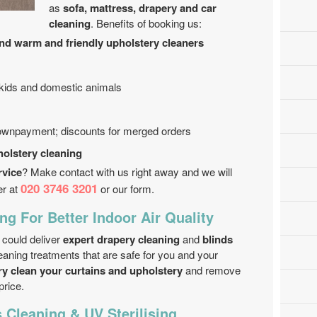
as
sofa, mattress, drapery and car
cleaning
. Benefits of booking us:
and warm and friendly upholstery cleaners
 kids and domestic animals
downpayment; discounts for merged orders
holstery cleaning
rvice
? Make contact with us right away and we will
020 3746 3201
er at
or our form.
ng For Better Indoor Air Quality
could deliver
expert drapery cleaning
and
blinds
aning treatments that are safe for you and your
ry clean your curtains and upholstery
and remove
price.
s Cleaning & UV Sterilising