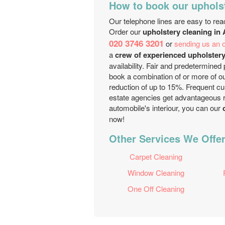
How to book our uphols
Our telephone lines are easy to rea
Order our
upholstery cleaning in
020 3746 3201
or
sending us an o
a
crew of experienced upholstery
availability. Fair and predetermined 
book a combination of or more of ou
reduction of up to 15%. Frequent cu
estate agencies get advantageous r
automobile's interiour, you can our
c
now!
Other Services We Offer
Carpet Cleaning
Window Cleaning
One Off Cleaning