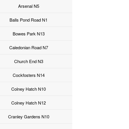
Arsenal N5
Balls Pond Road N1
Bowes Park N13
Caledonian Road N7
Church End N3
Cockfosters N14
Colney Hatch N10
Colney Hatch N12
Cranley Gardens N10