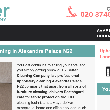
C
020 374
SAME 
HOLID
aning In Alexandra Palace N22
Upho
Lon
Your cat continues to soiling your sofa, and
you simply getting obnoxious ?
Better
Cleaning Company is a professional
upholstery cleaning Alexandra Palace
N22 company that apart from all sorts of
You
furniture cleaning, delivers Scotchgard
care for fabric protection too.
Our
cleaning technicians always deliver
exceptional home and office services, such