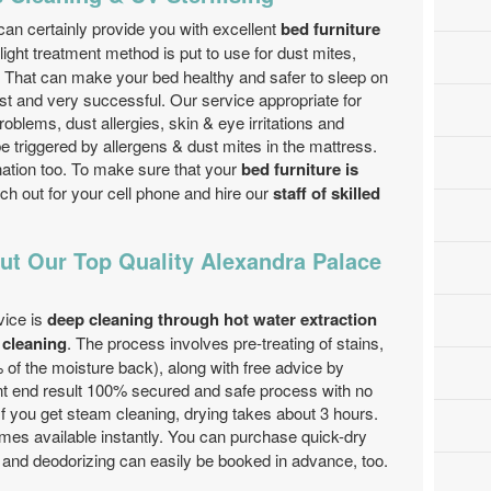
an certainly provide you with excellent
bed furniture
ght treatment method is put to use for dust mites,
. That can make your bed healthy and safer to sleep on
ast and very successful. Our service appropriate for
blems, dust allergies, skin & eye irritations and
e triggered by allergens & dust mites in the mattress.
nation too. To make sure that your
bed furniture is
ach out for your cell phone and hire our
staff of skilled
ut Our Top Quality Alexandra Palace
vice is
deep cleaning through hot water extraction
 cleaning
. The process involves pre-treating of stains,
 of the moisture back), along with free advice by
nt end result 100% secured and safe process with no
If you get steam cleaning, drying takes about 3 hours.
es available instantly. You can purchase quick-dry
 and deodorizing can easily be booked in advance, too.