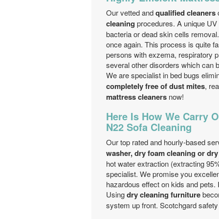
Our vetted and
qualified cleaners
c
cleaning
procedures. A unique UV li
bacteria or dead skin cells removal
once again. This process is quite f
persons with exzema, respiratory pro
several other disorders which can b
We are specialist in bed bugs elimi
completely free of dust mites
, re
mattress cleaners
now!
Here Is How We Carry O
N22 Sofa Cleaning
Our top rated and hourly-based ser
washer, dry foam cleaning or dry
hot water extraction (extracting 95%
specialist. We promise you excelle
hazardous effect on kids and pets. 
Using
dry cleaning furniture
becom
system up front. Scotchgard safety