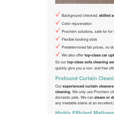
Background checked,
skilled 
Color rejuvenation
Prochem solutions, safe for for
Flexible booking slots
Predetermined fair prices, no 
We also offer
top-class car up
So our
top-class sofa cleaning se
quickly give you a non- and free off
Profound Curtain Cleani
Our
experienced curtain cleaners
cleaning
. We only use Prochem cle
domestic pets. We can
steam or d
any treatable stains at an excellent 
Highly Efficient Mattres