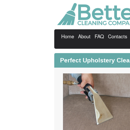
Home
About
FAQ
Contacts
Perfect Upholstery Cle