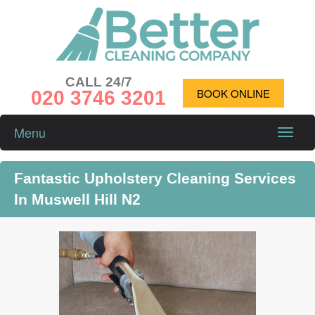
CALL 24/7
020 3746 3201
BOOK ONLINE
Menu
Toggle
naviga
Fantastic Upholstery Cleaning Services
In Muswell Hill N2