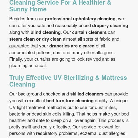
Cleaning Service For A Healthier &
Sunny Home
Besides from our
professional upholstery cleaning
, we
can offer you safe and reasonably priced
drapery cleaning
along with
blind cleaning
. Our
curtain cleaners
can
steam clean or dry clean
almost all sorts of fabric and
guarantee that your
draperies are cleared
of all
accumulated pollens, dust and many other allergens.
Finally, your curtains are going to look revived and as
gleaming as usual.
Truly Effective UV Sterilizing & Mattress
Cleaning
Our background checked and
skilled cleaners
can provide
you with excellent
bed furniture cleaning
quality. A unique
UV light treatment method is put to use for dust mites,
bacteria or dead skin cells killing. That helps make your bed
healthier and safe to sleep on all over again. This process is
pretty swift and really effective. Our service relevant for
persons with respiratory problems, eczema, dust allergies,