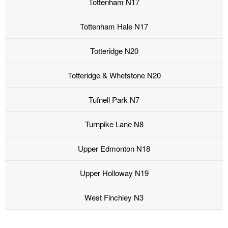
Tottenham N17
Tottenham Hale N17
Totteridge N20
Totteridge & Whetstone N20
Tufnell Park N7
Turnpike Lane N8
Upper Edmonton N18
Upper Holloway N19
West Finchley N3