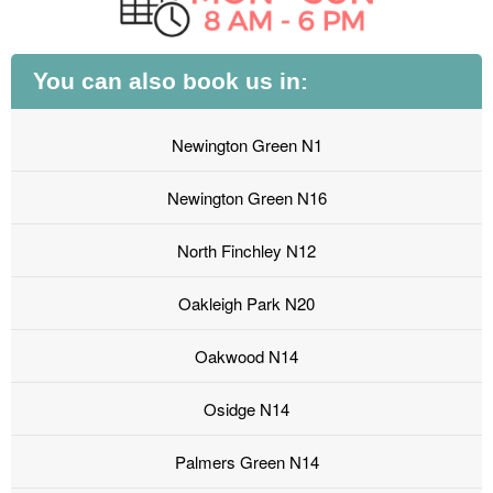
You can also book us in:
Newington Green N1
Newington Green N16
North Finchley N12
Oakleigh Park N20
Oakwood N14
Osidge N14
Palmers Green N14