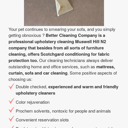
Your pet continues to smearing your sofa, and you simply
getting obnoxious ?
Better Cleaning Company is a
professional upholstery cleaning Muswell Hill N2
company that besides from all sorts of furniture
cleaning, offers Scotchgard conditioning for fabric
protection too.
Our cleaning technicians always deliver
outstanding home and office services, such as
mattress,
curtain, sofa and car cleaning
. Some positive aspects of
choosing us:
Double checked,
experienced and warm and friendly
upholstery cleaners
Color rejuvenation
Prochem solvents, nontoxic for people and animals
Convenient reservation slots