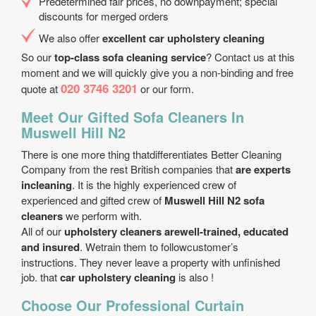
Predetermined fair prices, no downpayment; special
discounts for merged orders
We also offer
excellent car upholstery cleaning
So our
top-class sofa cleaning service
? Contact us at this
moment and we will quickly give you a non-binding and free
020 3746 3201
quote at
or our form.
Meet Our Gifted Sofa Cleaners In
Muswell Hill N2
There is one more thing thatdifferentiates Better Cleaning
Company from the rest British companies that
are experts
incleaning
. It is the highly experienced crew of
experienced and gifted crew of
Muswell Hill N2 sofa
cleaners
we perform with.
All of our
upholstery cleaners arewell-trained, educated
and insured
. Wetrain them to followcustomer’s
instructions. They never leave a property with unfinished
job. that
car upholstery cleaning
is also !
Choose Our Professional Curtain