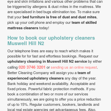
eye and skin irritations and various other problems that can
be triggered by allergens & dust mites in the mattress. We
are specialised in bed bugs elimination too. To make sure
that your
bed furniture is free of dust and dust mites
,
pick up your cell phone and employ our
team of skilled
mattress cleaners
today!
How to book our upholstery cleaners
Muswell Hill N2
Our telephone lines are easy to reach which makes it
possible for for fast and effortless bookings. Request our
upholstery cleaning in Muswell Hill N2 service
by either
020 3746 3201
calling
or
sending us an online request
.
Better Cleaning Company will assign you a
team of
experienced upholstery cleaners
any day of the year.
Bank holiday and weekend availability. Acceptable and
fixed prices. Powerful fabric protection methods. If you
book a combination of two or more of our services
simultaneously, we are going to offer you a price reduction
of up to 15%. Regular customers, bookers, landlords and
local real estate agencies get advantageous fees. Also,