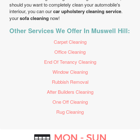
should you want to completely clean your automobile's
interiour, you can our
car upholstery cleaning service
.
your
sofa cleaning
now!
Other Services We Offer In Muswell Hill:
Carpet Cleaning
Office Cleaning
End Of Tenancy Cleaning
Window Cleaning
Rubbish Removal
After Builders Cleaning
One Off Cleaning
Rug Cleaning