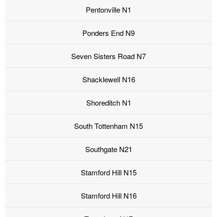
Pentonville N1
Ponders End N9
Seven Sisters Road N7
Shacklewell N16
Shoreditch N1
South Tottenham N15
Southgate N21
Stamford Hill N15
Stamford Hill N16