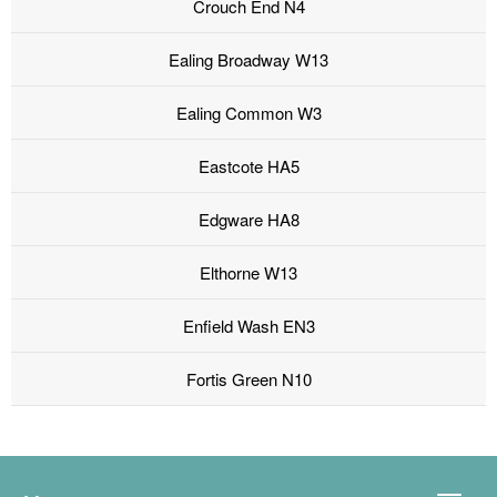
Crouch End N4
Ealing Broadway W13
Ealing Common W3
Eastcote HA5
Edgware HA8
Elthorne W13
Enfield Wash EN3
Fortis Green N10