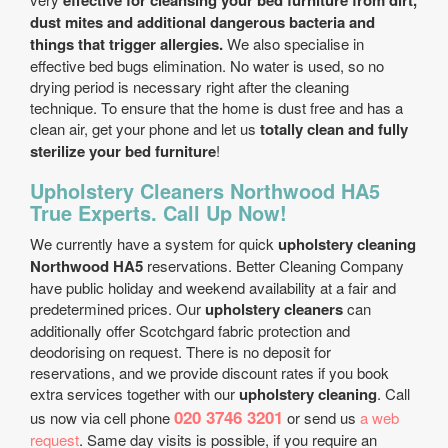
effective for cleansing your bed furniture from dirt,
dust mites and additional dangerous bacteria and
things that trigger allergies.
We also specialise in
effective bed bugs elimination. No water is used, so no
drying period is necessary right after the cleaning
technique. To ensure that the home is dust free and has a
clean air, get your phone and let us
totally clean and fully
sterilize your bed furniture
!
Upholstery Cleaners Northwood HA5
True Experts. Call Up Now!
We currently have a system for quick
upholstery cleaning
Northwood HA5
reservations. Better Cleaning Company
have public holiday and weekend availability at a fair and
predetermined prices. Our
upholstery cleaners
can
additionally offer Scotchgard fabric protection and
deodorising on request. There is no deposit for
reservations, and we provide discount rates if you book
extra services together with our
upholstery cleaning
. Call
020 3746 3201
us now via cell phone
or send us
a web
request
. Same day visits is possible, if you require an