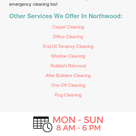
emergency cleaning too!
Other Services We Offer In Northwood:
Carpet Cleaning
Office Cleaning
End Of Tenancy Cleaning
Window Cleaning
Rubbish Removal
After Builders Cleaning
One Off Cleaning
Rug Cleaning