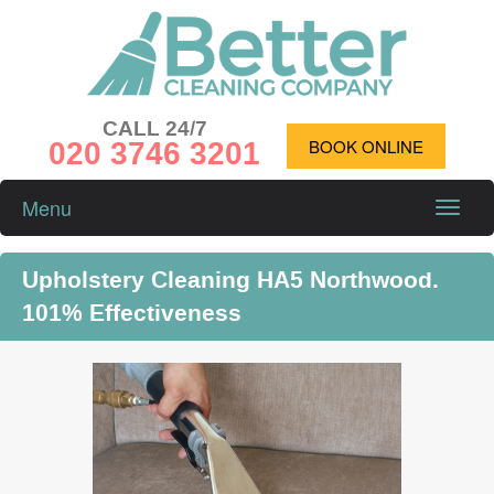
CALL 24/7
020 3746 3201
BOOK ONLINE
Menu
Toggle
naviga
Upholstery Cleaning HA5 Northwood.
101% Effectiveness