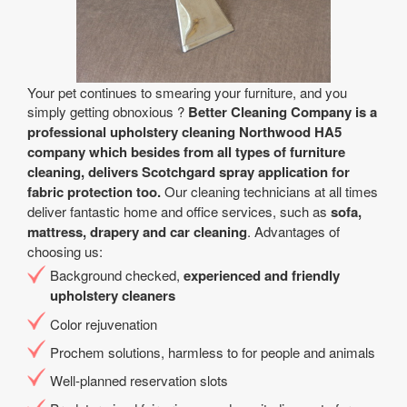
Your pet continues to smearing your furniture, and you
simply getting obnoxious ?
Better Cleaning Company is a
professional upholstery cleaning Northwood HA5
company which besides from all types of furniture
cleaning, delivers Scotchgard spray application for
fabric protection too.
Our cleaning technicians at all times
deliver fantastic home and office services, such as
sofa,
mattress, drapery and car cleaning
. Advantages of
choosing us:
Background checked,
experienced and friendly
upholstery cleaners
Color rejuvenation
Prochem solutions, harmless to for people and animals
Well-planned reservation slots