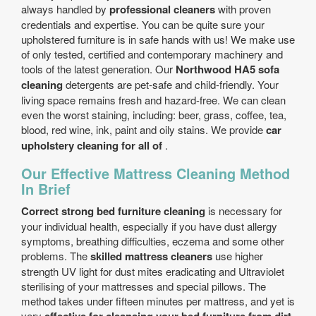
always handled by
professional cleaners
with proven
credentials and expertise. You can be quite sure your
upholstered furniture is in safe hands with us! We make use
of only tested, certified and contemporary machinery and
tools of the latest generation. Our
Northwood HA5 sofa
cleaning
detergents are pet-safe and child-friendly. Your
living space remains fresh and hazard-free. We can clean
even the worst staining, including: beer, grass, coffee, tea,
blood, red wine, ink, paint and oily stains. We provide
car
upholstery cleaning for all of
.
Our Effective Mattress Cleaning Method
In Brief
Correct strong bed furniture cleaning
is necessary for
your individual health, especially if you have dust allergy
symptoms, breathing difficulties, eczema and some other
problems. The
skilled mattress cleaners
use higher
strength UV light for dust mites eradicating and Ultraviolet
sterilising of your mattresses and special pillows. The
method takes under fifteen minutes per mattress, and yet is
very