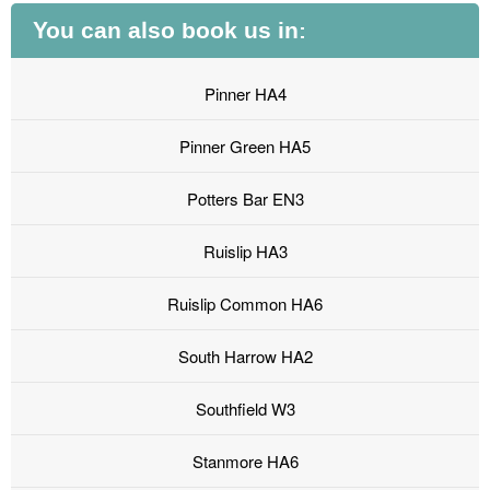
You can also book us in:
Pinner HA4
Pinner Green HA5
Potters Bar EN3
Ruislip HA3
Ruislip Common HA6
South Harrow HA2
Southfield W3
Stanmore HA6