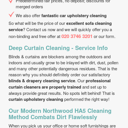
Predetermined fair prices, no deposit; discounts for
merged orders
We also offer
fantastic car upholstery cleaning
So what will be the price of our
excellent sofa cleaning
service
? Contact us now and we will quickly offer you a
020 3746 3201
non-binding and free offer at
or our form.
Deep Curtain Cleaning - Service Info
Blinds & curtains are blockers among the outdoors and
indoors and usually grow to be inlayed with dirt, dust, pollen
and many other potentially dangerous residues. That is the
reason why you should definitely order our satisfactory
blinds & drapery cleaning service
. Our
professional
curtain cleaners are properly trained
and set up to
always provide great results. No spots left behind! That is
curtain upholstery cleaning
performed the right way!
Our Modern Northwood HA5 Cleaning
Method Combats Dirt Flawlessly
When you pick us your office or home soft furnishings are