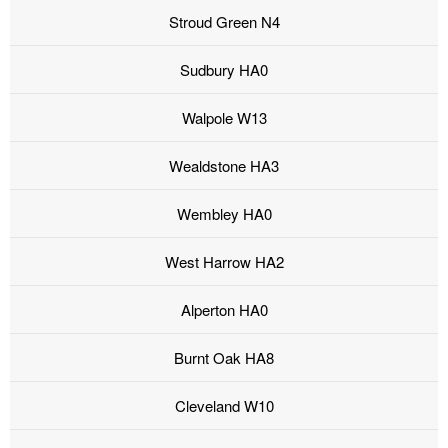
Stroud Green N4
Sudbury HA0
Walpole W13
Wealdstone HA3
Wembley HA0
West Harrow HA2
Alperton HA0
Burnt Oak HA8
Cleveland W10