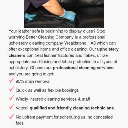
Your leather sofa is beginning to display clues? Stop
worrying Better Cleaning Company is a professional
upholstery cleaning company Wealdstone HA3 which can
offer exceptional home and office cleaning. Our
upholstery
cleaners
can treat leather fractures and flakes, utilize
appropriate conditioning and fabric protection to all types of
upholstery. Choose our
professional cleaning services
,
and you are going to get:
95% stain removal
Quick as well as flexible bookings
Wholly insured cleaning services & staff
Vetted,
qualified and friendly cleaning technicians
No upfront payment for scheduling us, no concealed
fees