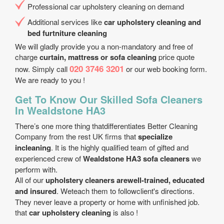
Professional car upholstery cleaning on demand
Additional services like
car upholstery cleaning and
bed furtniture cleaning
We will gladly provide you a non-mandatory and free of
charge
curtain, mattress or sofa cleaning
price quote
020 3746 3201
now. Simply call
or our web booking form.
We are ready to you !
Get To Know Our Skilled Sofa Cleaners
In Wealdstone HA3
There’s one more thing thatdifferentiates Better Cleaning
Company from the rest UK firms that
specialize
incleaning
. It is the highly qualified team of gifted and
experienced crew of
Wealdstone HA3 sofa cleaners
we
perform with.
All of our
upholstery cleaners arewell-trained, educated
and insured
. Weteach them to followclient's directions.
They never leave a property or home with unfinished job.
that
car upholstery cleaning
is also !