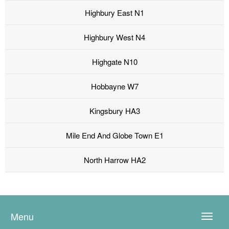
Highbury East N1
Highbury West N4
Highgate N10
Hobbayne W7
Kingsbury HA3
Mile End And Globe Town E1
North Harrow HA2
Menu
Toggle
naviga