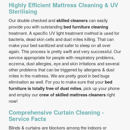
Highly Efficient Mattress Cleaning & UV
Sterilising
Our double checked and
skilled cleaners
can easily
provide you with outstanding
bed furniture cleaning
treatment. A specific UV light treatment method is used for
bacteria, dead skin cells and dust mites killing. That can
make your bed sanitized and safer to sleep on all over
again. This process is pretty swift and very successful. Our
service appropriate for people with respiratory problems,
eczema, dust allergies, eye and skin irritations and several
other problems that can be triggered by allergens & dust
mites in the mattress. We are pretty good in bed bugs
elimination as well. For you to make sure that your
bed
furniture is totally free of dust mites
, pick up your phone
and employ our
crew of skilled mattress cleaners
right
now!
Comprehensive Curtain Cleaning -
Service Facts
Blinds & curtains are blockers among the indoors or