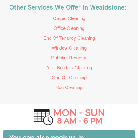
Other Services We Offer In Wealdstone:
Carpet Cleaning
Office Cleaning
End Of Tenancy Cleaning
Window Cleaning
Rubbish Removal
After Builders Cleaning
One Off Cleaning
Rug Cleaning
You can also book us in: