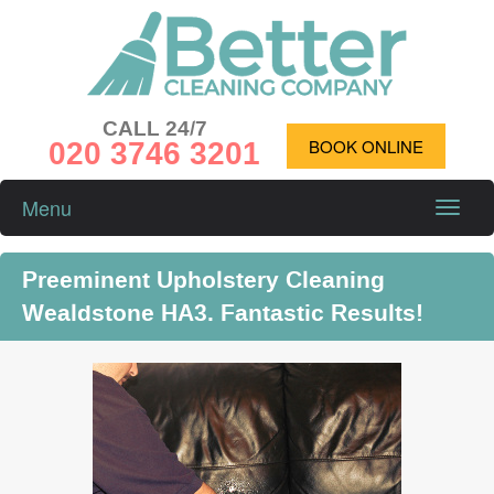
CALL 24/7
020 3746 3201
BOOK ONLINE
Menu
Toggle
naviga
Preeminent Upholstery Cleaning
Wealdstone HA3. Fantastic Results!