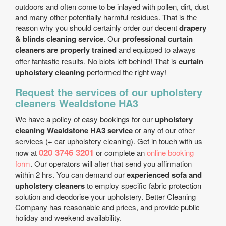
outdoors and often come to be inlayed with pollen, dirt, dust
and many other potentially harmful residues. That is the
reason why you should certainly order our decent
drapery
& blinds cleaning service
. Our
professional curtain
cleaners are properly trained
and equipped to always
offer fantastic results. No blots left behind! That is
curtain
upholstery cleaning
performed the right way!
Request the services of our upholstery
cleaners Wealdstone HA3
We have a policy of easy bookings for our
upholstery
cleaning Wealdstone HA3 service
or any of our other
services (+ car upholstery cleaning). Get in touch with us
020 3746 3201
now at
or complete an
online booking
form
. Our operators will after that send you affirmation
within 2 hrs. You can demand our
experienced sofa and
upholstery cleaners
to employ specific fabric protection
solution and deodorise your upholstery. Better Cleaning
Company has reasonable and prices, and provide public
holiday and weekend availability.