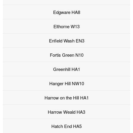
Edgware HA8
Elthorne W13
Enfield Wash EN3
Fortis Green N10
Greenhill HA1
Hanger Hill NW10
Harrow on the Hill HA1
Harrow Weald HA3
Hatch End HA5