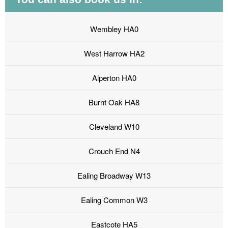
Wembley HA0
West Harrow HA2
Alperton HA0
Burnt Oak HA8
Cleveland W10
Crouch End N4
Ealing Broadway W13
Ealing Common W3
Eastcote HA5