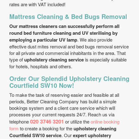
rates are with VAT included!
Mattress Cleaning & Bed Bugs Removal
Our mattress cleaners can successfully perform all
round bed furniture cleaning and UV sterilising by
employing a particular UV lamp
. We also provide
effective dust mites removal and bed bugs removal service
for all private and commercial inhabitants in the area. That
type of
upholstery cleaning service
is especially suitable
for hotels, hospitals and others.
Order Our Splendid Upholstery Cleaning
Courtfield SW10 Now!
To make the task of reserving easier and feasible at all
periods, Better Cleaning Company has build a simple
bookings system and a client care service which will
processes your current requests 24/7. Reach us via
020 3746 3201
telephone
or utilize the
online booking
form
to create a booking for the
upholstery cleaning
Courtfield SW10 service
. Our
expert upholstery