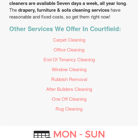
cleaners are available Seven days a week, all year long
.
The
drapery, furniture & sofa cleaning services
have
reasonable and fixed costs, so get them right now!
Other Services We Offer In Courtfield:
Carpet Cleaning
Office Cleaning
End Of Tenancy Cleaning
Window Cleaning
Rubbish Removal
After Builders Cleaning
One Off Cleaning
Rug Cleaning