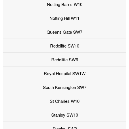
Notting Barns W10
Notting Hill W11
Queens Gate SW7
Redcliffe SW10
Redcliffe SW6
Royal Hospital SW1W
South Kensington SW7
St Charles W10
Stanley SW10
Stanley SW3