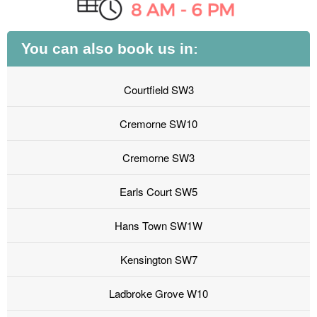
You can also book us in:
Courtfield SW3
Cremorne SW10
Cremorne SW3
Earls Court SW5
Hans Town SW1W
Kensington SW7
Ladbroke Grove W10