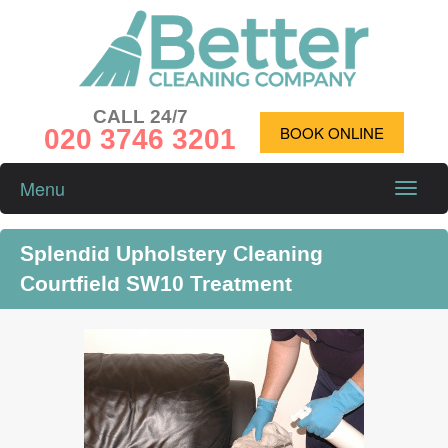
CALL 24/7
020 3746 3201
BOOK ONLINE
Menu
Toggle
naviga
Splendid Upholstery Cleaning
Courtfield SW10 Treatment