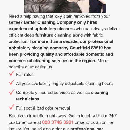
Need a help having that icky stain removed from your
settee?
Better Cleaning Company only hires
experienced upholstery cleaners
who can always deliver
efficient
deep furniture cleaning
along with fabric
protection.
For more than a decade, our professional
upholstery cleaning company Courtfield SW10 had
been providing quality and affordable domestic and
commercial cleaning services in the region.
More
benefits of selecting us:
Fair rates
All year аvailability, highly adjustable cleaning hours
Completely insured services as well as
cleaning
technicians
Full spot & bad odor removal
Receive a free offer right away. Get in touch with our 24/7
020 3746 3201
customer care at
or send us an online
inquiry. You could also order our
professional car