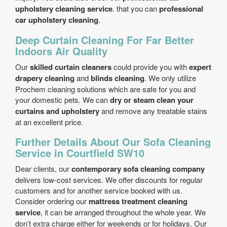
upholstery cleaning service
. that you can
professional
car upholstery cleaning
.
Deep Curtain Cleaning For Far Better
Indoors Air Quality
Our
skilled curtain cleaners
could provide you with
expert
drapery cleaning
and
blinds cleaning
. We only utilize
Prochem cleaning solutions which are safe for you and
your domestic pets. We can
dry or steam clean your
curtains and upholstery
and remove any treatable stains
at an excellent price.
Further Details About Our Sofa Cleaning
Service in Courtfield SW10
Dear clients, our
contemporary sofa cleaning company
delivers low-cost services. We offer discounts for regular
customers and for another service booked with us.
Consider ordering our
mattress treatment cleaning
service
, it can be arranged throughout the whole year. We
don’t extra charge either for weekends or for holidays. Our