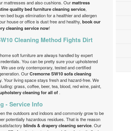
our mattresses and also cushions. Our
mattress
stine quality bed furniture cleaning service
,
en bed bugs elimination for a healthier and allergen
ur house or office is dust free and healthy,
book our
ery cleaning service now
!
W10 Cleaning Method Fights Dirt
home soft furniture are always handled by expert
credentials. You can be pretty sure your upholstered
ll! We use only contemporary, tested and certified
generation. Our
Cremorne SW10 sofa cleaning
dly. Your living space stays fresh and hazard-free. We
uding: grass, coffee, beer, tea, blood, red wine, paint,
upholstery cleaning for all of
.
g - Service Info
ween the outdoors and indoors and commonly grow to be
ther potentially hazardous residues. That is the reason
 satisfactory
blinds & drapery cleaning service
. Our