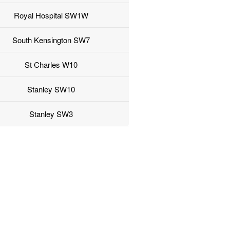
Royal Hospital SW1W
South Kensington SW7
St Charles W10
Stanley SW10
Stanley SW3