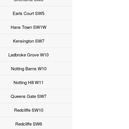
Earls Court SW5
Hans Town SW1W
Kensington SW7
Ladbroke Grove W10
Notting Barns W10
Notting Hill W11
Queens Gate SW7
Redcliffe SW10
Redcliffe SW6