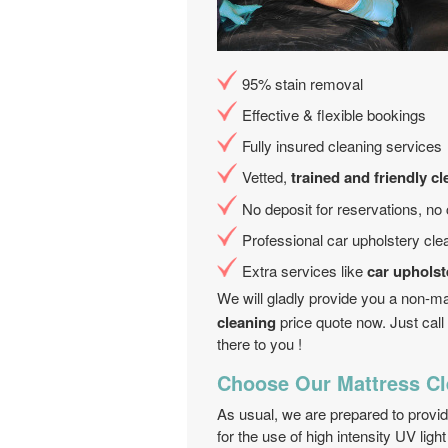
95% stain removal
Effective & flexible bookings
Fully insured cleaning services
Vetted,
trained and friendly c
No deposit for reservations, no
Professional car upholstery cle
Extra services like
car upholst
We will gladly provide you a non-m
cleaning
price quote now. Just call
there to you !
Choose Our Mattress Cl
As usual, we are prepared to provi
for the use of high intensity UV ligh