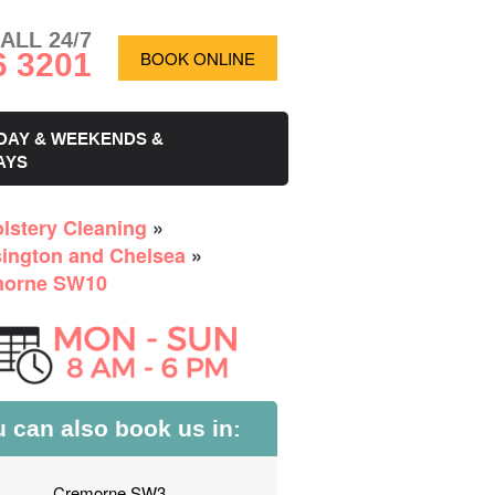
ALL 24/7
6 3201
BOOK ONLINE
DAY & WEEKENDS &
AYS
lstery Cleaning
»
ington and Chelsea
»
morne SW10
 can also book us in:
Cremorne SW3