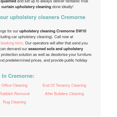
 qualified
and set up to always deliver fantastic final
s
curtain upholstery cleaning
done ideally!
 our upholstery cleaners Cremorne
ings for our
upholstery cleaning Cremorne SW10
luding car upholstery cleaning). Call now at
e booking form
. Our operators will after that send you
ou can demand our
seasoned sofa and upholstery
 protection solution as well as deodorise your furniture.
nd predetermined prices, and provide public holiday
r In Cremorne:
Office Cleaning
End Of Tenancy Cleaning
Rubbish Removal
After Builders Cleaning
Rug Cleaning