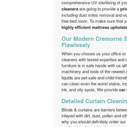
comprehensive UV sterilising of y
cleaners
are going to provide a
pri
including dust mites removal and ev
free bed room. To make sure that yo
highly efficient mattress upholst
Our Modern Cremorne S
Flawlessly
When you choose us your office or 
cleaners with tested expertise and 
furniture is in safe hands with us a
machinery and tools of the newest 
liquids are pet-safe and child-frien
can clean even the worst stains, incl
ink, and oily spots. We provide
car 
Detailed Curtain Cleanin
Blinds & curtains are barriers bet
inlayed with dirt, dust, pollen and o
why you should definitely order our