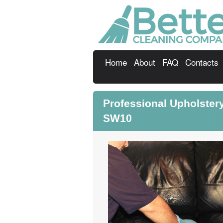
Home
About
FAQ
Contacts
Professional Upholste
SW10