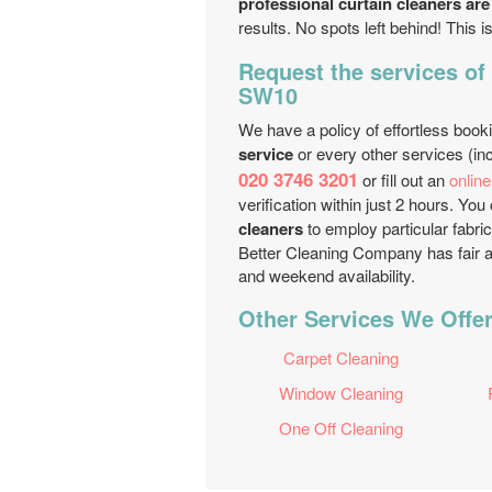
professional curtain cleaners are
results. No spots left behind! This i
Request the services of
SW10
We have a policy of effortless book
service
or every other services (inc
020 3746 3201
or fill out an
onlin
verification within just 2 hours. Y
cleaners
to employ particular fabric
Better Cleaning Company has fair a
and weekend availability.
Other Services We Offe
Carpet Cleaning
Window Cleaning
One Off Cleaning