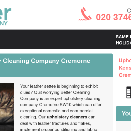
C
020 374
SAME 
HOLID
ry Cleaning Company Cremorne
Upho
Kens
Cre
Your leather settee is beginning to exhibit
clues? Quit worrying Better Cleaning
Company is an expert upholstery cleaning
company Cremorne SW10 which can offer
exceptional domestic and commercial
You
cleaning. Our
upholstery cleaners
can
deal with leather fractures and flakes,
implement proper conditioning and fabric