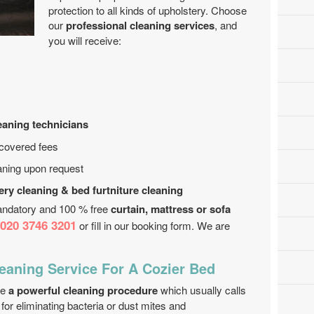
protection to all kinds of upholstery. Choose
our
professional cleaning services
, and
you will receive:
leaning technicians
 covered fees
aning upon request
ery cleaning & bed furtniture cleaning
andatory and 100 % free
curtain, mattress or sofa
020 3746 3201
or fill in our booking form. We are
eaning Service For A Cozier Bed
de
a powerful cleaning procedure
which usually calls
t for eliminating bacteria or dust mites and