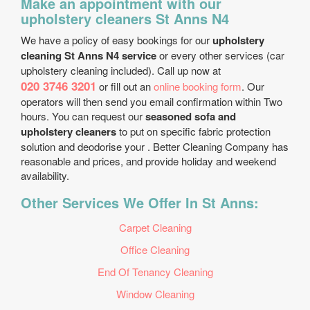
Make an appointment with our
upholstery cleaners St Anns N4
We have a policy of easy bookings for our
upholstery
cleaning St Anns N4 service
or every other services (car
upholstery cleaning included). Call up now at
020 3746 3201
or fill out an
online booking form
. Our
operators will then send you email confirmation within Two
hours. You can request our
seasoned sofa and
upholstery cleaners
to put on specific fabric protection
solution and deodorise your . Better Cleaning Company has
reasonable and prices, and provide holiday and weekend
availability.
Other Services We Offer In St Anns:
Carpet Cleaning
Office Cleaning
End Of Tenancy Cleaning
Window Cleaning