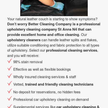
Your natural leather couch is starting to show symptoms?
Don’t worry Better Cleaning Company is a professional
upholstery cleaning company St Anns N4 that can
provide excellent home and office cleaning
. Our
upholstery cleaners
can handle leather splits and flakes,
utilize suitable conditioning and fabric protection to all types
of upholstery. Select our
professional cleaning services
,
and you will receive:
98% stain removal
Effective as well as flexible bookings
Wholly insured cleaning services & staff
Vetted,
trained and friendly cleaning technicians
No deposit for reservations, no hidden fees
Professional car upholstery cleaning on demand
Supplemental services like
car upholstery cleaning &