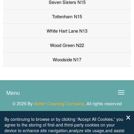
Seven Sisters N15
Tottenham N15
White Hart Lane N13
Wood Green N22
Woodside N17
Menu
Toggle
naviga
© 2026 By
Better Cleaning Company
. All rights reserved
By continuing to browse or by clicking “Accept All Cookies,” you
agree to the storing of first-and third-party cookies on your
device to enhance site navigation,analyze site usage,and assist