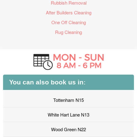
Rubbish Removal
After Builders Cleaning
One Off Cleaning
Rug Cleaning
You can also book us in:
Tottenham N15
White Hart Lane N13
Wood Green N22