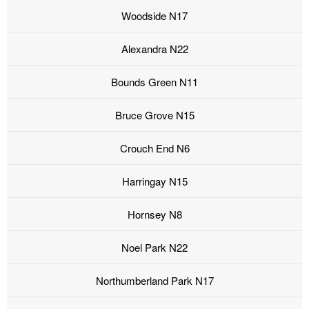
Woodside N17
Alexandra N22
Bounds Green N11
Bruce Grove N15
Crouch End N6
Harringay N15
Hornsey N8
Noel Park N22
Northumberland Park N17