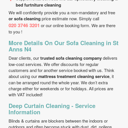
bed furtniture cleaning
We will confidently provide you a non-mandatory and free
or sofa cleaning
price estimate now. Simply call
020 3746 3201
or our online booking form. We are there
to you !
More Details On Our Sofa Cleaning in St
Anns N4
Dear clients, our
trusted sofa cleaning company
delivers
low-cost services. We offer discounts for regular
customers and for another service booked with us. Think
about using our
mattress treatment cleaning service
, it
can be arranged round the whole year. We don’t extra
charge either for weekends or for holidays. All prices are
with VAT included!
Deep Curtain Cleaning - Service
Information
Blinds & curtains are blockers between the indoors or
outdoors and often become stuck with dust, dirt, pollens