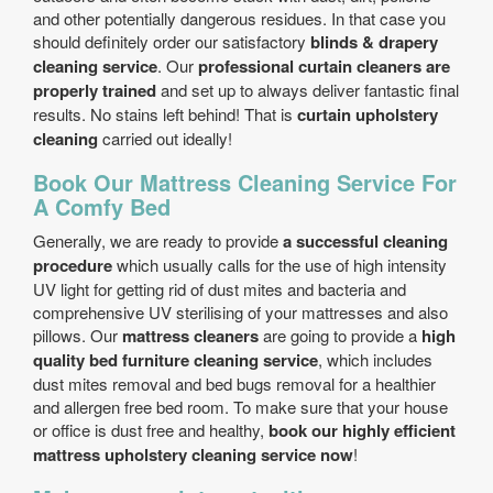
and other potentially dangerous residues. In that case you
should definitely order our satisfactory
blinds & drapery
cleaning service
. Our
professional curtain cleaners are
properly trained
and set up to always deliver fantastic final
results. No stains left behind! That is
curtain upholstery
cleaning
carried out ideally!
Book Our Mattress Cleaning Service For
A Comfy Bed
Generally, we are ready to provide
a successful cleaning
procedure
which usually calls for the use of high intensity
UV light for getting rid of dust mites and bacteria and
comprehensive UV sterilising of your mattresses and also
pillows. Our
mattress cleaners
are going to provide a
high
quality bed furniture cleaning service
, which includes
dust mites removal and bed bugs removal for a healthier
and allergen free bed room. To make sure that your house
or office is dust free and healthy,
book our highly efficient
mattress upholstery cleaning service now
!