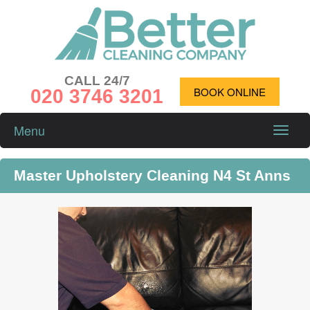
CALL 24/7
020 3746 3201
BOOK ONLINE
Menu
Toggle
naviga
Master Upholstery Cleaning N4 St Anns