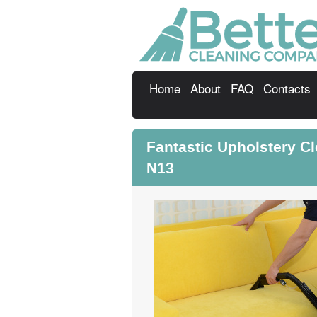
Home
About
FAQ
Contacts
Fantastic Upholstery Cl
N13