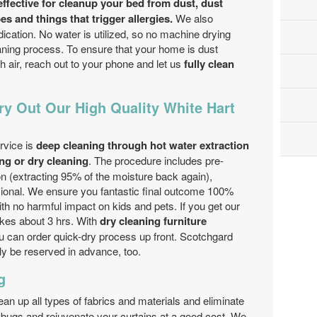
effective for cleanup your bed from dust, dust
s and things that trigger allergies.
We also
dication. No water is utilized, so no machine drying
eaning process. To ensure that your home is dust
h air, reach out to your phone and let us
fully clean
ry Out Our High Quality White Hart
g
rvice is
deep cleaning through hot water extraction
ng or dry cleaning
. The procedure includes pre-
ion (extracting 95% of the moisture back again),
sional. We ensure you fantastic final outcome 100%
th no harmful impact on kids and pets. If you get our
akes about 3 hrs. With
dry cleaning furniture
 can order quick-dry process up front. Scotchgard
ly be reserved in advance, too.
g
ean up all types of fabrics and materials and eliminate
e bugs and rejuvenate your curtains at a good cost. We