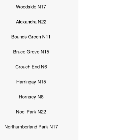
Woodside N17
Alexandra N22
Bounds Green N11
Bruce Grove N15
Crouch End N6
Harringay N15
Hornsey N8
Noel Park N22
Northumberland Park N17