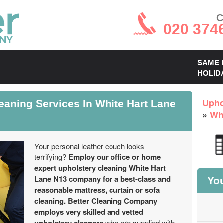
C
020 374
SAME 
HOLID
eaning Services In White Hart Lane
Upho
»
Wh
Your personal leather couch looks
terrifying?
Employ our office or home
expert upholstery cleaning White Hart
Lane N13 company for a best-class and
You
reasonable mattress, curtain or sofa
cleaning.
Better Cleaning Company
employs very skilled and vetted
upholstery cleaners
who are supplied with