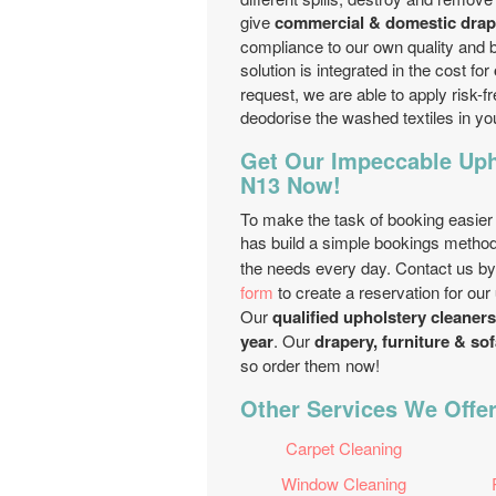
give
commercial & domestic drape
compliance to our own quality and 
solution is integrated in the cost for
request, we are able to apply risk-fr
deodorise the washed textiles in y
Get Our Impeccable Uph
N13 Now!
To make the task of booking easier
has build a simple bookings method
the needs every day. Contact us b
form
to create a reservation for our
Our
qualified upholstery cleaner
year
. Our
drapery, furniture & sof
so order them now!
Other Services We Offer
Carpet Cleaning
Window Cleaning