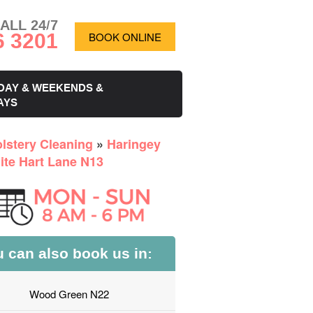
ALL 24/7
6 3201
BOOK ONLINE
DAY & WEEKENDS &
AYS
lstery Cleaning
»
Haringey
ite Hart Lane N13
 can also book us in:
Wood Green N22