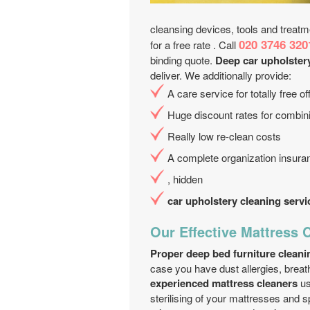
cleansing devices, tools and treatm
020 3746 320
for a free rate . Call
binding quote.
Deep car upholster
deliver. We additionally provide:
A care service for totally free 
Huge discount rates for combini
Really low re-clean costs
A complete organization insur
, hidden
car upholstery cleaning servi
Our Effective Mattress 
Proper deep bed furniture cleani
case you have dust allergies, breath
experienced mattress cleaners
us
sterilising of your mattresses and s