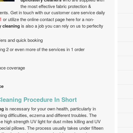
the most effective fabric protection &
ents. Get in touch with our customer care service daily
1
or utilize the online contact page here for a non-
y cleaning
is also a job you can rely on us to perfeclty
offers and quick booking
ng 2 or even more of the services in 1 order
ance coverage
ce
Cleaning Procedure In Short
ng
is necessary for your own health, particularly in
ing difficulties, eczema and different troubles. The
e high strength UV light for dust mites killing and UV
pecial pillows. The process usually takes under fifteen