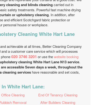
ry cleaning and blinds cleaning
carried out in
basic safety treatments. Powerful fast machine drying
curtain or upholstery cleaning
. In addition, after
ee and efficient Scotchgard fabric protection or
our personal house or workplace.
olstery Cleaning White Hart Lane
 and achievable at all times, Better Cleaning Company
 and a customer care service which will processes
020 3746 3201
y phone
or use the
website booking
upholstery cleaning White Hart Lane N13 service
.
s are accessible Seven days a week, throughout the
a cleaning services
have reasonable and set costs,
 In White Hart Lane:
Office Cleaning
End Of Tenancy Cleaning
Rubbish Removal
After Builders Cleaning