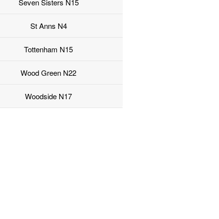
Seven Sisters N15
St Anns N4
Tottenham N15
Wood Green N22
Woodside N17