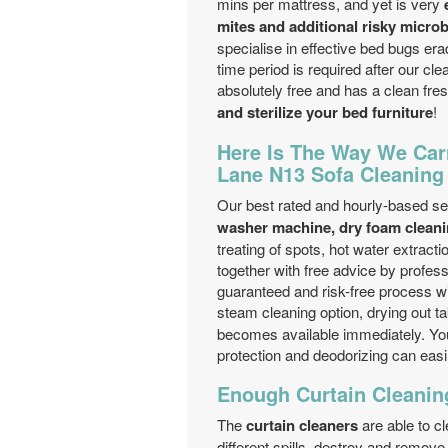
mins per mattress, and yet is very
mites and additional risky microbe
specialise in effective bed bugs era
time period is required after our cl
absolutely free and has a clean fres
and sterilize your bed furniture
!
Here Is The Way We Car
Lane N13 Sofa Cleanin
Our best rated and hourly-based se
washer machine, dry foam cleani
treating of spots, hot water extract
together with free advice by profes
guaranteed and risk-free process wi
steam cleaning option, drying out t
becomes available immediately. You
protection and deodorizing can easi
Enough Curtain Cleanin
The
curtain cleaners
are able to cl
different spills, destroy and remov