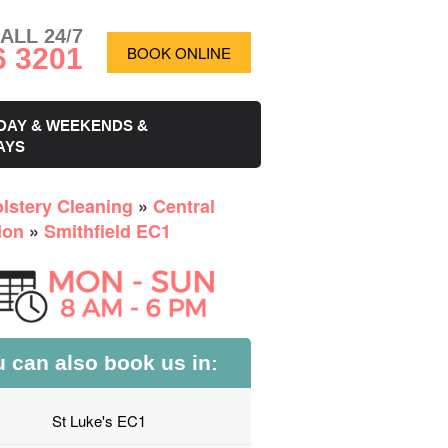
ALL 24/7
6 3201
BOOK ONLINE
DAY & WEEKENDS &
AYS
lstery Cleaning
»
Central
don
»
Smithfield EC1
 can also book us in:
St Luke's EC1