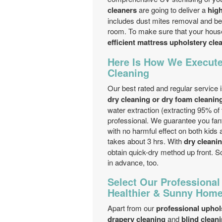
cleaners
are going to deliver a
high
includes dust mites removal and bed
room. To make sure that your house 
efficient mattress upholstery cl
Here Is How We Execute
Cleaning
Our best rated and regular service 
dry cleaning or dry foam cleanin
water extraction (extracting 95% of
professional. We guarantee you fan
with no harmful effect on both kids 
takes about 3 hrs. With
dry cleani
obtain quick-dry method up front. 
in advance, too.
Select Our Professional
Healthier & Sunny Hom
Apart from our
professional uphol
drapery cleaning
and
blind clean