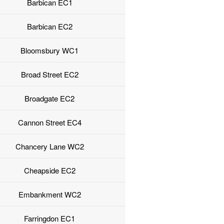
Barbican EC1
Barbican EC2
Bloomsbury WC1
Broad Street EC2
Broadgate EC2
Cannon Street EC4
Chancery Lane WC2
Cheapside EC2
Embankment WC2
Farringdon EC1