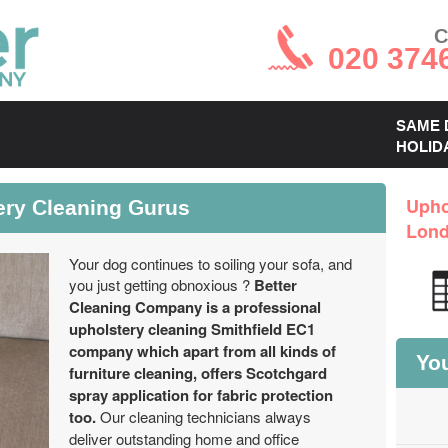
C
020 374
SAME 
HOLID
ery Cleaning Gurus
Upho
Lon
Your dog continues to soiling your sofa, and
you just getting obnoxious ?
Better
Cleaning Company is a professional
upholstery cleaning Smithfield EC1
company which apart from all kinds of
You
furniture cleaning, offers Scotchgard
spray application for fabric protection
too.
Our cleaning technicians always
deliver outstanding home and office