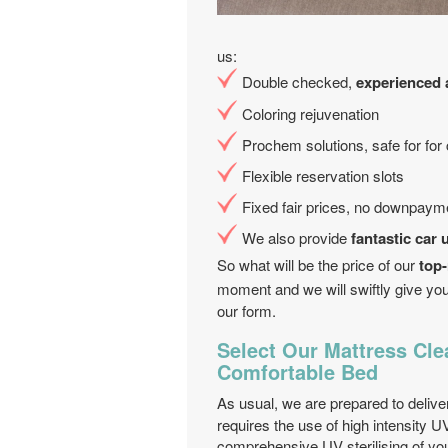
us:
Double checked,
experienced a
Coloring rejuvenation
Prochem solutions, safe for for
Flexible reservation slots
Fixed fair prices, no downpaym
We also provide
fantastic car 
So what will be the price of our
top-
moment and we will swiftly give you
our form.
Select Our Mattress Cle
Comfortable Bed
As usual, we are prepared to deliv
requires the use of high intensity UV
comprehensive UV sterilising of yo