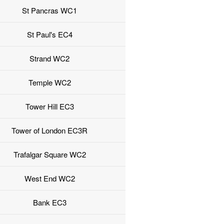
St Pancras WC1
St Paul's EC4
Strand WC2
Temple WC2
Tower Hill EC3
Tower of London EC3R
Trafalgar Square WC2
West End WC2
Bank EC3