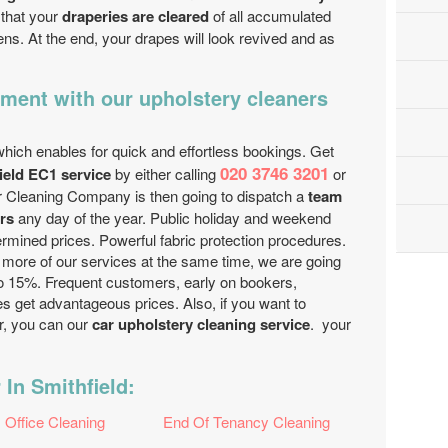
 that your
draperies are cleared
of all accumulated
ens. At the end, your drapes will look revived and as
ment with our upholstery cleaners
hich enables for quick and effortless bookings. Get
020 3746 3201
ield EC1 service
by either calling
or
er Cleaning Company is then going to dispatch a
team
rs
any day of the year. Public holiday and weekend
ermined prices. Powerful fabric protection procedures.
r more of our services at the same time, we are going
 to 15%. Frequent customers, early on bookers,
es get advantageous prices. Also, if you want to
r, you can our
car upholstery cleaning service
. your
 In Smithfield:
Office Cleaning
End Of Tenancy Cleaning