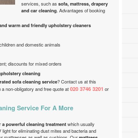
services, such as
sofa, mattress, drapery
and car cleaning
. Advantages of booking
nd warm and friendly upholstery cleaners
 children and domestic animals
ent; discounts for mixed orders
upholstery cleaning
rated sofa cleaning service
? Contact us at this
020 3746 3201
 a non-obligatory and free quote at
or
aning Service For A More
er
a powerful cleaning treatment
which usually
 light for eliminating dust mites and bacteria and
ur mattresses as well as cushions. Our
mattress