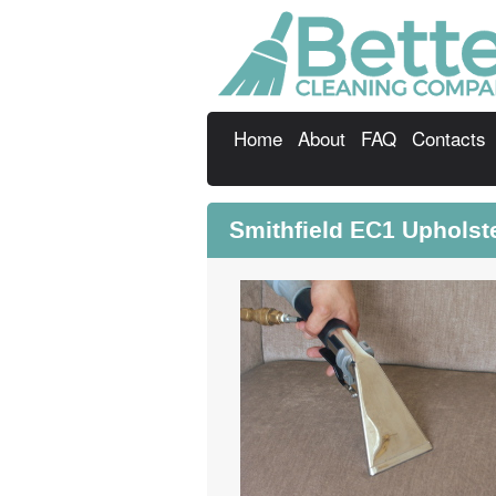
Home
About
FAQ
Contacts
Smithfield EC1 Upholst