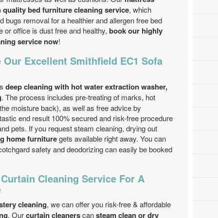
 quality bed furniture cleaning service
, which
 bugs removal for a healthier and allergen free bed
or office is dust free and healthy,
book our highly
eaning service now
!
 Our Excellent Smithfield EC1 Sofa
is
deep cleaning with hot water extraction washer,
g
. The process includes pre-treating of marks, hot
 the moisture back), as well as free advice by
tastic end result 100% secured and risk-free procedure
and pets. If you request steam cleaning, drying out
ng home furniture
gets available right away. You can
Scotchgard safety and deodorizing can easily be booked
 Curtain Cleaning Service For A
e
stery cleaning
, we can offer you risk-free & affordable
ing
. Our
curtain cleaners
can
steam clean or dry