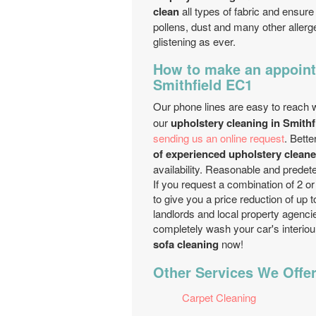
clean
all types of fabric and ensure
pollens, dust and many other allerg
glistening as ever.
How to make an appoint
Smithfield EC1
Our phone lines are easy to reach w
our
upholstery cleaning in Smithf
sending us an online request
. Bett
of experienced upholstery cleane
availability. Reasonable and predet
If you request a combination of 2 o
to give you a price reduction of up
landlords and local property agenci
completely wash your car's interiou
sofa cleaning
now!
Other Services We Offer
Carpet Cleaning