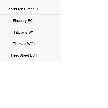
Fenchurch Street EC3
Finsbury EC1
Fitzrovia W1
Fitzrovia WC1
Fleet Street EC4