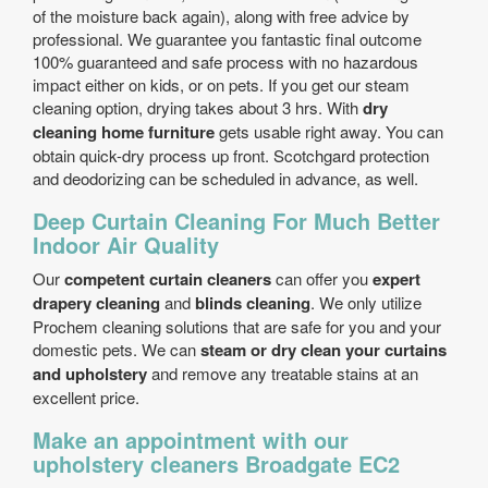
of the moisture back again), along with free advice by
professional. We guarantee you fantastic final outcome
100% guaranteed and safe process with no hazardous
impact either on kids, or on pets. If you get our steam
cleaning option, drying takes about 3 hrs. With
dry
cleaning home furniture
gets usable right away. You can
obtain quick-dry process up front. Scotchgard protection
and deodorizing can be scheduled in advance, as well.
Deep Curtain Cleaning For Much Better
Indoor Air Quality
Our
competent curtain cleaners
can offer you
expert
drapery cleaning
and
blinds cleaning
. We only utilize
Prochem cleaning solutions that are safe for you and your
domestic pets. We can
steam or dry clean your curtains
and upholstery
and remove any treatable stains at an
excellent price.
Make an appointment with our
upholstery cleaners Broadgate EC2