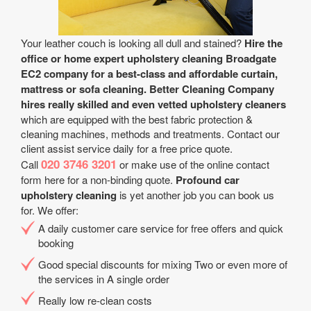
Your leather couch is looking all dull and stained?
Hire the
office or home expert upholstery cleaning Broadgate
EC2 company for a best-class and affordable curtain,
mattress or sofa cleaning.
Better Cleaning Company
hires really skilled and even vetted upholstery cleaners
which are equipped with the best fabric protection &
cleaning machines, methods and treatments. Contact our
client assist service daily for a free price quote.
020 3746 3201
Call
or make use of the online contact
form here for a non-binding quote.
Profound car
upholstery cleaning
is yet another job you can book us
for. We offer:
A daily customer care service for free offers and quick
booking
Good special discounts for mixing Two or even more of
the services in A single order
Really low re-clean costs