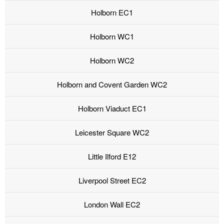
Holborn EC1
Holborn WC1
Holborn WC2
Holborn and Covent Garden WC2
Holborn Viaduct EC1
Leicester Square WC2
Little Ilford E12
Liverpool Street EC2
London Wall EC2