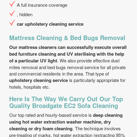
A full insurance coverage
, hidden
car upholstery cleaning service
Mattress Cleaning & Bed Bugs Removal
Our mattress cleaners can successfully execute overall
bed furniture cleaning and UV sterilising with the help
of a particular UV light
. We also provide effective dust
mites removal and bed bugs removal service for all private
and commercial residents in the area. That type of
upholstery cleaning service
is particularly appropriate for
hotels, hospitals etc.
Here Is The Way We Carry Out Our Top
Quality Broadgate EC2 Sofa Cleaning
Our top rated and hourly-based service is
deep cleaning
using hot water extraction washer machine, dry
cleaning or dry foam cleaning
. The technique involves
pre-treating of marks, hot water extraction (extracting 95%