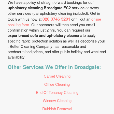
We have a policy of straightforward bookings for our
upholstery cleaning Broadgate EC2 service
or every
other services (car upholstery cleaning included). Get in
020 3746 3201
touch with us now at
or fill out an
online
booking form
. Our operators will then send you email
confirmation within just 2 hrs. You can request our
experienced sofa and upholstery cleaners
to apply
specific fabric protection solution as well as deodorise your
. Better Cleaning Company has reasonable and
predetermined prices, and offer public holiday and weekend
availability.
Other Services We Offer In Broadgate:
Carpet Cleaning
Office Cleaning
End Of Tenancy Cleaning
Window Cleaning
Rubbish Removal