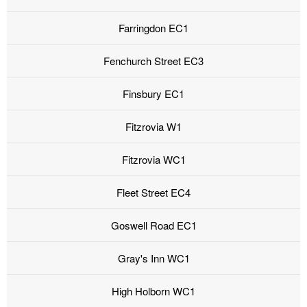
Farringdon EC1
Fenchurch Street EC3
Finsbury EC1
Fitzrovia W1
Fitzrovia WC1
Fleet Street EC4
Goswell Road EC1
Gray's Inn WC1
High Holborn WC1