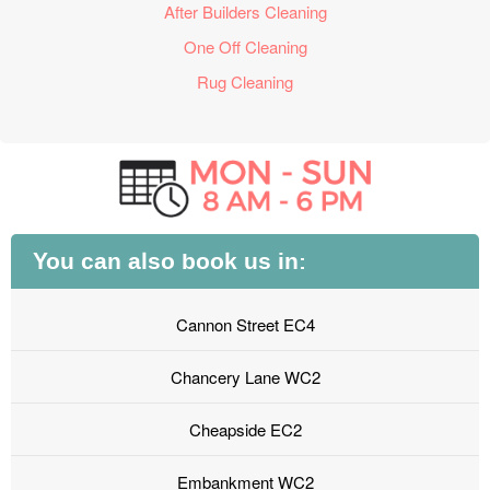
After Builders Cleaning
One Off Cleaning
Rug Cleaning
You can also book us in:
Cannon Street EC4
Chancery Lane WC2
Cheapside EC2
Embankment WC2