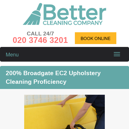
CALL 24/7
020 3746 3201
BOOK ONLINE
Menu
Toggle
naviga
200% Broadgate EC2 Upholstery
Cleaning Proficiency