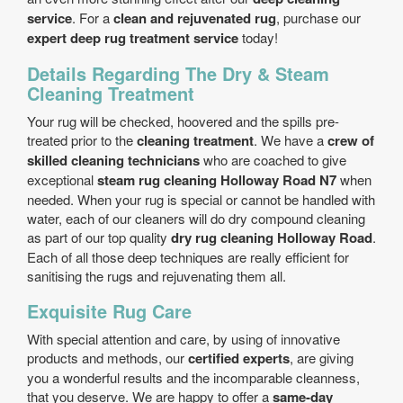
service
. For a
clean and rejuvenated rug
, purchase our
expert deep rug treatment service
today!
Details Regarding The Dry & Steam
Cleaning Treatment
Your rug will be checked, hoovered and the spills pre-
treated prior to the
cleaning treatment
. We have a
crew of
skilled cleaning technicians
who are coached to give
exceptional
steam rug cleaning Holloway Road N7
when
needed. When your rug is special or cannot be handled with
water, each of our cleaners will do dry compound cleaning
as part of our top quality
dry rug cleaning Holloway Road
.
Each of all those deep techniques are really efficient for
sanitising the rugs and rejuvenating them all.
Exquisite Rug Care
With special attention and care, by using of innovative
products and methods, our
certified experts
, are giving
you a wonderful results and the incomparable cleanness,
that you deserve. We are happy to offer a
same-day