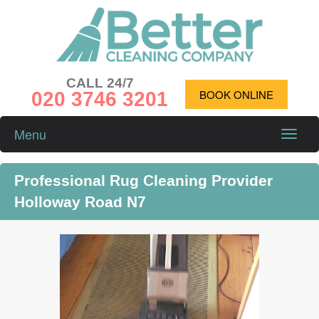
CALL 24/7
020 3746 3201
BOOK ONLINE
Menu
Toggle
naviga
Professional Rug Cleaning Provider
Holloway Road N7