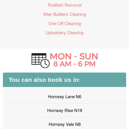
Rubbish Removal
After Builders Cleaning
One Off Cleaning
Upholstery Cleaning
You can also book us in:
Hornsey Lane N6
Hornsey Rise N19
Hornsey Vale N8