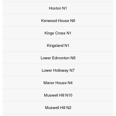
Hoxton N1
Kenwood House N6
Kings Cross N1
Kingsland N1
Lower Edmonton N9
Lower Holloway N7
Manor House N4
Muswell Hill N10
Muswell Hill N2