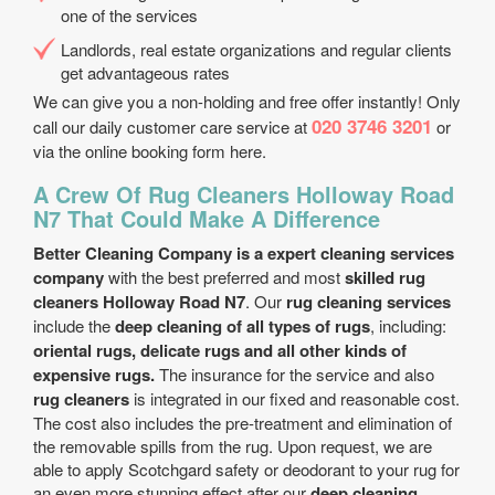
one of the services
Landlords, real estate organizations and regular clients
get advantageous rates
We can give you a non-holding and free offer instantly! Only
020 3746 3201
call our daily customer care service at
or
via the online booking form here.
A Crew Of Rug Cleaners Holloway Road
N7 That Could Make A Difference
Better Cleaning Company is a expert cleaning services
company
with the best preferred and most
skilled rug
cleaners Holloway Road N7
. Our
rug cleaning services
include the
deep cleaning of all types of rugs
, including:
oriental rugs, delicate rugs and all other kinds of
expensive rugs.
The insurance for the service and also
rug cleaners
is integrated in our fixed and reasonable cost.
The cost also includes the pre-treatment and elimination of
the removable spills from the rug. Upon request, we are
able to apply Scotchgard safety or deodorant to your rug for
an even more stunning effect after our
deep cleaning