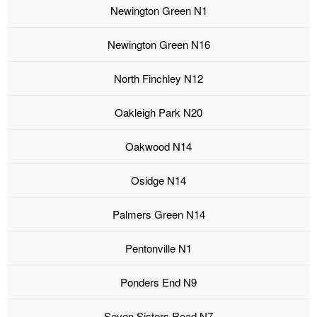
Newington Green N1
Newington Green N16
North Finchley N12
Oakleigh Park N20
Oakwood N14
Osidge N14
Palmers Green N14
Pentonville N1
Ponders End N9
Seven Sisters Road N7