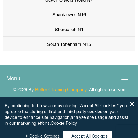
Shacklewell N16
Shoreditch N1
South Tottenham N15
Menu
Toggle
naviga
© 2026 By
Better Cleaning Company
. All rights reserved
By continuing to browse or by clicking “Accept All Cookies,” you
agree to the storing of first-and third-party cookies on your
device to enhance site navigation,analyze site usage,and assist
in our marketing efforts.
Cookie Policy
Cookie Settings
Accept All Cookies