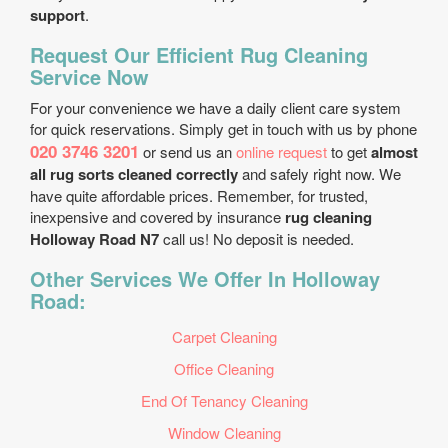
support
.
Request Our Efficient Rug Cleaning
Service Now
For your convenience we have a daily client care system
for quick reservations. Simply get in touch with us by phone
020 3746 3201
or send us an
online request
to get
almost
all rug sorts cleaned correctly
and safely right now. We
have quite affordable prices. Remember, for trusted,
inexpensive and covered by insurance
rug cleaning
Holloway Road N7
call us! No deposit is needed.
Other Services We Offer In Holloway
Road:
Carpet Cleaning
Office Cleaning
End Of Tenancy Cleaning
Window Cleaning