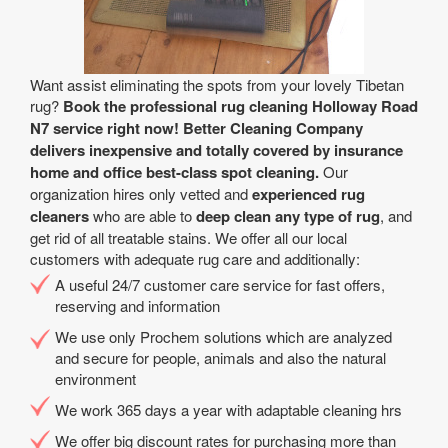
Want assist eliminating the spots from your lovely Tibetan
rug?
Book the professional rug cleaning Holloway Road
N7 service right now! Better Cleaning Company
delivers inexpensive and totally covered by insurance
home and office best-class spot cleaning.
Our
organization hires only vetted and
experienced rug
cleaners
who are able to
deep clean any type of rug
, and
get rid of all treatable stains. We offer all our local
customers with adequate rug care and additionally:
A useful 24/7 customer care service for fast offers,
reserving and information
We use only Prochem solutions which are analyzed
and secure for people, animals and also the natural
environment
We work 365 days a year with adaptable cleaning hrs
We offer big discount rates for purchasing more than