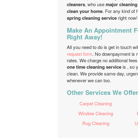
cleaners
, who use
major cleaning
clean your home
. For any kind of 
spring cleaning service
right now!
Make An Appointment Fo
Right Away!
All you need to do is get in touch wi
request form
. No downpayment is r
rates. We charge no additional fees
one time cleaning service
is , so
clean. We provide same day, urgen
whenever we can too.
Other Services We Offe
Carpet Cleaning
Window Cleaning
Rug Cleaning
U