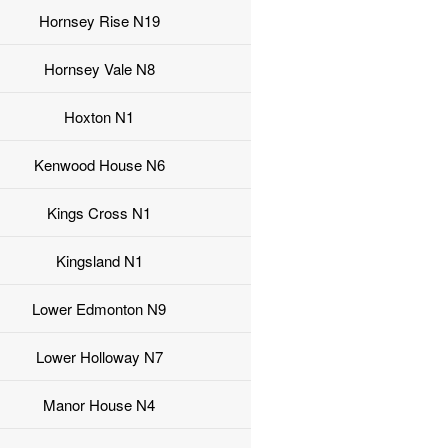
Hornsey Rise N19
Hornsey Vale N8
Hoxton N1
Kenwood House N6
Kings Cross N1
Kingsland N1
Lower Edmonton N9
Lower Holloway N7
Manor House N4