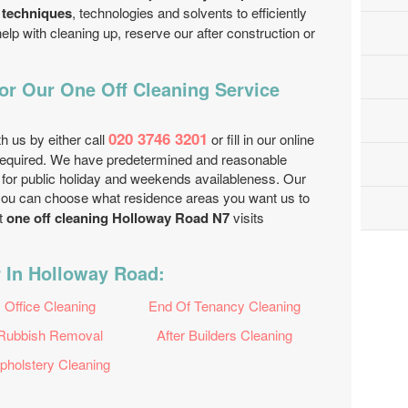
 techniques
, technologies and solvents to efficiently
help with cleaning up, reserve our after construction or
r Our One Off Cleaning Service
020 3746 3201
th us by either call
or fill in our online
equired. We have predetermined and reasonable
 for public holiday and weekends availableness. Our
 you can choose what residence areas you want us to
t
one off cleaning Holloway Road N7
visits
r In Holloway Road:
Office Cleaning
End Of Tenancy Cleaning
Rubbish Removal
After Builders Cleaning
pholstery Cleaning