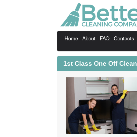
Home
About
FAQ
Contacts
1st Class One Off Clea