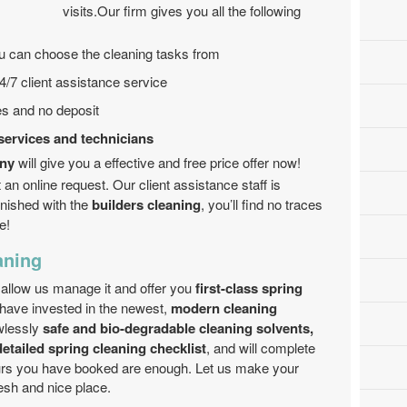
visits.Our firm gives you all the following
ou can choose the cleaning tasks from
4/7 client assistance service
tes and no deposit
services and technicians
any
will give you a effective and free price offer now!
an online request. Our client assistance staff is
inished with the
builders cleaning
, you’ll find no traces
e!
aning
 allow us manage it and offer you
first-class spring
have invested in the newest,
modern cleaning
wlessly
safe and bio-degradable cleaning solvents,
detailed spring cleaning checklist
, and will complete
ours you have booked are enough. Let us make your
esh and nice place.