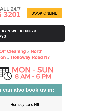
ALL 24/7
6 3201
BOOK ONLINE
DAY & WEEKENDS &
AYS
Off Cleaning
»
North
don
»
Holloway Road N7
 can also book us in:
Hornsey Lane N6