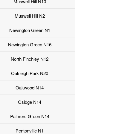
Muswell Hill N10
Muswell Hill N2
Newington Green N1
Newington Green N16
North Finchley N12
Oakleigh Park N20
Oakwood N14
Osidge N14
Palmers Green N14
Pentonville N1