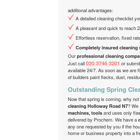
additional advantages:
A detailed cleaning checklist y
A pleasant and quick to reach 2
Effortless reservation, fixed ra
Completely insured cleaning 
Our
professional cleaning comp
020 3746 3201
Just call
or submit 
available 24/7. As soon as we are f
of builders paint flecks, dust, residu
Outstanding Spring Cle
Now that spring is coming, why not
cleaning Holloway Road N7
? We 
machines, tools
and uses only fla
delivered by Prochem. We have a
any one requested by you if the h
home or business property into a fr