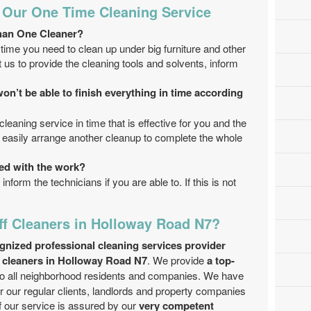
 Our One Time Cleaning Service
han One Cleaner?
time you need to clean up under big furniture and other
us to provide the cleaning tools and solvents, inform
on’t be able to finish everything in time according
cleaning service in time that is effective for you and the
an easily arrange another cleanup to complete the whole
fied with the work?
inform the technicians if you are able to. If this is not
f Cleaners in Holloway Road N7?
gnized professional cleaning services provider
f cleaners in Holloway Road N7
. We provide
a top-
o all neighborhood residents and companies. We have
r our regular clients, landlords and property companies
of our service is assured by our
very competent