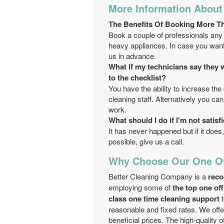
More Information About
Тhe Benefits Of Booking More T
Book a couple of professionals any 
heavy appliances. In case you want 
us in advance.
What if my technicians say they w
to the checklist?
You have the ability to increase the 
cleaning staff. Alternatively you c
work.
What should I do if I'm not satis
It has never happened but if it does, 
possible, give us a call.
Why Choose Our One Of
Better Cleaning Company is a
reco
employing some of
the top one of
class one time cleaning support
t
reasonable and fixed rates. We offe
beneficial prices. The high-quality 