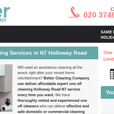
C
020 374
SAME 
HOLID
ning Services in N7 Holloway Road
One 
Lon
Will need an assistance cleaning all the
wreck right after your recent home
refurbishment?
Better Cleaning Company
can deliver affordable expert one off
cleaning Holloway Road N7 service
You
every time you want.
We have
thoroughly vetted and experienced one
off cleaners
who can deliver
effective and
safe domestic or commercial cleaning