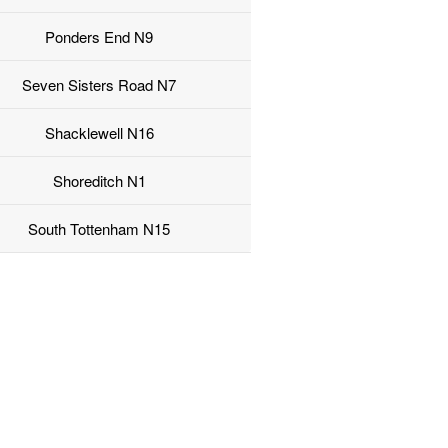
Ponders End N9
Seven Sisters Road N7
Shacklewell N16
Shoreditch N1
South Tottenham N15