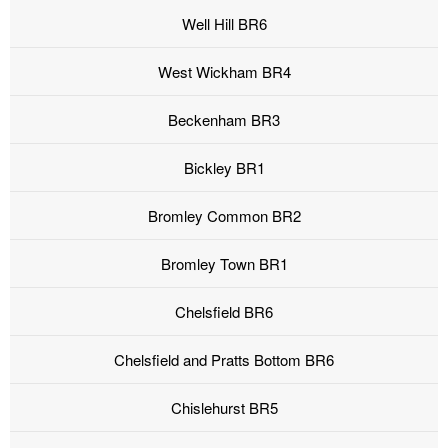
Well Hill BR6
West Wickham BR4
Beckenham BR3
Bickley BR1
Bromley Common BR2
Bromley Town BR1
Chelsfield BR6
Chelsfield and Pratts Bottom BR6
Chislehurst BR5