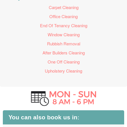
Carpet Cleaning
Office Cleaning
End Of Tenancy Cleaning
Window Cleaning
Rubbish Removal
After Builders Cleaning
One Off Cleaning
Upholstery Cleaning
You can also book us in: