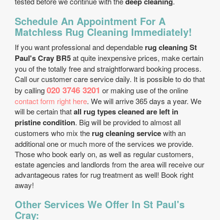
tested before we continue with the
deep cleaning
.
Schedule An Appointment For A
Matchless Rug Cleaning Immediately!
If you want professional and dependable
rug cleaning St
Paul's Cray BR5
at quite inexpensive prices, make certain
you of the totally free and straightforward booking process.
Call our customer care service daily. It is possible to do that
020 3746 3201
by calling
or making use of the online
contact form right here
. We will arrive 365 days a year. We
will be certain that
all rug types cleaned are left in
pristine condition
. Big will be provided to almost all
customers who mix the
rug cleaning service
with an
additional one or much more of the services we provide.
Those who book early on, as well as regular customers,
estate agencies and landlords from the area will receive our
advantageous rates for rug treatment as well! Book right
away!
Other Services We Offer In St Paul's
Cray: