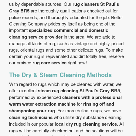
us by dependable sources. Our
rug cleaners St Paul's
Cray BR5
are thoroughly qualifications checked out for
police records, and thoroughly educated for the job. Better
Cleaning Company prides by itself as being one of the
important
specialized commercial and domestic
cleaning service provider
in the area. We are able to
manage all kinds of rug, such as vintage and highly-priced
rugs, oriental rugs and some other delicate rugs. To make
certain your rug is rejuvenated and dirt totally free, reserve
our praised
rug care service
right now!
The Dry & Steam Cleaning Methods
With regard to rugs which may be cleaned with water, we
offer excellent
steam rug cleaning St Paul's Cray BR5
,
performed by experienced
cleaners with a professional
warm water extraction machine
for
rinsing off and
shampooing your rug
. For more delicate rugs, we have
cleaning technicians
who utilize dry substance cleaning
included in our popular
local dry rug cleaning service
. All
rugs will be carefully checked out and the solutions will be