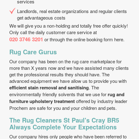
services
Landlords, real estate organizations and regular clients
get advantageous costs
We will give you a non-holding and totally free offer quickly!
Only call the daily customer care service at
020 3746 3201
or through the online booking form here.
Rug Care Gurus
Our company has been on the rug care marketplace for
more than X years now and we have assisted many clients
get the professional results they should have. The
advanced equipment we have allow us to provide you with
efficient stain removal and sanitising
. The
environmentally friendly solvents that we use for
rug and
furniture upholstery treatment
offered by industry leader
Prochem are safe for you and your children and pets.
The Rug Cleaners St Paul's Cray BR5
Always Complete Your Expectations
Our company hires only people who have been referred to