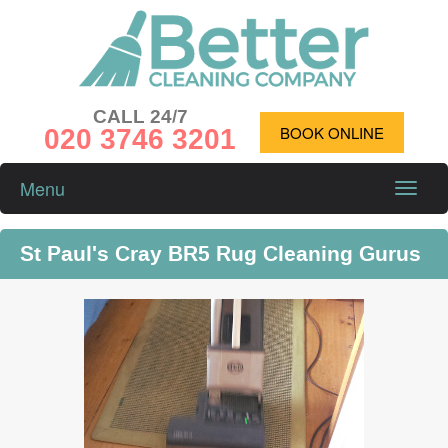
CALL 24/7
020 3746 3201
BOOK ONLINE
Menu
Toggle
naviga
St Paul's Cray BR5 Rug Cleaning Gurus