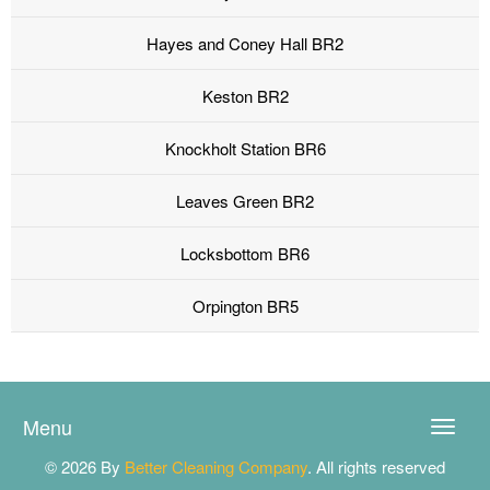
Hayes and Coney Hall BR2
Keston BR2
Knockholt Station BR6
Leaves Green BR2
Locksbottom BR6
Orpington BR5
Menu
Toggle
naviga
© 2026 By
Better Cleaning Company
. All rights reserved