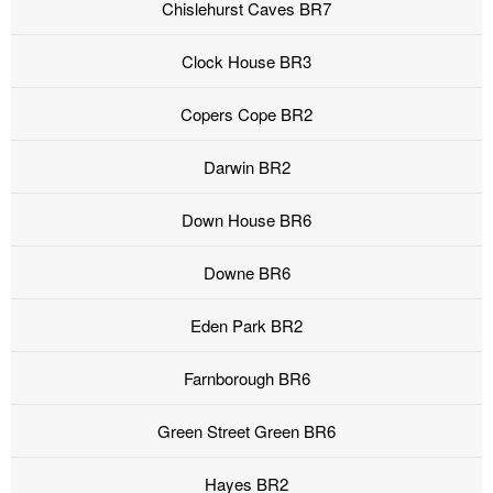
Chislehurst Caves BR7
Clock House BR3
Copers Cope BR2
Darwin BR2
Down House BR6
Downe BR6
Eden Park BR2
Farnborough BR6
Green Street Green BR6
Hayes BR2