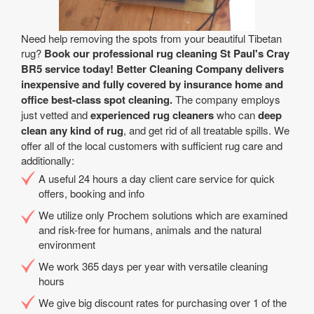
Need help removing the spots from your beautiful Tibetan
rug?
Book our professional rug cleaning St Paul's Cray
BR5 service today! Better Cleaning Company delivers
inexpensive and fully covered by insurance home and
office best-class spot cleaning.
The company employs
just vetted and
experienced rug cleaners
who can
deep
clean any kind of rug
, and get rid of all treatable spills. We
offer all of the local customers with sufficient rug care and
additionally:
A useful 24 hours a day client care service for quick
offers, booking and info
We utilize only Prochem solutions which are examined
and risk-free for humans, animals and the natural
environment
We work 365 days per year with versatile cleaning
hours
We give big discount rates for purchasing over 1 of the