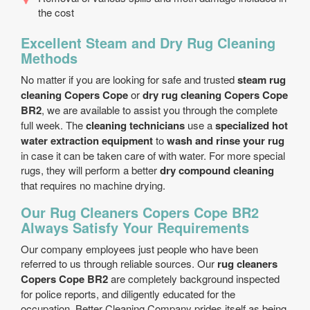
the cost
Excellent Steam and Dry Rug Cleaning
Methods
No matter if you are looking for safe and trusted
steam rug
cleaning Copers Cope
or
dry rug cleaning Copers Cope
BR2
, we are available to assist you through the complete
full week. The
cleaning technicians
use a
specialized hot
water extraction equipment
to
wash and rinse your rug
in case it can be taken care of with water. For more special
rugs, they will perform a better
dry compound cleaning
that requires no machine drying.
Our Rug Cleaners Copers Cope BR2
Always Satisfy Your Requirements
Our company employees just people who have been
referred to us through reliable sources. Our
rug cleaners
Copers Cope BR2
are completely background inspected
for police reports, and diligently educated for the
occupation. Better Cleaning Company prides itself as being