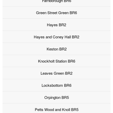
Farnborough BR6
Green Street Green BR6
Hayes BR2
Hayes and Coney Hall BR2
Keston BR2
Knockholt Station BR6
Leaves Green BR2
Locksbottom BR6
Orpington BR5
Petts Wood and Knoll BR5