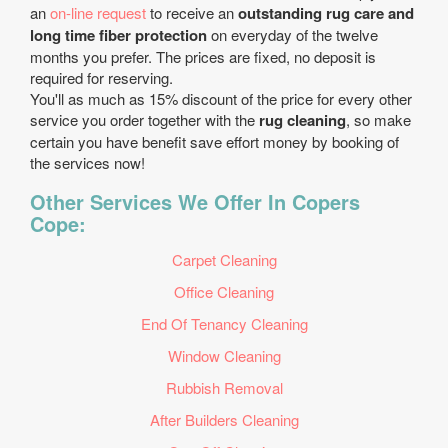
an
on-line request
to receive an
outstanding rug care and
long time fiber protection
on everyday of the twelve
months you prefer. The prices are fixed, no deposit is
required for reserving.
You'll as much as 15% discount of the price for every other
service you order together with the
rug cleaning
, so make
certain you have benefit save effort money by booking of
the services now!
Other Services We Offer In Copers
Cope:
Carpet Cleaning
Office Cleaning
End Of Tenancy Cleaning
Window Cleaning
Rubbish Removal
After Builders Cleaning