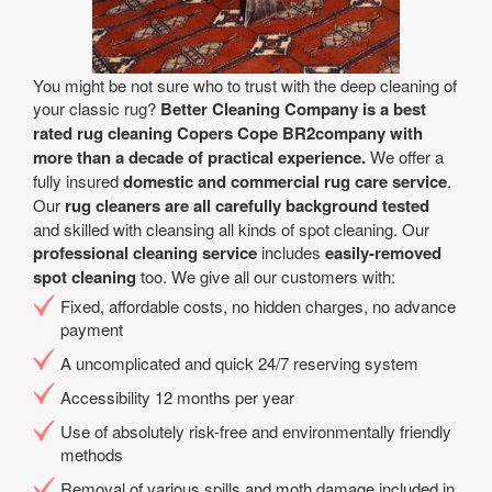
You might be not sure who to trust with the deep cleaning of
your classic rug?
Better Cleaning Company is a best
rated rug cleaning Copers Cope BR2company with
more than a decade of practical experience.
We offer a
fully insured
domestic and commercial rug care service
.
Our
rug cleaners are all carefully background tested
and skilled with cleansing all kinds of spot cleaning. Our
professional cleaning service
includes
easily-removed
spot cleaning
too. We give all our customers with:
Fixed, affordable costs, no hidden charges, no advance
payment
A uncomplicated and quick 24/7 reserving system
Accessibility 12 months per year
Use of absolutely risk-free and environmentally friendly
methods
Removal of various spills and moth damage included in