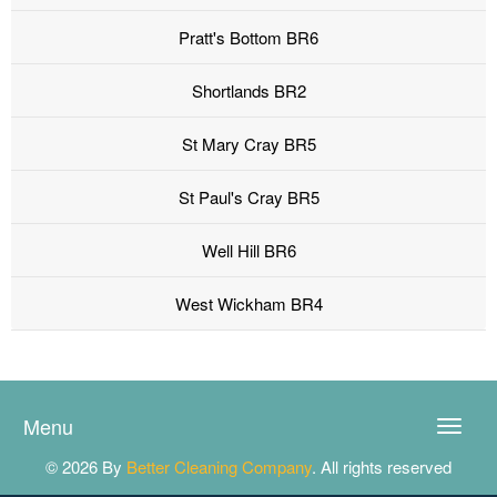
Pratt's Bottom BR6
Shortlands BR2
St Mary Cray BR5
St Paul's Cray BR5
Well Hill BR6
West Wickham BR4
Menu
Toggle
naviga
© 2026 By
Better Cleaning Company
. All rights reserved