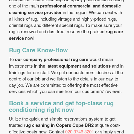
one of the main
professional commercial and domestic
cleaning service provider
in the region. We can deal with
all kinds of rug, including vintage and highly-priced rugs,
oriental rugs and different special rugs. To make sure your
rug is renewed and dust free, reserve the praised
rug care
service
now!
Rug Care Know-How
To
our company professional rug care
would mean
investments in
the latest equipment and solutions
and in
trainings for our staff. We put our customers’ desires at the
centre of our job and we listen to the details in our day-to-
day job. We are committed to offering the most effective
services which you can see from our customers’ reviews.
Book a service and get top-class rug
conditioning right now
Utilize the quick and simple reservations system to get
trusted
rug cleaning in Copers Cope BR2
at quite cost-
effective costs now. Contact
020 3746 3201
or simply send