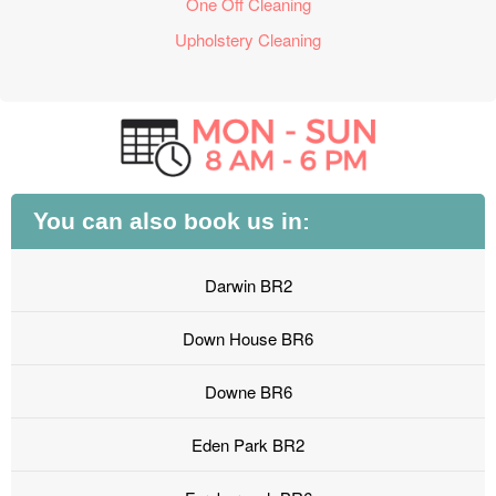
One Off Cleaning
Upholstery Cleaning
You can also book us in:
Darwin BR2
Down House BR6
Downe BR6
Eden Park BR2