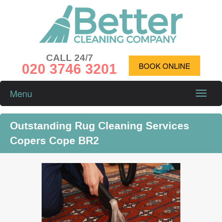
CALL 24/7
020 3746 3201
BOOK ONLINE
Menu
Toggle
naviga
Outstanding Rug Cleaning Services
Copers Cope BR2